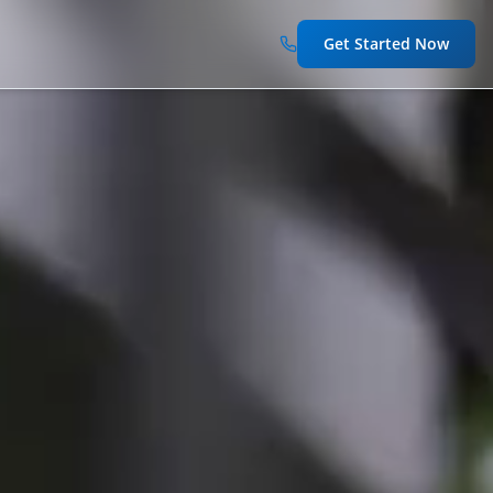
Get Started Now