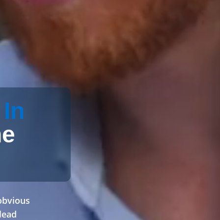
 In
he
obvious
lead