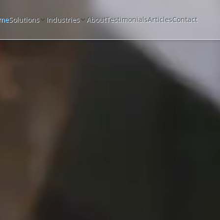
me
Solutions
Industries
About
Testimonials
Articles
Contact