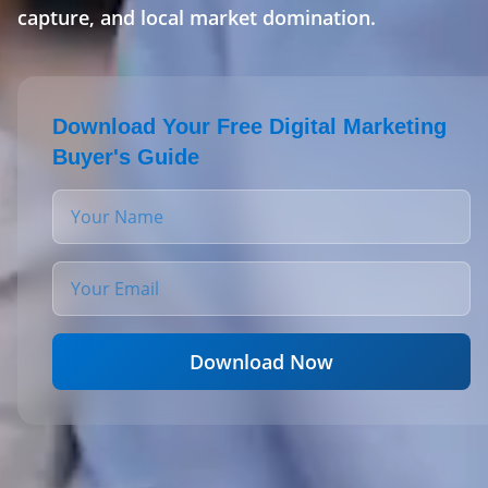
capture, and local market domination.
Download Your Free Digital Marketing
Buyer's Guide
Download Now