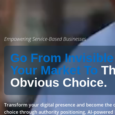
Empowering Service-Based Businesses
Go From Invisible
Your Market To
T
Obvious Choice.
Transform your digital presence and become the 
choice through authority positioning, AI-powered 