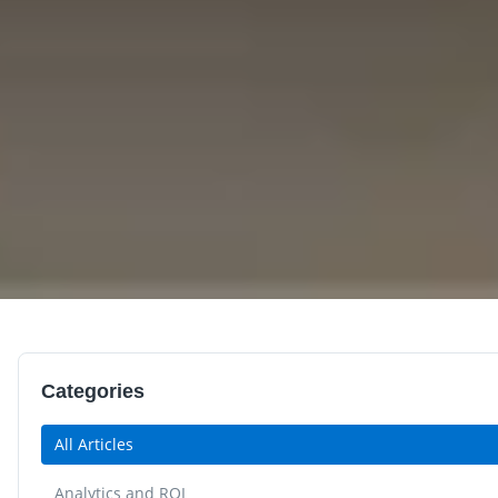
Categories
All Articles
Analytics and ROI