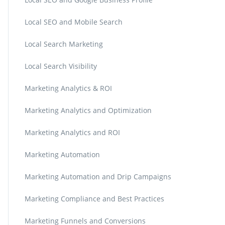
Local SEO and Mobile Search
Local Search Marketing
Local Search Visibility
Marketing Analytics & ROI
Marketing Analytics and Optimization
Marketing Analytics and ROI
Marketing Automation
Marketing Automation and Drip Campaigns
Marketing Compliance and Best Practices
Marketing Funnels and Conversions