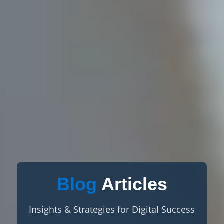
Blog
Articles
Insights & Strategies for Digital Success