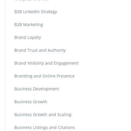
B2B LinkedIn Strategy
B2B Marketing
Brand Loyalty
Brand Trust and Authority
Brand Visibility and Engagement
Branding and Online Presence
Business Development
Business Growth
Business Growth and Scaling
Business Listings and Citations