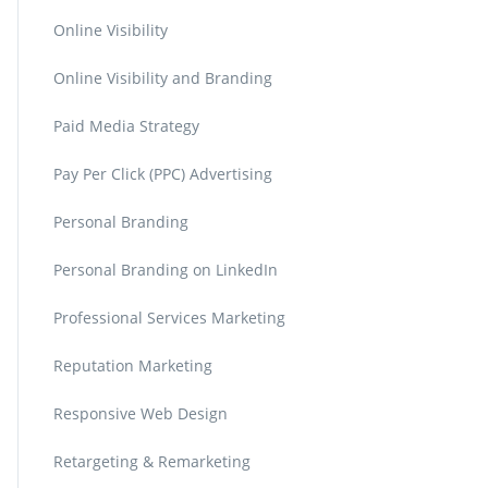
Online Visibility
Online Visibility and Branding
Paid Media Strategy
Pay Per Click (PPC) Advertising
Personal Branding
Personal Branding on LinkedIn
Professional Services Marketing
Reputation Marketing
Responsive Web Design
Retargeting & Remarketing