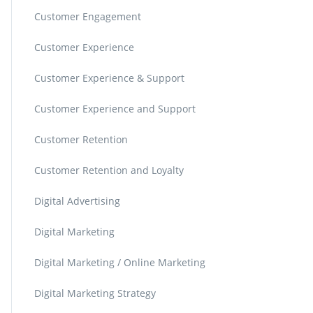
Customer Engagement
Customer Experience
Customer Experience & Support
Customer Experience and Support
Customer Retention
Customer Retention and Loyalty
Digital Advertising
Digital Marketing
Digital Marketing / Online Marketing
Digital Marketing Strategy