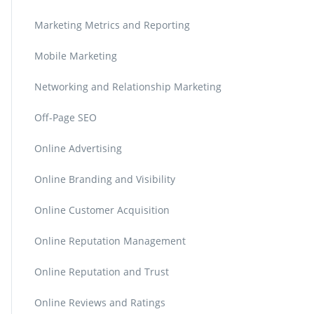
Marketing Metrics and Reporting
Mobile Marketing
Networking and Relationship Marketing
Off-Page SEO
Online Advertising
Online Branding and Visibility
Online Customer Acquisition
Online Reputation Management
Online Reputation and Trust
Online Reviews and Ratings