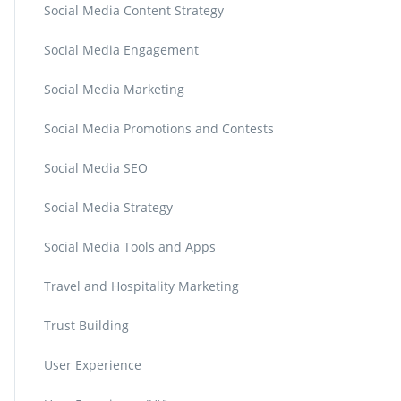
Social Media Content Strategy
Social Media Engagement
Social Media Marketing
Social Media Promotions and Contests
Social Media SEO
Social Media Strategy
Social Media Tools and Apps
Travel and Hospitality Marketing
Trust Building
User Experience