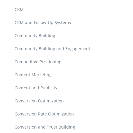
CRM
CRM and Follow-Up Systems
Community Building
Community Building and Engagement
Competitive Positioning
Content Marketing
Content and Publicity
Conversion Optimization
Conversion Rate Optimization
Conversion and Trust Building