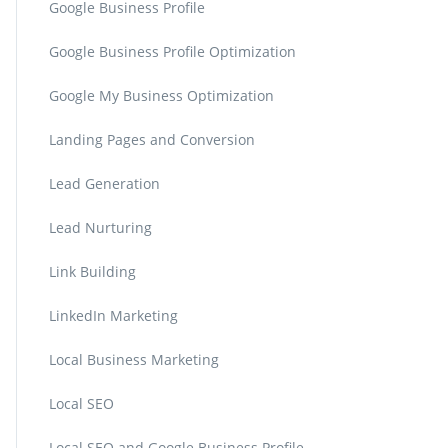
Google Business Profile
Google Business Profile Optimization
Google My Business Optimization
Landing Pages and Conversion
Lead Generation
Lead Nurturing
Link Building
LinkedIn Marketing
Local Business Marketing
Local SEO
Local SEO and Google Business Profile