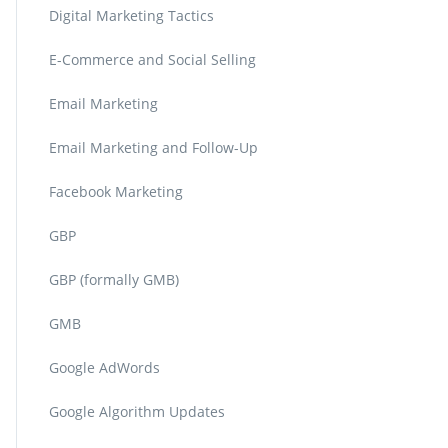
Digital Marketing Tactics
E-Commerce and Social Selling
Email Marketing
Email Marketing and Follow-Up
Facebook Marketing
GBP
GBP (formally GMB)
GMB
Google AdWords
Google Algorithm Updates