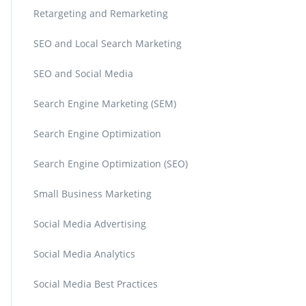
Retargeting and Remarketing
SEO and Local Search Marketing
SEO and Social Media
Search Engine Marketing (SEM)
Search Engine Optimization
Search Engine Optimization (SEO)
Small Business Marketing
Social Media Advertising
Social Media Analytics
Social Media Best Practices