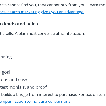
ospects cannot find you, they cannot buy from you. Learn m
ocal search marketing gives you an advantage
.
to leads and sales
he bills. A plan must convert traffic into action.
ioning
e goal
vious and easy
, testimonials, and proof
 builds a bridge from interest to purchase. For tips on turn
e optimization to increase conversions
.