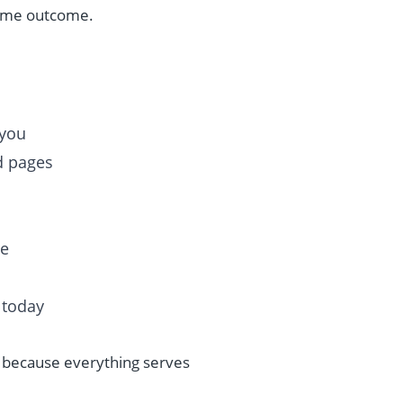
same outcome.
 you
ed pages
se
 today
, because everything serves