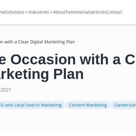
me
Solutions
Industries
About
Testimonials
Articles
Contact
on with a Clear Digital Marketing Plan
he Occasion with a C
arketing Plan
 2021
EO and Local Search Marketing
Content Marketing
Conversio