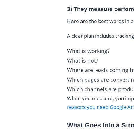
3) They measure perfor
Here are the best words in 
A clear plan includes tracki
What is working?
What is not?
Where are leads coming f
Which pages are converti
Which channels are produ
When you measure, you impro
reasons you need Google Ana
What Goes Into a Stro