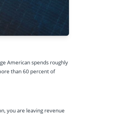
age American spends roughly
more than 60 percent of
ion, you are leaving revenue