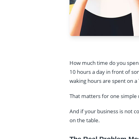
How much time do you spend
10 hours a day in front of s
waking hours are spent on a 
That matters for one simple
And if your business is not c
on the table.