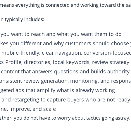
y means everything is connected and working toward the 
n typically includes:
you want to reach and what you want them to do
es you different and why customers should choose
, mobile-friendly, clear navigation, conversion-focus
 Profile, directories, local keywords, review strategy
 content that answers questions and builds authority
onsistent review generation, monitoring, and respon
geted ads that amplify what is already working
 and retargeting to capture buyers who are not ready
ine, improve, and scale
her, you do not have to worry about tactics going astray