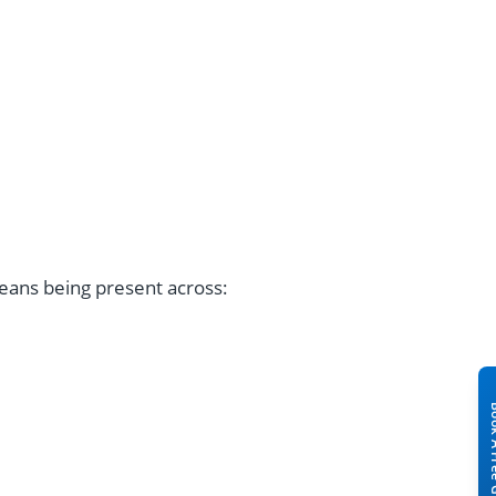
.
eans being present across: