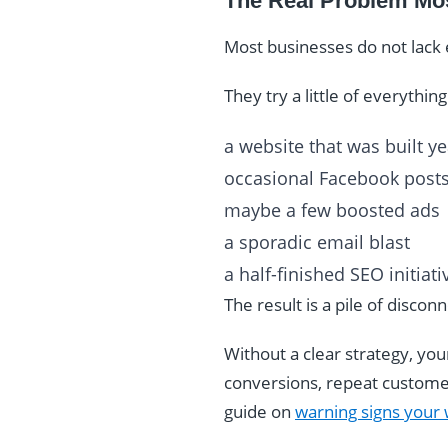
The Real Problem Mos
Most businesses do not lack 
They try a little of everything
a website that was built y
occasional Facebook post
maybe a few boosted ads
a sporadic email blast
a half-finished SEO initiati
The result is a pile of disco
Without a clear strategy, you
conversions, repeat customers
guide on
warning signs your