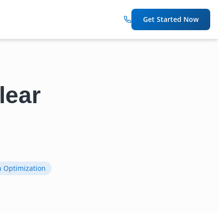
Get Started Now
lear
n Optimization