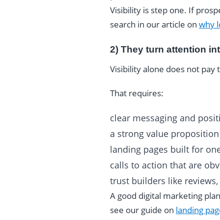
Visibility is step one. If pr
search in our article on
why l
2) They turn attention in
Visibility alone does not pay t
That requires:
clear messaging and posit
a strong value proposition
landing pages built for on
calls to action that are ob
trust builders like reviews
A good digital marketing plan
see our guide on
landing pag