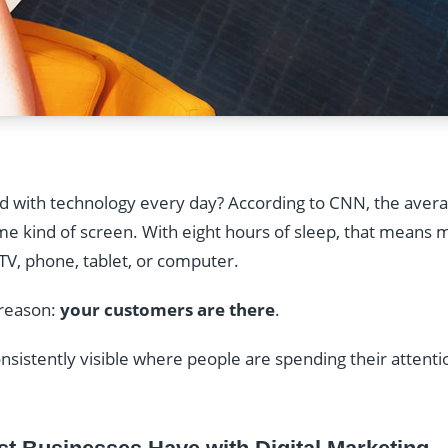
 with technology every day? According to CNN, the aver
ome kind of screen. With eight hours of sleep, that means 
TV, phone, tablet, or computer.
 reason:
your customers are there
.
onsistently visible where people are spending their attent