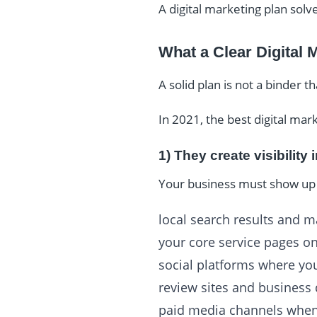
A digital marketing plan sol
What a Clear Digital 
A solid plan is not a binder t
In 2021, the best digital mar
1) They create visibility 
Your business must show up 
local search results and 
your core service pages o
social platforms where yo
review sites and business 
paid media channels when