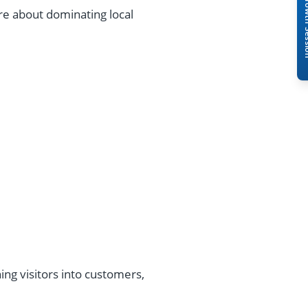
Book A Free 
ore about dominating local
ing visitors into customers,