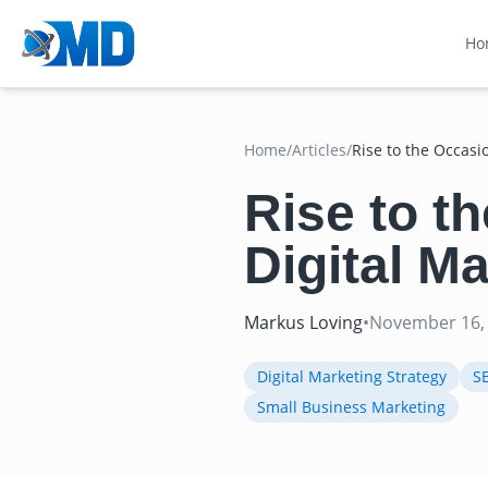
Ho
Home
/
Articles
/
Rise to the Occasi
Rise to t
Digital M
Markus Loving
•
November 16,
Digital Marketing Strategy
S
Small Business Marketing