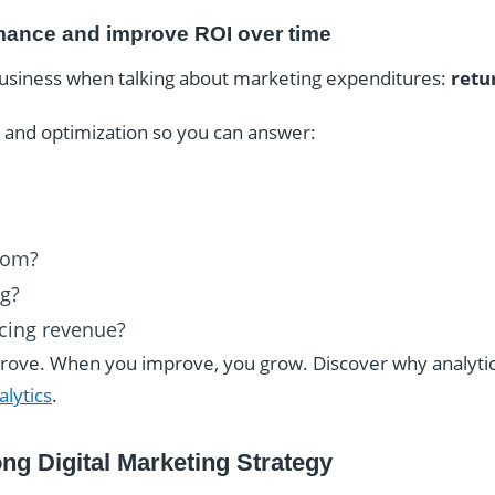
mance and improve ROI over time
business when talking about marketing expenditures:
retu
ng and optimization so you can answer:
rom?
ng?
cing revenue?
ve. When you improve, you grow. Discover why analytics 
lytics
.
ng Digital Marketing Strategy