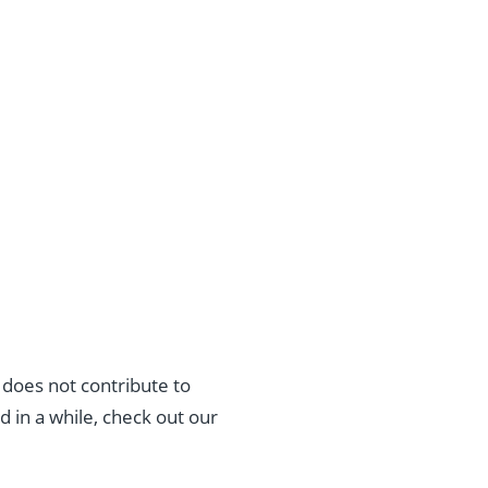
 does not contribute to
 in a while, check out our