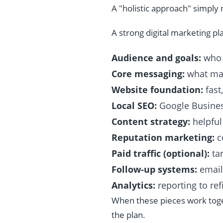
A "holistic approach" simpl
A strong digital marketing pla
Audience and goals:
who 
Core messaging:
what mak
Website foundation:
fast
Local SEO:
Google Business
Content strategy:
helpful
Reputation marketing:
c
Paid traffic (optional):
tar
Follow-up systems:
email
Analytics:
reporting to ref
When these pieces work toget
the plan.