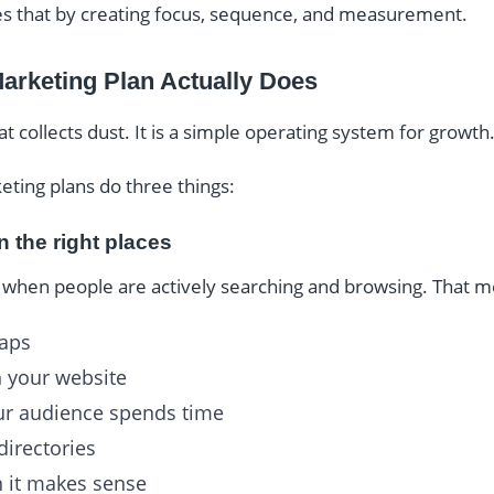
ves that by creating focus, sequence, and measurement.
Marketing Plan Actually Does
hat collects dust. It is a simple operating system for growth
keting plans do three things:
in the right places
when people are actively searching and browsing. That m
maps
n your website
ur audience spends time
directories
 it makes sense