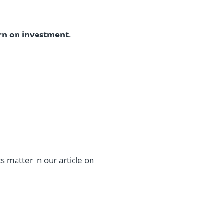
rn on investment
.
matter in our article on