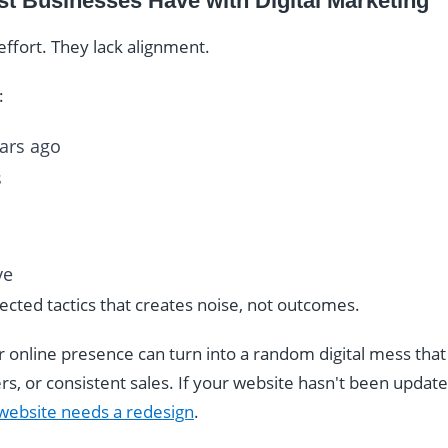
t Businesses Have with Digital Marketing
effort. They lack alignment.
:
ears ago
s
ve
nnected tactics that creates noise, not outcomes.
r online presence can turn into a random digital mess that
, or consistent sales. If your website hasn't been updated
 website needs a redesign
.