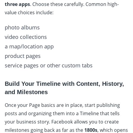
three apps
. Choose these carefully. Common high-
value choices include:
photo albums
video collections
a map/location app
product pages
service pages or other custom tabs
Build Your Timeline with Content, History,
and Milestones
Once your Page basics are in place, start publishing
posts and organizing them into a Timeline that tells
your business story. Facebook allows you to create
milestones going back as far as the
1800s
, which opens