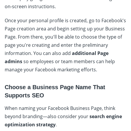
on-screen instructions.
Once your personal profile is created, go to Facebook's
Page creation area and begin setting up your Business
Page. From there, you'll be able to choose the type of
page you're creating and enter the preliminary
information. You can also add
additional Page
admins
so employees or team members can help
manage your Facebook marketing efforts.
Choose a Business Page Name That
Supports SEO
When naming your Facebook Business Page, think
beyond branding—also consider your
search engine
optimization strategy
.