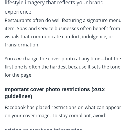
lifestyle imagery that reflects your brand
experience
Restaurants often do well featuring a signature menu
item. Spas and service businesses often benefit from
visuals that communicate comfort, indulgence, or
transformation.
You
can
change the cover photo at any time—but the
first one is often the hardest because it sets the tone
for the page.
Important cover photo restrictions (2012
guidelines)
Facebook has placed restrictions on what can appear
on your cover image. To stay compliant, avoid: