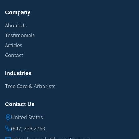
Company
About Us
Testimonials
Articles
Contact
Industries
Tree Care & Arborists
Contact Us
United States
(847) 238-2768