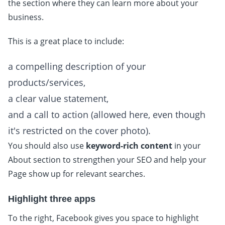
the section where they can learn more about your
business.
This is a great place to include:
a compelling description of your
products/services,
a clear value statement,
and a call to action (allowed here, even though
it's restricted on the cover photo).
You should also use
keyword-rich content
in your
About section to strengthen your SEO and help your
Page show up for relevant searches.
Highlight three apps
To the right, Facebook gives you space to highlight