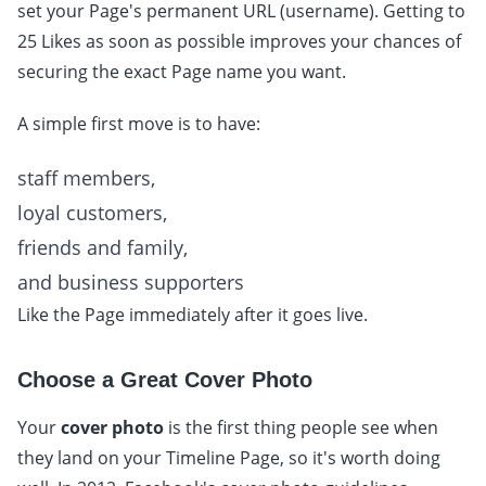
set your Page's permanent URL (username). Getting to
25 Likes as soon as possible improves your chances of
securing the exact Page name you want.
A simple first move is to have:
staff members,
loyal customers,
friends and family,
and business supporters
Like the Page immediately after it goes live.
Choose a Great Cover Photo
Your
cover photo
is the first thing people see when
they land on your Timeline Page, so it's worth doing