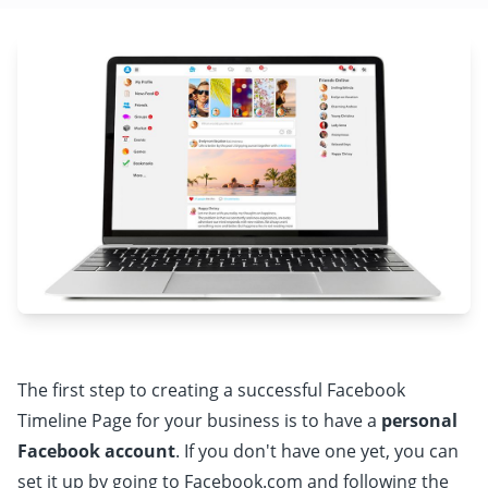
The first step to creating a successful Facebook
Timeline Page for your business is to have a
personal
Facebook account
. If you don't have one yet, you can
set it up by going to Facebook.com and following the