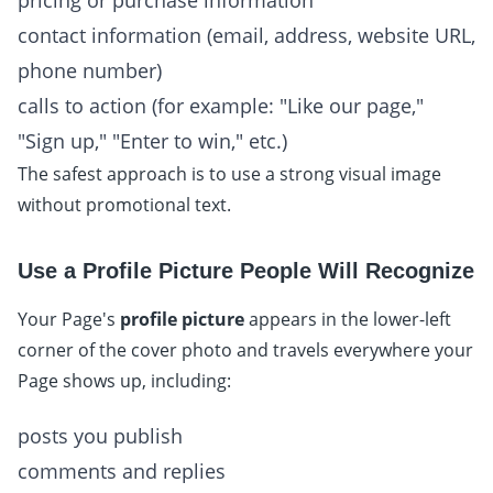
pricing or purchase information
contact information (email, address, website URL,
phone number)
calls to action (for example: "Like our page,"
"Sign up," "Enter to win," etc.)
The safest approach is to use a strong visual image
without promotional text.
Use a Profile Picture People Will Recognize
Your Page's
profile picture
appears in the lower-left
corner of the cover photo and travels everywhere your
Page shows up, including:
posts you publish
comments and replies