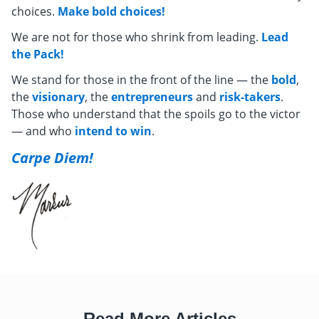
choices.
Make bold choices!
We are not for those who shrink from leading.
Lead
the Pack!
We stand for those in the front of the line — the
bold
,
the
visionary
, the
entrepreneurs
and
risk-takers
.
Those who understand that the spoils go to the victor
— and who
intend to win
.
Carpe Diem!
Read More Articles