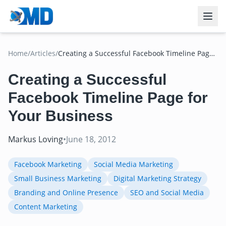
Home
/
Articles
/
Creating a Successful Facebook Timeline Page
for Your Business
Creating a Successful
Facebook Timeline Page for
Your Business
Markus Loving
•
June 18, 2012
Facebook Marketing
Social Media Marketing
Small Business Marketing
Digital Marketing Strategy
Branding and Online Presence
SEO and Social Media
Content Marketing