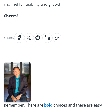
channel for visibility and growth.
Cheers!
Share:
Remember, There are
bold
choices and there are easy