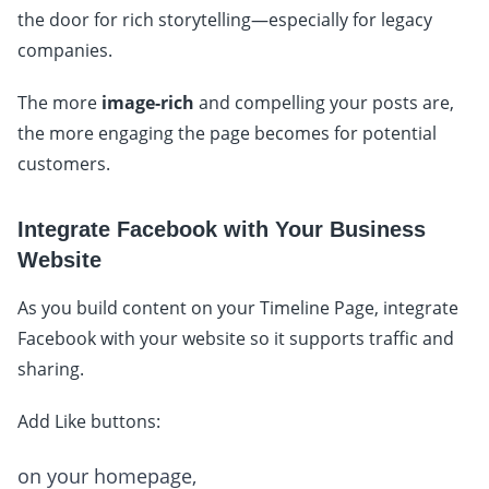
the door for rich storytelling—especially for legacy
companies.
The more
image-rich
and compelling your posts are,
the more engaging the page becomes for potential
customers.
Integrate Facebook with Your Business
Website
As you build content on your Timeline Page, integrate
Facebook with your website so it supports traffic and
sharing.
Add Like buttons:
on your homepage,