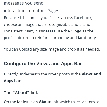
messages you send
interactions on other Pages
Because it becomes your "face" across Facebook,
choose an image that is recognizable and brand-
consistent. Many businesses use their
logo
as the
profile picture to reinforce branding and familiarity.
You can upload any size image and crop it as needed.
Configure the Views and Apps Bar
Directly underneath the cover photo is the
Views and
Apps bar
.
The "About" link
On the far left is an
About
link, which takes visitors to