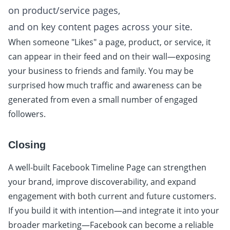
on product/service pages,
and on key content pages across your site.
When someone "Likes" a page, product, or service, it
can appear in their feed and on their wall—exposing
your business to friends and family. You may be
surprised how much traffic and awareness can be
generated from even a small number of engaged
followers.
Closing
A well-built Facebook Timeline Page can strengthen
your brand, improve discoverability, and expand
engagement with both current and future customers.
If you build it with intention—and integrate it into your
broader marketing—Facebook can become a reliable