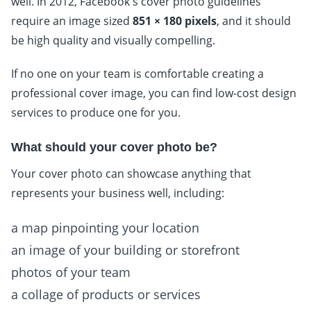
well. In 2012, Facebook's cover photo guidelines
require an image sized
851 × 180 pixels
, and it should
be high quality and visually compelling.
If no one on your team is comfortable creating a
professional cover image, you can find low-cost design
services to produce one for you.
What should your cover photo be?
Your cover photo can showcase anything that
represents your business well, including:
a map pinpointing your location
an image of your building or storefront
photos of your team
a collage of products or services