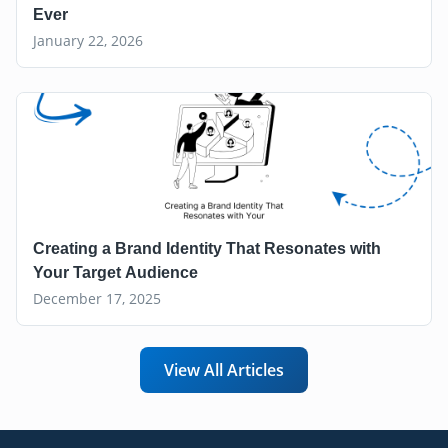
Ever
January 22, 2026
Creating a Brand Identity That Resonates with
Your Target Audience
December 17, 2025
View All Articles