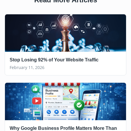
Stop Losing 92% of Your Website Traffic
February 11, 2026
Why Google Business Profile Matters More Than