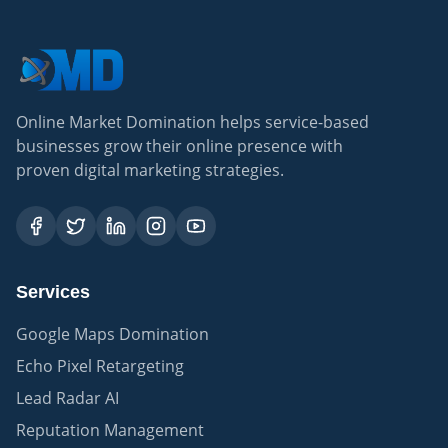
Online Market Domination helps service-based
businesses grow their online presence with
proven digital marketing strategies.
Services
Google Maps Domination
Echo Pixel Retargeting
Lead Radar AI
Reputation Management