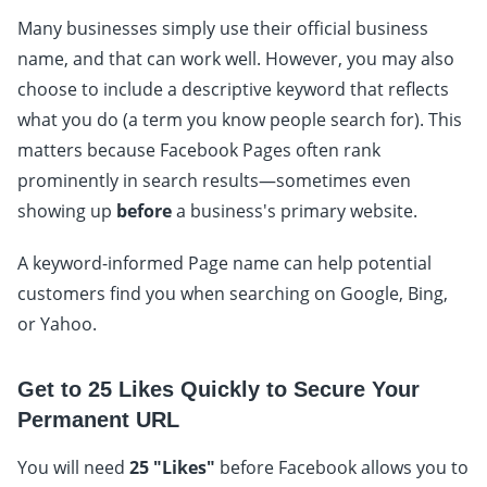
Many businesses simply use their official business
name, and that can work well. However, you may also
choose to include a descriptive keyword that reflects
what you do (a term you know people search for). This
matters because Facebook Pages often rank
prominently in search results—sometimes even
showing up
before
a business's primary website.
A keyword-informed Page name can help potential
customers find you when searching on Google, Bing,
or Yahoo.
Get to 25 Likes Quickly to Secure Your
Permanent URL
You will need
25 "Likes"
before Facebook allows you to