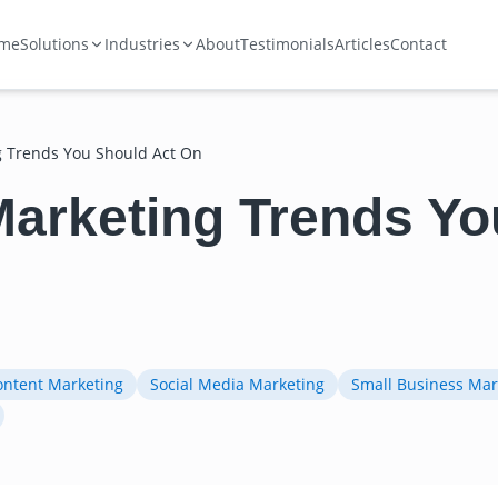
me
Solutions
Industries
About
Testimonials
Articles
Contact
ng Trends You Should Act On
 Marketing Trends Y
ontent Marketing
Social Media Marketing
Small Business Mar