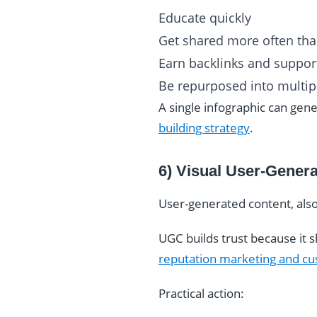
Educate quickly
Get shared more often than
Earn backlinks and suppor
Be repurposed into multipl
A single infographic can gene
building strategy
.
6) Visual User-Gener
User-generated content, also
UGC builds trust because it s
reputation marketing and cu
Practical action: