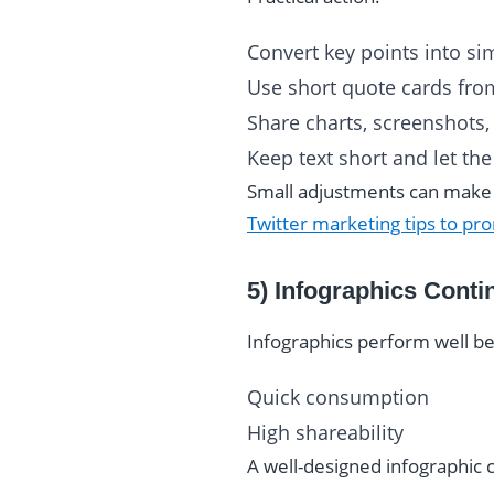
Convert key points into si
Use short quote cards fro
Share charts, screenshots, 
Keep text short and let th
Small adjustments can make a 
Twitter marketing tips to pr
5) Infographics Conti
Infographics perform well b
Quick consumption
High shareability
A well-designed infographic 