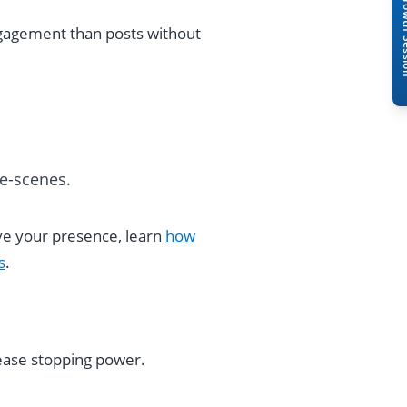
Book A Free 
ngagement than posts without
e-scenes.
ove your presence, learn
how
s
.
ease stopping power.