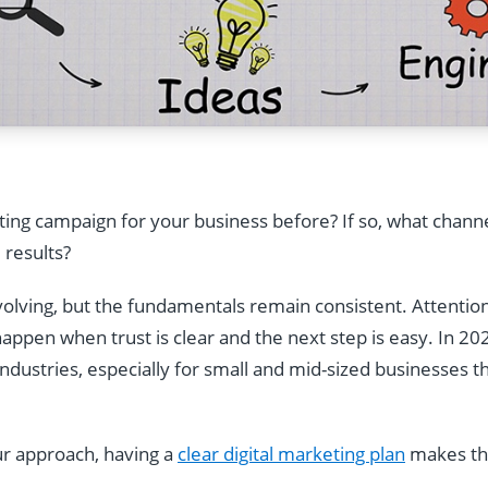
ting campaign for your business before? If so, what channe
 results?
evolving, but the fundamentals remain consistent. Attentio
appen when trust is clear and the next step is easy. In 20
ndustries, especially for small and mid-sized businesses t
our approach, having a
clear digital marketing plan
makes the