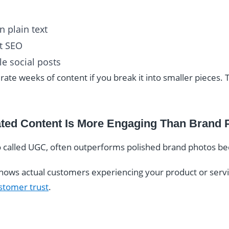
 plain text
t SEO
e social posts
rate weeks of content if you break it into smaller pieces. 
ated Content Is More Engaging Than Brand 
 called UGC, often outperforms polished brand photos beca
hows actual customers experiencing your product or service
stomer trust
.