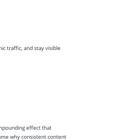
 traffic, and stay visible
ompounding effect that
ame why consistent content