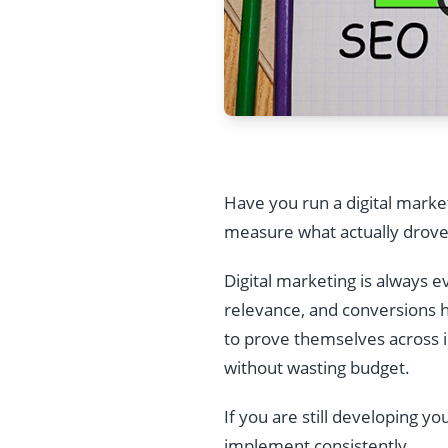
Have you run a digital marke
measure what actually drove
Digital marketing is always 
relevance, and conversions h
to prove themselves across i
without wasting budget.
If you are still developing y
implement consistently.