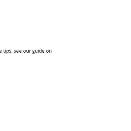
 tips, see our guide on