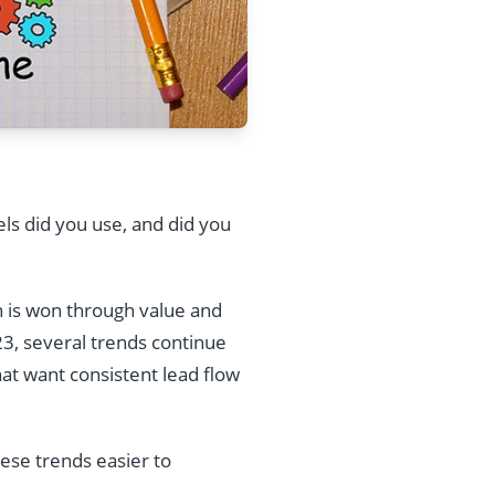
ls did you use, and did you
n is won through value and
23, several trends continue
hat want consistent lead flow
se trends easier to