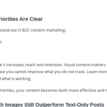
iorities Are Clear
 stand out in B2C content marketing:
t
t increases reach and retention. Visual content matters b
e you cannot improve what you do not track. Learn mo
 what is working.
priorities, your content becomes both more effective and 
h Images Still Outperform Text-Only Posts