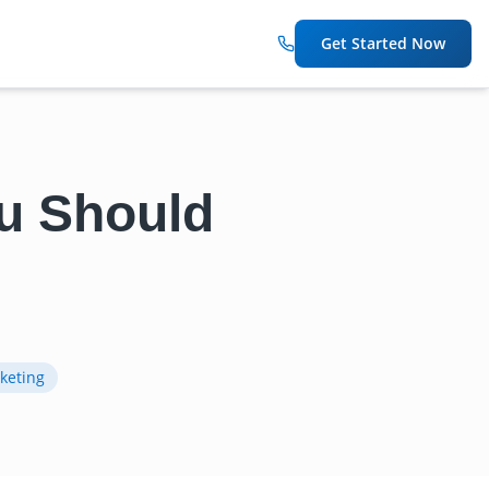
Get Started Now
ou Should
keting