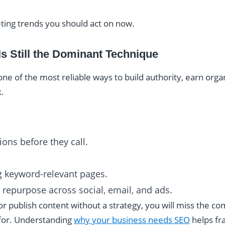
ting trends you should act on now.
Is Still the Dominant Technique
e of the most reliable ways to build authority, earn organic
k.
ons before they call.
g keyword-relevant pages.
n repurpose across social, email, and ads.
 or publish content without a strategy, you will miss the c
for. Understanding
why your business needs SEO
helps fr