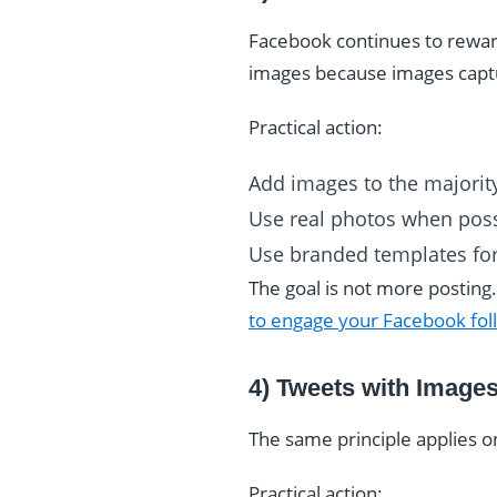
Facebook continues to rewar
images because images captu
Practical action:
Add images to the majority
Use real photos when poss
Use branded templates for
The goal is not more posting
to engage your Facebook fol
4) Tweets with Image
The same principle applies o
Practical action: