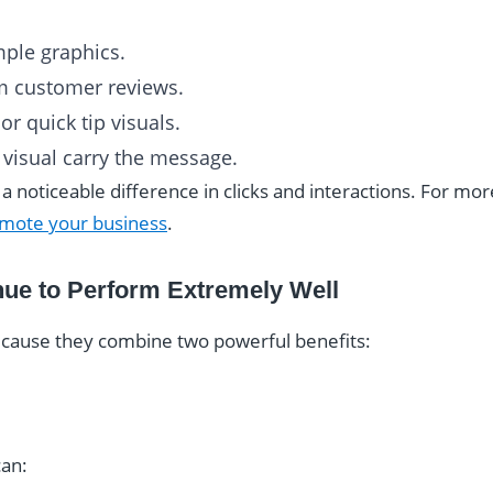
mple graphics.
m customer reviews.
or quick tip visuals.
e visual carry the message.
noticeable difference in clicks and interactions. For more
omote your business
.
nue to Perform Extremely Well
ecause they combine two powerful benefits:
can: