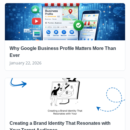
Why Google Business Profile Matters More Than
Ever
January 22, 2026
Creating a Brand Identity That Resonates with