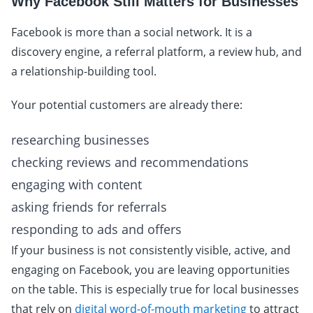
Why Facebook Still Matters for Businesses
Facebook is more than a social network. It is a
discovery engine, a referral platform, a review hub, and
a relationship-building tool.
Your potential customers are already there:
researching businesses
checking reviews and recommendations
engaging with content
asking friends for referrals
responding to ads and offers
If your business is not consistently visible, active, and
engaging on Facebook, you are leaving opportunities
on the table. This is especially true for local businesses
that rely on
digital word-of-mouth marketing
to attract