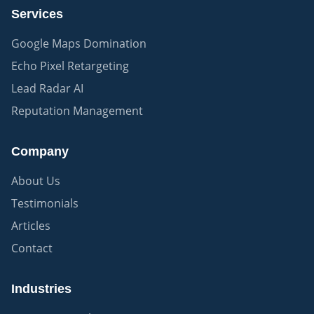
Services
Google Maps Domination
Echo Pixel Retargeting
Lead Radar AI
Reputation Management
Company
About Us
Testimonials
Articles
Contact
Industries