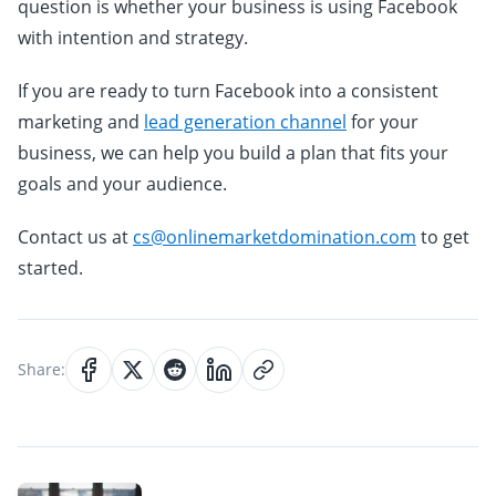
question is whether your business is using Facebook
with intention and strategy.
If you are ready to turn Facebook into a consistent
marketing and
lead generation channel
for your
business, we can help you build a plan that fits your
goals and your audience.
Contact us at
cs@onlinemarketdomination.com
to get
started.
Share: