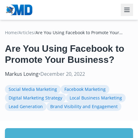
Home
/
Articles
/
Are You Using Facebook to Promote Your
Business?
Are You Using Facebook to
Promote Your Business?
Markus Loving
•
December 20, 2022
Social Media Marketing
Facebook Marketing
Digital Marketing Strategy
Local Business Marketing
Lead Generation
Brand Visibility and Engagement