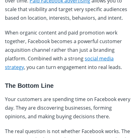
over time.
Paid Facebook advertising
allows you to
scale that visibility and target very specific audiences
based on location, interests, behaviors, and intent.
When organic content and paid promotion work
together, Facebook becomes a powerful customer
acquisition channel rather than just a branding
platform. Combined with a strong
social media
strategy
, you can turn engagement into real leads.
The Bottom Line
Your customers are spending time on Facebook every
day. They are discovering businesses, forming
opinions, and making buying decisions there.
The real question is not whether Facebook works. The