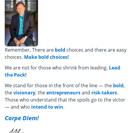
Remember, There are
bold
choices and there are easy
choices.
Make bold choices!
We are not for those who shrink from leading.
Lead
the Pack!
We stand for those in the front of the line — the
bold
,
the
visionary
, the
entrepreneurs
and
risk-takers
.
Those who understand that the spoils go to the victor
— and who
intend to win
.
Carpe Diem!