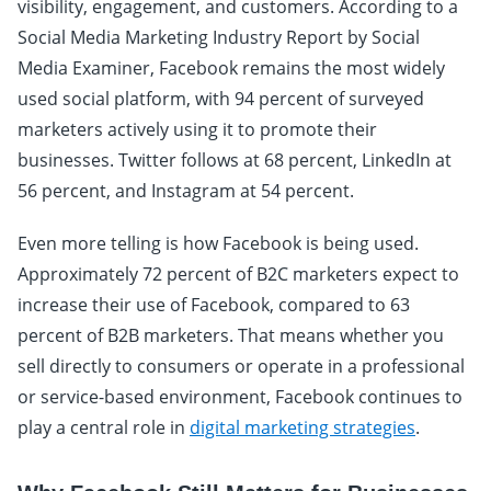
visibility, engagement, and customers. According to a
Social Media Marketing Industry Report by Social
Media Examiner, Facebook remains the most widely
used social platform, with 94 percent of surveyed
marketers actively using it to promote their
businesses. Twitter follows at 68 percent, LinkedIn at
56 percent, and Instagram at 54 percent.
Even more telling is how Facebook is being used.
Approximately 72 percent of B2C marketers expect to
increase their use of Facebook, compared to 63
percent of B2B marketers. That means whether you
sell directly to consumers or operate in a professional
or service-based environment, Facebook continues to
play a central role in
digital marketing strategies
.