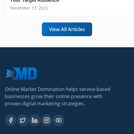
Your Target Audience
December 17, 2025
View All Articles
Online Market Domination helps service-based
businesses grow their online presence with
proven digital marketing strategies.