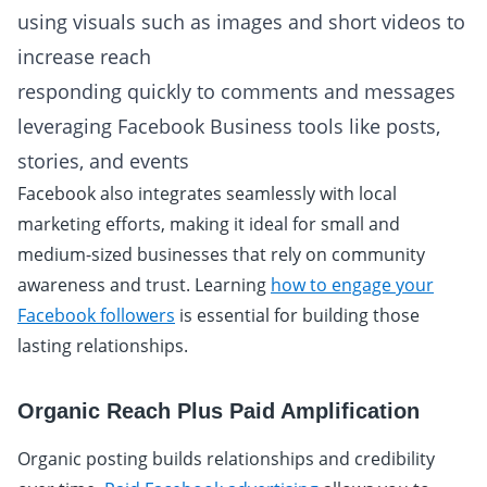
using visuals such as images and short videos to
increase reach
responding quickly to comments and messages
leveraging Facebook Business tools like posts,
stories, and events
Facebook also integrates seamlessly with local
marketing efforts, making it ideal for small and
medium-sized businesses that rely on community
awareness and trust. Learning
how to engage your
Facebook followers
is essential for building those
lasting relationships.
Organic Reach Plus Paid Amplification
Organic posting builds relationships and credibility