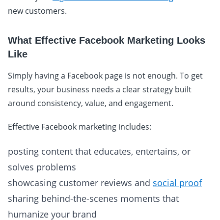
new customers.
What Effective Facebook Marketing Looks
Like
Simply having a Facebook page is not enough. To get
results, your business needs a clear strategy built
around consistency, value, and engagement.
Effective Facebook marketing includes:
posting content that educates, entertains, or
solves problems
showcasing customer reviews and
social proof
sharing behind-the-scenes moments that
humanize your brand