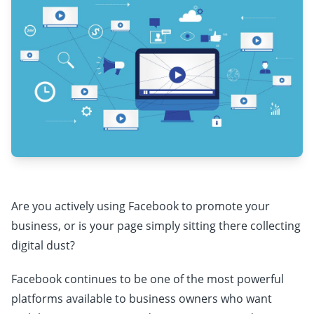
Are you actively using Facebook to promote your
business, or is your page simply sitting there collecting
digital dust?
Facebook continues to be one of the most powerful
platforms available to business owners who want