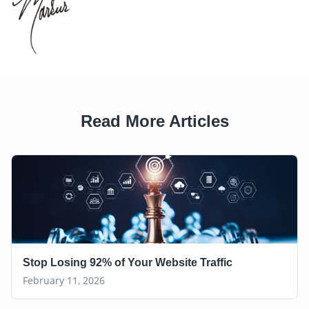
Read More Articles
Stop Losing 92% of Your Website Traffic
February 11, 2026