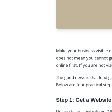
Make your business visible on
does not mean you cannot gro
online first. If you are not 
The good news is that lead g
Below are four practical step
Step 1: Get a Website
Do you have a website yet? If