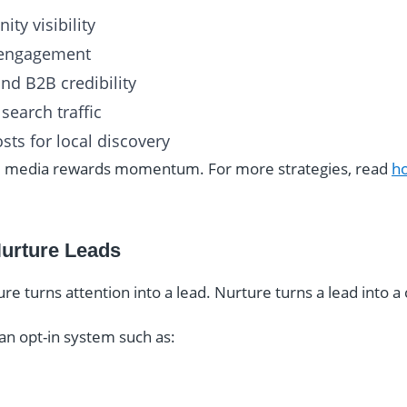
ty visibility
d engagement
and B2B credibility
search traffic
sts for local discovery
ial media rewards momentum. For more strategies, read
ho
Nurture Leads
ture turns attention into a lead. Nurture turns a lead into 
an opt-in system such as: