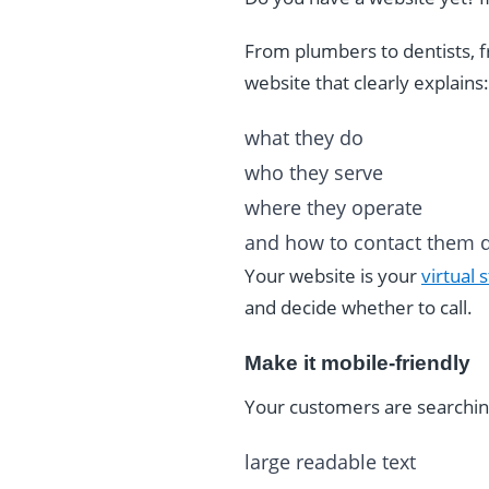
From plumbers to dentists, f
website that clearly explains:
what they do
who they serve
where they operate
and how to contact them q
Your website is your
virtual 
and decide whether to call.
Make it mobile-friendly
Your customers are searchin
large readable text