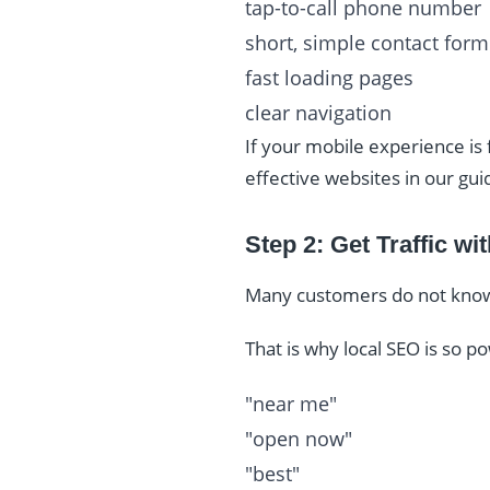
tap-to-call phone number
short, simple contact form
fast loading pages
clear navigation
If your mobile experience is
effective websites in our gui
Step 2: Get Traffic w
Many customers do not know y
That is why local SEO is so 
"near me"
"open now"
"best"