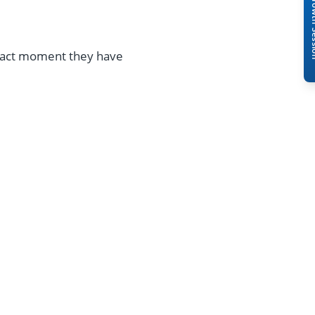
Book A Free 
exact moment they have