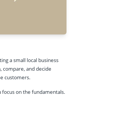
ing a small local business
h, compare, and decide
ose customers.
u focus on the fundamentals.