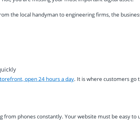
rom the local handyman to engineering firms, the business
uickly
storefront, open 24 hours a day
. It is where customers go t
g from phones constantly. Your website must be easy to 