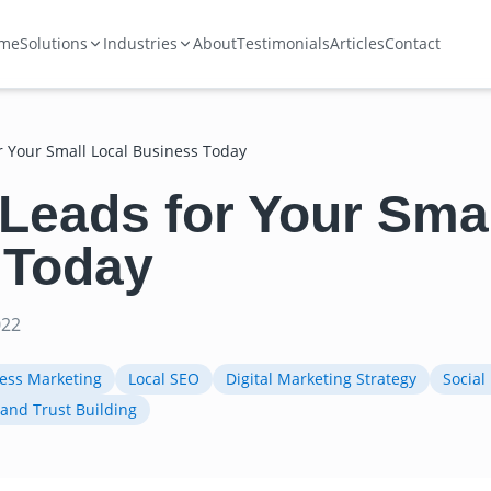
me
Solutions
Industries
About
Testimonials
Articles
Contact
r Your Small Local Business Today
Leads for Your Smal
 Today
022
ness Marketing
Local SEO
Digital Marketing Strategy
Social
and Trust Building