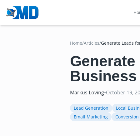
Ho
Home
/
Articles
/
Generate Leads fo
Generate 
Business
Markus Loving
•
October 19, 2
Lead Generation
Local Busi
Email Marketing
Conversion 