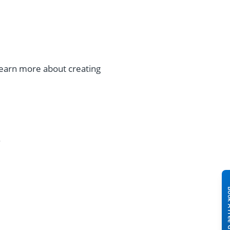
 Learn more about creating
.