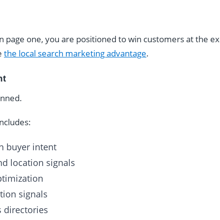
n page one, you are positioned to win customers at the 
ee
the local search marketing advantage
.
nt
anned.
includes:
 buyer intent
d location signals
ptimization
tion signals
 directories