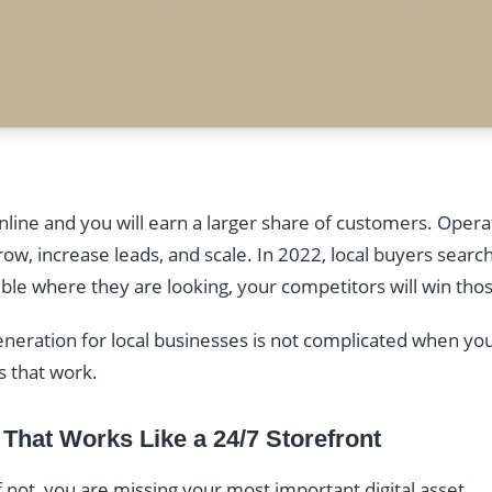
line and you will earn a larger share of customers. Operat
w, increase leads, and scale. In 2022, local buyers searc
visible where they are looking, your competitors will win th
eneration for local businesses is not complicated when yo
s that work.
 That Works Like a 24/7 Storefront
 not, you are missing your most important digital asset.