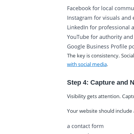
Facebook for local communi
Instagram for visuals an
LinkedIn for professional 
YouTube for authority and 
Google Business Profile po
The key is consistency. Soc
with social media
.
Step 4: Capture and 
Visibility gets attention. Cap
Your website should include 
a contact form