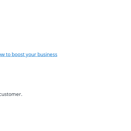
w to boost your business
a customer.