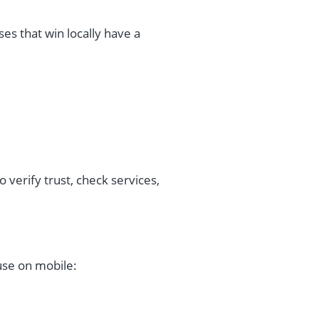
es that win locally have a
o verify trust, check services,
use on mobile: