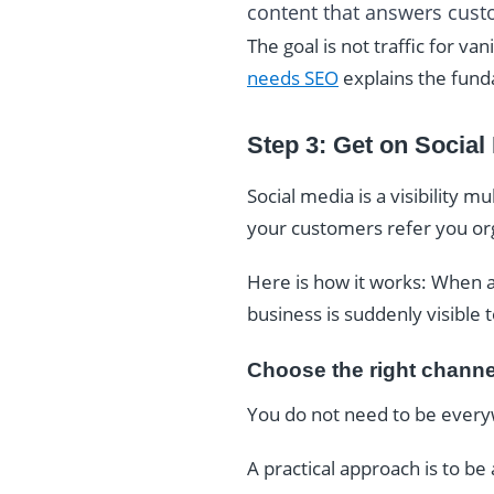
content that answers cus
The goal is not traffic for va
needs SEO
explains the fund
Step 3: Get on Social
Social media is a visibility m
your customers refer you org
Here is how it works: When a
business is suddenly visible 
Choose the right channe
You do not need to be every
A practical approach is to be