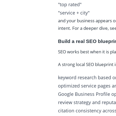
"top rated"
"service + city"
and your business appears o
intent. For a deeper dive, s
Build a real SEO bluepri
SEO works best when it is pl
A strong local SEO blueprint 
keyword research based on
optimized service pages an
Google Business Profile o
review strategy and reputa
citation consistency across