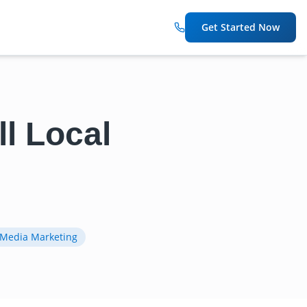
Get Started Now
l Local
 Media Marketing