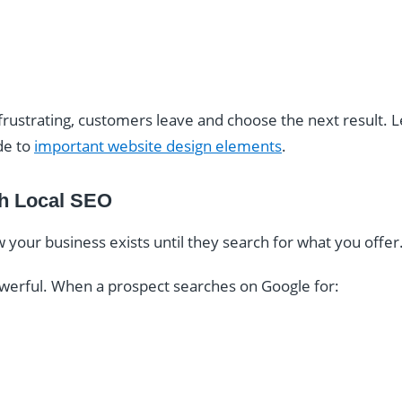
 frustrating, customers leave and choose the next result.
de to
important website design elements
.
ith Local SEO
our business exists until they search for what you offer
powerful. When a prospect searches on Google for: