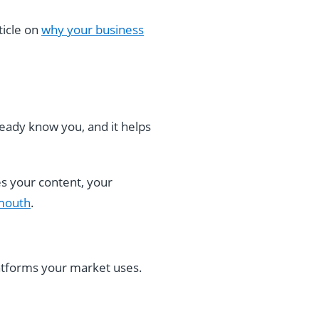
ticle on
why your business
lready know you, and it helps
s your content, your
-mouth
.
atforms your market uses.