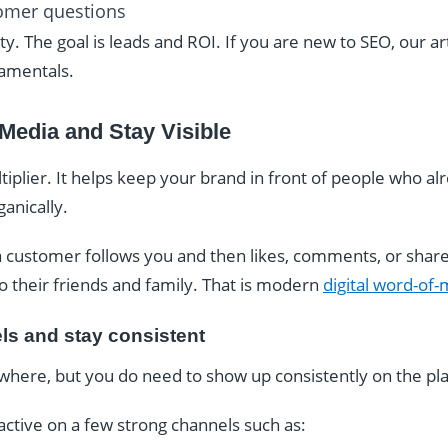
tomer questions
nity. The goal is leads and ROI. If you are new to SEO, our ar
amentals.
 Media and Stay Visible
ultiplier. It helps keep your brand in front of people who a
anically.
 customer follows you and then likes, comments, or share
to their friends and family. That is modern
digital word-of
ls and stay consistent
where, but you do need to show up consistently on the pl
 active on a few strong channels such as: