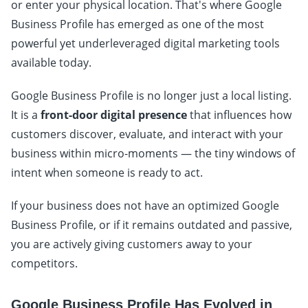
or enter your physical location. That's where Google
Business Profile has emerged as one of the most
powerful yet underleveraged digital marketing tools
available today.
Google Business Profile is no longer just a local listing.
It is a
front-door digital presence
that influences how
customers discover, evaluate, and interact with your
business within micro-moments — the tiny windows of
intent when someone is ready to act.
If your business does not have an optimized Google
Business Profile, or if it remains outdated and passive,
you are actively giving customers away to your
competitors.
Google Business Profile Has Evolved in