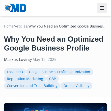
Home
/
Articles
/
Why You Need an Optimized Google Business
Profile
Why You Need an Optimized
Google Business Profile
Markus Loving
•
May 12, 2025
Local SEO
Google Business Profile Optimization
Reputation Marketing
GBP
Conversion and Trust Building
Online Visibility