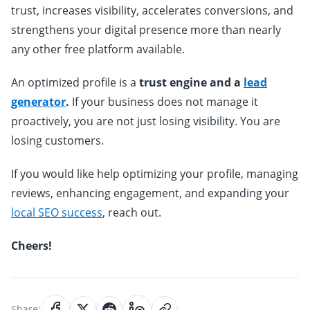
trust, increases visibility, accelerates conversions, and
strengthens your digital presence more than nearly
any other free platform available.
An optimized profile is a
trust engine and a
lead
generator
.
If your business does not manage it
proactively, you are not just losing visibility. You are
losing customers.
If you would like help optimizing your profile, managing
reviews, enhancing engagement, and expanding your
local SEO success
, reach out.
Cheers!
Share: