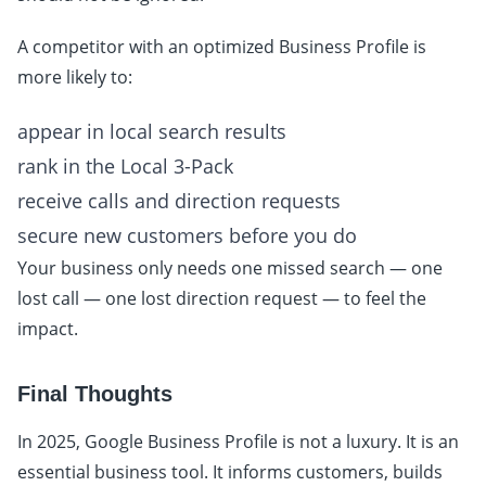
A competitor with an optimized Business Profile is
more likely to:
appear in local search results
rank in the Local 3-Pack
receive calls and direction requests
secure new customers before you do
Your business only needs one missed search — one
lost call — one lost direction request — to feel the
impact.
Final Thoughts
In 2025, Google Business Profile is not a luxury. It is an
essential business tool. It informs customers, builds