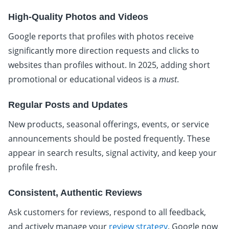
High-Quality Photos and Videos
Google reports that profiles with photos receive
significantly more direction requests and clicks to
websites than profiles without. In 2025, adding short
promotional or educational videos is a
must
.
Regular Posts and Updates
New products, seasonal offerings, events, or service
announcements should be posted frequently. These
appear in search results, signal activity, and keep your
profile fresh.
Consistent, Authentic Reviews
Ask customers for reviews, respond to all feedback,
and actively manage your
review strategy
. Google now