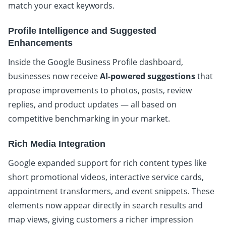
match your exact keywords.
Profile Intelligence and Suggested
Enhancements
Inside the Google Business Profile dashboard,
businesses now receive
AI-powered suggestions
that
propose improvements to photos, posts, review
replies, and product updates — all based on
competitive benchmarking in your market.
Rich Media Integration
Google expanded support for rich content types like
short promotional videos, interactive service cards,
appointment transformers, and event snippets. These
elements now appear directly in search results and
map views, giving customers a richer impression