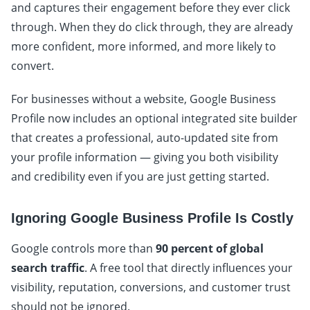
and captures their engagement before they ever click
through. When they do click through, they are already
more confident, more informed, and more likely to
convert.
For businesses without a website, Google Business
Profile now includes an optional integrated site builder
that creates a professional, auto-updated site from
your profile information — giving you both visibility
and credibility even if you are just getting started.
Ignoring Google Business Profile Is Costly
Google controls more than
90 percent of global
search traffic
. A free tool that directly influences your
visibility, reputation, conversions, and customer trust
should not be ignored.