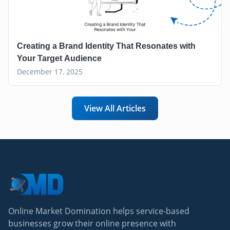
Creating a Brand Identity That Resonates with
Your Target Audience
December 17, 2025
View All Articles
Online Market Domination helps service-based
businesses grow their online presence with