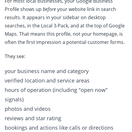
For most local businesses, your Google Business
Profile shows up
before
your website link in search
results. It appears in your sidebar on desktop
searches, in the Local 3-Pack, and at the top of Google
Maps. That means this profile, not your homepage, is
often the first impression a potential customer forms.
They see:
your business name and category
verified location and service areas
hours of operation (including "open now"
signals)
photos and videos
reviews and star rating
bookings and actions like calls or directions