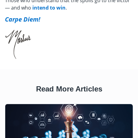
Those who understand that the spoils go to the victor
— and who
intend to win
.
Carpe Diem!
Read More Articles