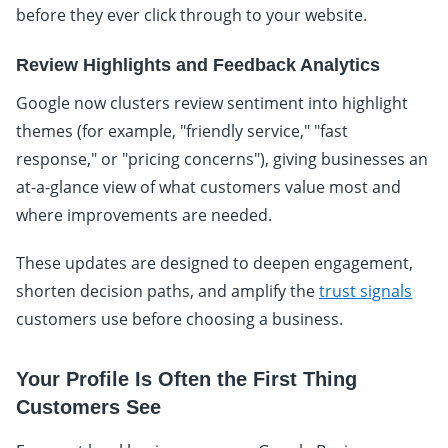
before they ever click through to your website.
Review Highlights and Feedback Analytics
Google now clusters review sentiment into highlight
themes (for example, "friendly service," "fast
response," or "pricing concerns"), giving businesses an
at-a-glance view of what customers value most and
where improvements are needed.
These updates are designed to deepen engagement,
shorten decision paths, and amplify the
trust signals
customers use before choosing a business.
Your Profile Is Often the First Thing
Customers See