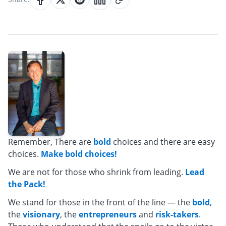
Remember, There are
bold
choices and there are easy
choices.
Make bold choices!
We are not for those who shrink from leading.
Lead
the Pack!
We stand for those in the front of the line — the
bold
,
the
visionary
, the
entrepreneurs
and
risk-takers
.