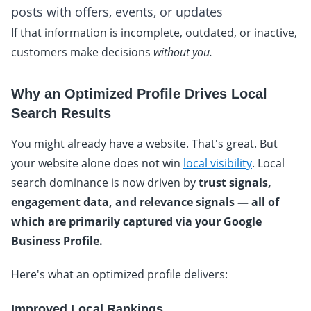
posts with offers, events, or updates
If that information is incomplete, outdated, or inactive,
customers make decisions
without you.
Why an Optimized Profile Drives Local
Search Results
You might already have a website. That's great. But
your website alone does not win
local visibility
. Local
search dominance is now driven by
trust signals,
engagement data, and relevance signals — all of
which are primarily captured via your Google
Business Profile.
Here's what an optimized profile delivers:
Improved Local Rankings