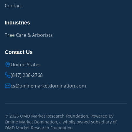
Contact
Industries
Tree Care & Arborists
Contact Us
United States
(847) 238-2768
cs@onlinemarketdomination.com
© 2026 OMD Market Research Foundation. Powered By
Online Market Domination, a wholly owned subsidiary of
OMD Market Research Foundation.