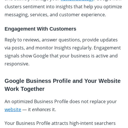
clusters sentiment into insights that help you optimize
messaging, services, and customer experience.
Engagement With Customers
Reply to reviews, answer questions, provide updates
via posts, and monitor Insights regularly. Engagement
signals show Google that your business is active and
responsive.
Google Business Profile and Your Website
Work Together
An optimized Business Profile does not replace your
website
— it
enhances
it.
Your Business Profile attracts high-intent searchers