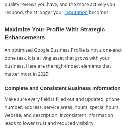
quality reviews you have, and the more actively you
respond, the stronger your
reputation
becomes.
Maximize Your Profile With Strategic
Enhancements
An optimized Google Business Profile is not a one-and-
done task. It is a living asset that grows with your
business. Here are the high-impact elements that
matter most in 2025:
Complete and Consistent Business Information
Make sure every field is filled out and updated: phone
number, address, service areas, hours, special hours,
website, and description. Inconsistent information
leads to lower trust and reduced visibility.