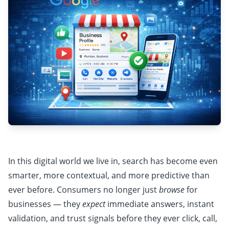
In this digital world we live in, search has become even
smarter, more contextual, and more predictive than
ever before. Consumers no longer just
browse
for
businesses — they
expect
immediate answers, instant
validation, and trust signals before they ever click, call,