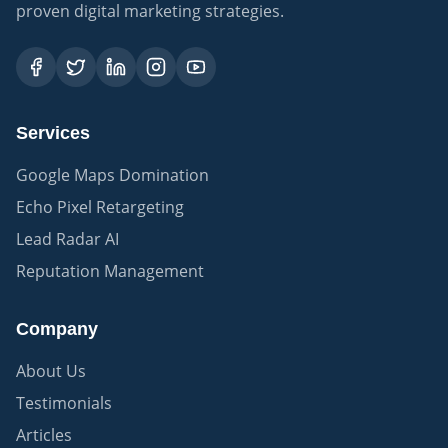
proven digital marketing strategies.
Services
Google Maps Domination
Echo Pixel Retargeting
Lead Radar AI
Reputation Management
Company
About Us
Testimonials
Articles