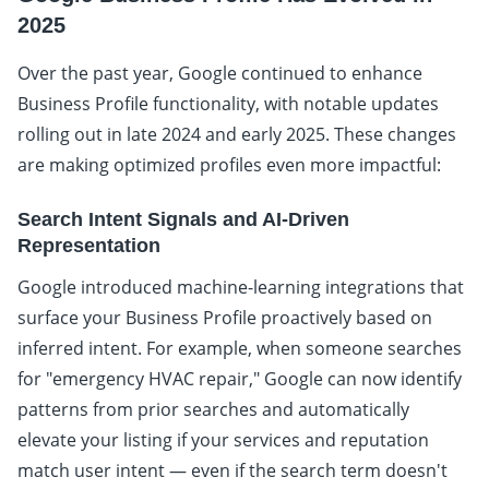
2025
Over the past year, Google continued to enhance
Business Profile functionality, with notable updates
rolling out in late 2024 and early 2025. These changes
are making optimized profiles even more impactful:
Search Intent Signals and AI-Driven
Representation
Google introduced machine-learning integrations that
surface your Business Profile proactively based on
inferred intent. For example, when someone searches
for "emergency HVAC repair," Google can now identify
patterns from prior searches and automatically
elevate your listing if your services and reputation
match user intent — even if the search term doesn't