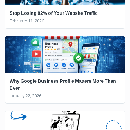
Stop Losing 92% of Your Website Traffic
February 11, 2026
Why Google Business Profile Matters More Than
Ever
January 22, 2026