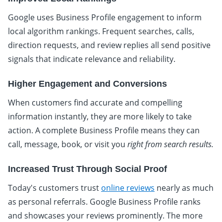
Google uses Business Profile engagement to inform
local algorithm rankings. Frequent searches, calls,
direction requests, and review replies all send positive
signals that indicate relevance and reliability.
Higher Engagement and Conversions
When customers find accurate and compelling
information instantly, they are more likely to take
action. A complete Business Profile means they can
call, message, book, or visit you
right from search results.
Increased Trust Through Social Proof
Today's customers trust
online reviews
nearly as much
as personal referrals. Google Business Profile ranks
and showcases your reviews prominently. The more