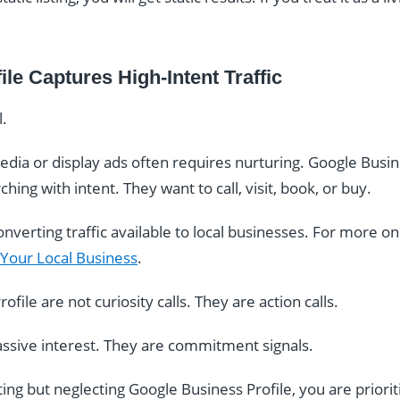
le Captures High-Intent Traffic
l.
edia or display ads often requires nurturing. Google Busine
hing with intent. They want to call, visit, book, or buy.
nverting traffic available to local businesses. For more on 
 Your Local Business
.
file are not curiosity calls. They are action calls.
assive interest. They are commitment signals.
ting but neglecting Google Business Profile, you are priorit