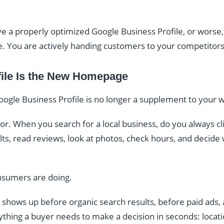
e a properly optimized Google Business Profile, or worse, 
e. You are actively handing customers to your competitors
ile Is the New Homepage
gle Business Profile is no longer a supplement to your w
r. When you search for a local business, do you always cli
s, read reviews, look at photos, check hours, and decide wh
nsumers are doing.
 shows up before organic search results, before paid ads
rything a buyer needs to make a decision in seconds: locati