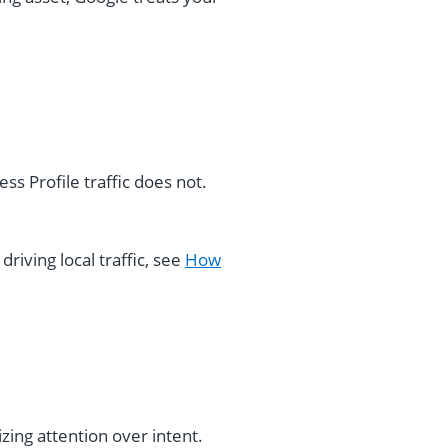
ss Profile traffic does not.
driving local traffic, see
How
izing attention over intent.