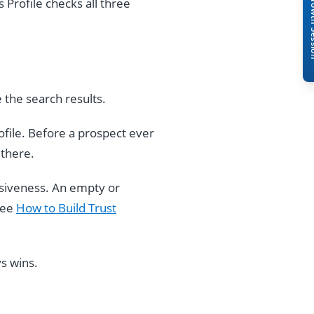
Book A Free 
 Profile checks all three
 the search results.
rofile. Before a prospect ever
 there.
nsiveness. An empty or
see
How to Build Trust
s wins.