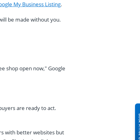
ogle My Business Listing
.
 will be made without you.
ee shop open now," Google
uyers are ready to act.
rs with better websites but