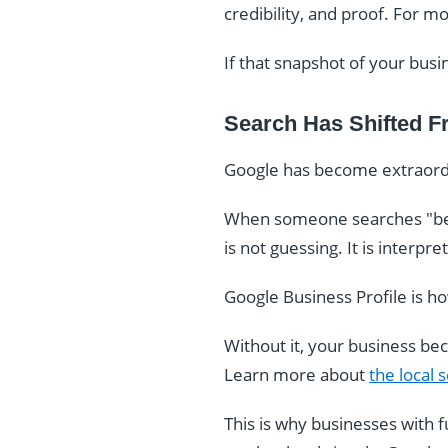
credibility, and proof. For m
If that snapshot of your busi
Search Has Shifted F
Google has become extraordi
When someone searches "bes
is not guessing. It is interpr
Google Business Profile is h
Without it, your business be
Learn more about
the local
This is why businesses with 