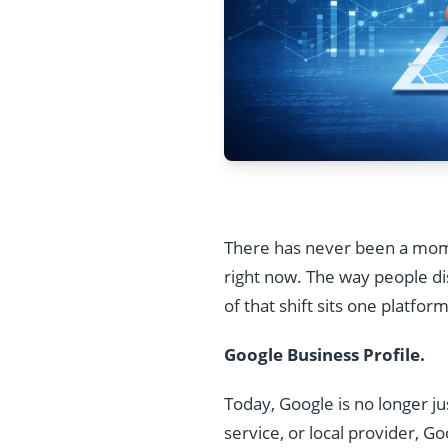
There has never been a momen
right now. The way people di
of that shift sits one platfor
Google Business Profile.
Today, Google is no longer j
service, or local provider, Go