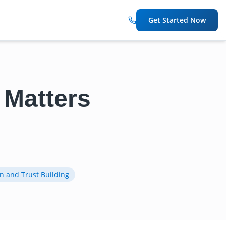
Get Started Now
 Matters
n and Trust Building