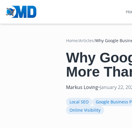
Ho
Home
/
Articles
/
Why Google Busine
Why Googl
More Tha
Markus Loving
•
January 22, 20
Local SEO
Google Business Pr
Online Visibility