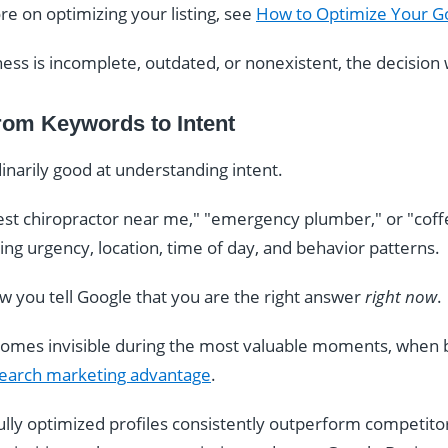
ore on optimizing your listing, see
How to Optimize Your Go
ness is incomplete, outdated, or nonexistent, the decision
rom Keywords to Intent
narily good at understanding intent.
t chiropractor near me," "emergency plumber," or "coff
eting urgency, location, time of day, and behavior patterns.
ow you tell Google that you are the right answer
right now
.
comes invisible during the most valuable moments, when b
 search marketing advantage
.
fully optimized profiles consistently outperform competito