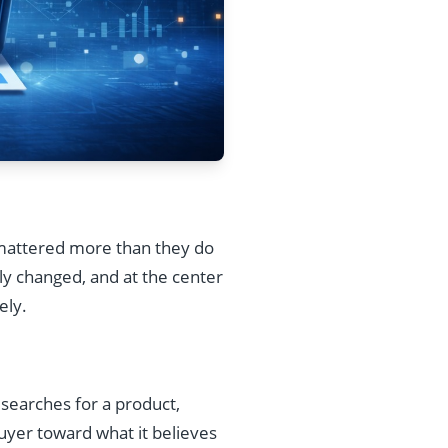
g mattered more than they do
y changed, and at the center
ely.
 searches for a product,
 buyer toward what it believes