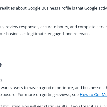
ealities about Google Business Profile is that Google acti
ts, review responses, accurate hours, and complete servic
our business is legitimate, engaged, and relevant.
ck
ts
e wants users to have a good experience, and businesses th
xposure. For more on getting reviews, see
How to Get Mo
tatic listing, you will get static results. If you treat it as a 