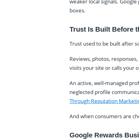
weaker local signals. Google 
boxes.
Trust Is Built Before t
Trust used to be built after 
Reviews, photos, responses, a
visits your site or calls you
An active, well-managed prof
neglected profile communicate
Through Reputation Marketi
And when consumers are choo
Google Rewards Busin