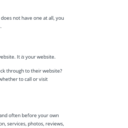
does not have one at all, you
.
ebsite. It
is
your website.
ck through to their website?
ether to call or visit
, and often before your own
on, services, photos, reviews,