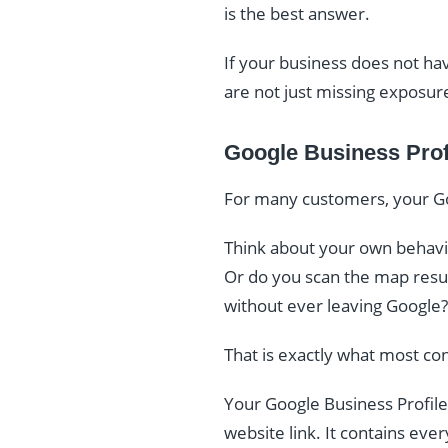
is the best answer.
If your business does not hav
are not just missing exposur
Google Business Prof
For many customers, your Goo
Think about your own behavio
Or do you scan the map result
without ever leaving Google?
That is exactly what most co
Your Google Business Profile
website link. It contains eve