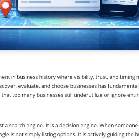
t in business history where visibility, trust, and timin
scover, evaluate, and choose businesses has fundamentall
m that too many businesses still underutilize or ignore entir
ust a search engine. It is a decision engine. When someone
ogle is not simply listing options. It is actively guiding the