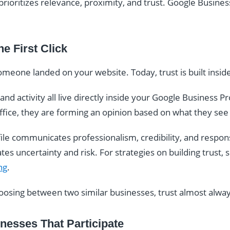
prioritizes relevance, proximity, and trust. Google Business
he First Click
someone landed on your website. Today, trust is built inside
nd activity all live directly inside your Google Business P
r office, they are forming an opinion based on what they see
ile communicates professionalism, credibility, and respo
s uncertainty and risk. For strategies on building trust, 
ng
.
sing between two similar businesses, trust almost alway
esses That Participate