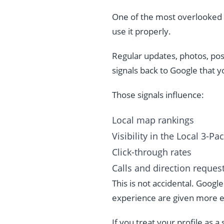
One of the most overlooked r
use it properly.
Regular updates, photos, pos
signals back to Google that y
Those signals influence:
Local map rankings
Visibility in the Local 3-Pa
Click-through rates
Calls and direction reques
This is not accidental. Googl
experience are given more e
If you treat your profile as a s