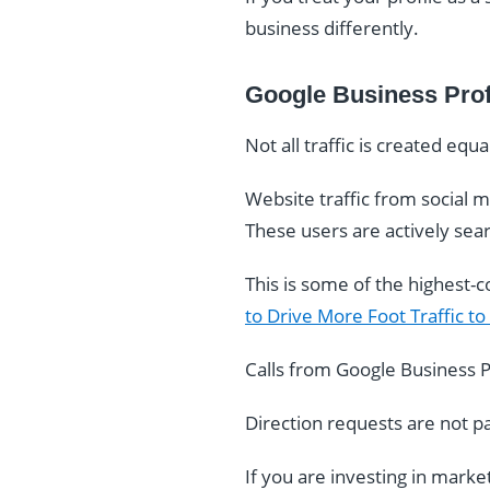
business differently.
Google Business Profi
Not all traffic is created equa
Website traffic from social m
These users are actively searc
This is some of the highest-co
to Drive More Foot Traffic to
Calls from Google Business Pro
Direction requests are not p
If you are investing in marke