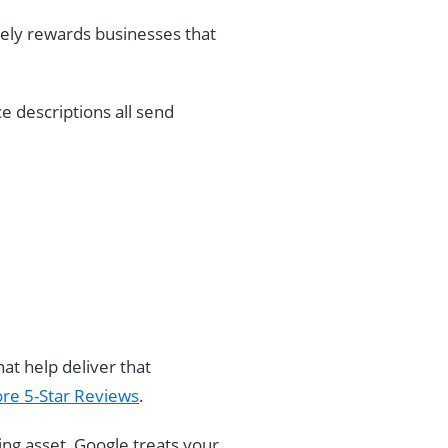
vely rewards businesses that
e descriptions all send
at help deliver that
re 5-Star Reviews
.
living asset, Google treats your