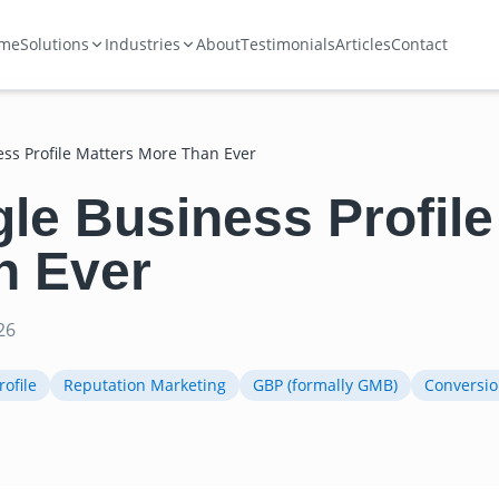
me
Solutions
Industries
About
Testimonials
Articles
Contact
ss Profile Matters More Than Ever
e Business Profile
n Ever
26
ofile
Reputation Marketing
GBP (formally GMB)
Conversio