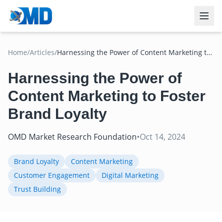
Home
/
Articles
/
Harnessing the Power of Content Marketing to
Foster Brand Loyalty
Harnessing the Power of
Content Marketing to Foster
Brand Loyalty
OMD Market Research Foundation
•
Oct 14, 2024
Brand Loyalty
Content Marketing
Customer Engagement
Digital Marketing
Trust Building