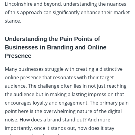
Lincolnshire and beyond, understanding the nuances
of this approach can significantly enhance their market
stance.
Understanding the Pain Points of
Businesses in Branding and Online
Presence
Many businesses struggle with creating a distinctive
online presence that resonates with their target
audience. The challenge often lies in not just reaching
the audience but in making a lasting impression that
encourages loyalty and engagement. The primary pain
point here is the overwhelming nature of the digital
noise. How does a brand stand out? And more
importantly, once it stands out, how does it stay