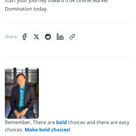
start your journey toward true Online Market
Domination today.
Share:
Remember, There are
bold
choices and there are easy
choices.
Make bold choices!