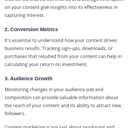
on your content give insights into its effectiveness in
capturing interest.
2. Conversion Metrics
It's essential to understand how your content drives
business results. Tracking sign-ups, downloads, or
purchases that resulted from your content can help in
calculating your return on investment.
3. Audience Growth
Monitoring changes in your audience size and
composition can provide valuable information about
the reach of your content and its ability to attract new
followers.
Content marketing is not just about producing and