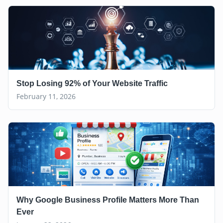
Stop Losing 92% of Your Website Traffic
February 11, 2026
Why Google Business Profile Matters More Than
Ever