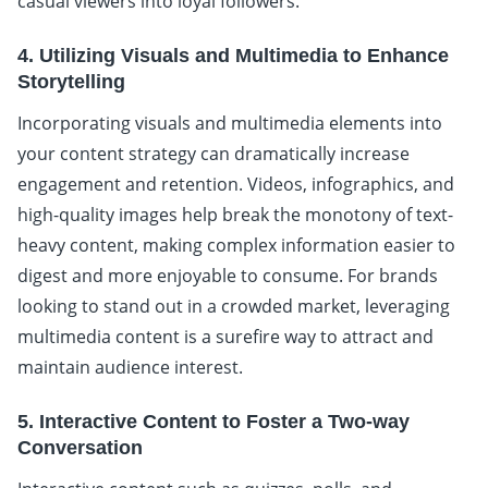
casual viewers into loyal followers.
4. Utilizing Visuals and Multimedia to Enhance
Storytelling
Incorporating visuals and multimedia elements into
your content strategy can dramatically increase
engagement and retention. Videos, infographics, and
high-quality images help break the monotony of text-
heavy content, making complex information easier to
digest and more enjoyable to consume. For brands
looking to stand out in a crowded market, leveraging
multimedia content is a surefire way to attract and
maintain audience interest.
5. Interactive Content to Foster a Two-way
Conversation