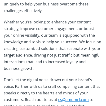
uniquely to help your business overcome these
challenges effectively.
Whether you're looking to enhance your content
strategy, improve customer engagement, or boost
your online visibility, our team is equipped with the
knowledge and tools to help you succeed. We focus on
creating customized solutions that resonate with your
target audience, driving not just traffic but meaningful
interactions that lead to increased loyalty and
business growth.
Don't let the digital noise drown out your brand's
voice. Partner with us to craft compelling content that
speaks directly to the hearts and minds of your
customers. Reach out to us at
cs@omdmrf.com
to