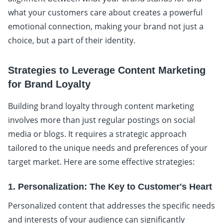
what your customers care about creates a powerful
emotional connection, making your brand not just a
choice, but a part of their identity.
Strategies to Leverage Content Marketing
for Brand Loyalty
Building brand loyalty through content marketing
involves more than just regular postings on social
media or blogs. It requires a strategic approach
tailored to the unique needs and preferences of your
target market. Here are some effective strategies:
1. Personalization: The Key to Customer's Heart
Personalized content that addresses the specific needs
and interests of your audience can significantly