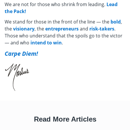
We are not for those who shrink from leading.
Lead
the Pack!
We stand for those in the front of the line — the
bold
,
the
visionary
, the
entrepreneurs
and
risk-takers
.
Those who understand that the spoils go to the victor
— and who
intend to win
.
Carpe Diem!
Read More Articles