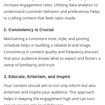
increase engagement rates. Utilizing data analytics to
understand customer behavior and preferences helps
in crafting content that feels tailor-made.
2. Consistency is Crucial
Maintaining a consistent tone, style, and posting
schedule helps in building a reliable brand image.
Consistency in content quality and frequency ensures
that your audience knows what to expect and fosters a
sense of familiarity and trust.
3. Educate, Entertain, and Inspire
Your content should aim to not only inform but also
entertain and inspire your audience. This approach
helps in keeping the engagement high and can turn