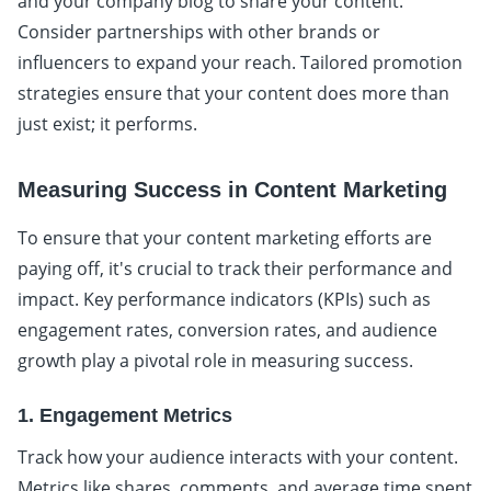
and your company blog to share your content.
Consider partnerships with other brands or
influencers to expand your reach. Tailored promotion
strategies ensure that your content does more than
just exist; it performs.
Measuring Success in Content Marketing
To ensure that your content marketing efforts are
paying off, it's crucial to track their performance and
impact. Key performance indicators (KPIs) such as
engagement rates, conversion rates, and audience
growth play a pivotal role in measuring success.
1. Engagement Metrics
Track how your audience interacts with your content.
Metrics like shares, comments, and average time spent