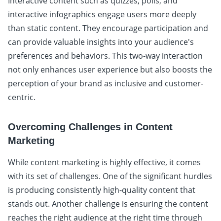
Interactive content such as quizzes, polls, and
interactive infographics engage users more deeply
than static content. They encourage participation and
can provide valuable insights into your audience's
preferences and behaviors. This two-way interaction
not only enhances user experience but also boosts the
perception of your brand as inclusive and customer-
centric.
Overcoming Challenges in Content
Marketing
While content marketing is highly effective, it comes
with its set of challenges. One of the significant hurdles
is producing consistently high-quality content that
stands out. Another challenge is ensuring the content
reaches the right audience at the right time through