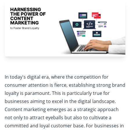
In today's digital era, where the competition for
consumer attention is fierce, establishing strong brand
loyalty is paramount. This is particularly true for
businesses aiming to excel in the digital landscape.
Content marketing emerges as a strategic approach
not only to attract eyeballs but also to cultivate a
committed and loyal customer base. For businesses in