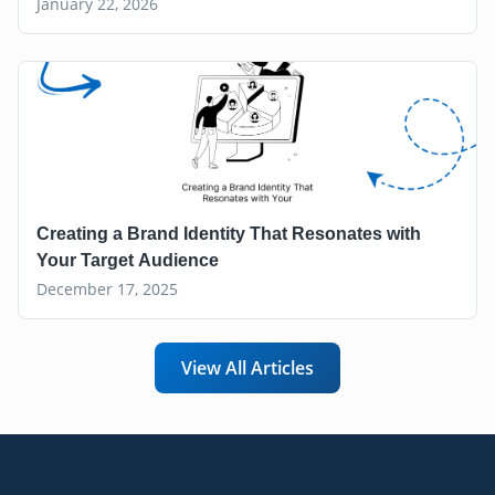
January 22, 2026
Creating a Brand Identity That Resonates with
Your Target Audience
December 17, 2025
View All Articles