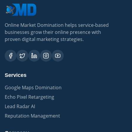
Online Market Domination helps service-based
businesses grow their online presence with
proven digital marketing strategies.
Services
Google Maps Domination
Echo Pixel Retargeting
Lead Radar AI
Reputation Management