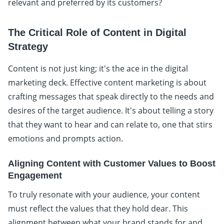
relevant and preferred by its customers?
The Critical Role of Content in Digital
Strategy
Content is not just king; it's the ace in the digital
marketing deck. Effective content marketing is about
crafting messages that speak directly to the needs and
desires of the target audience. It's about telling a story
that they want to hear and can relate to, one that stirs
emotions and prompts action.
Aligning Content with Customer Values to Boost
Engagement
To truly resonate with your audience, your content
must reflect the values that they hold dear. This
alignment between what your brand stands for and