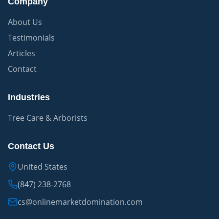
Company
About Us
Testimonials
Articles
Contact
Industries
Tree Care & Arborists
Contact Us
United States
(847) 238-2768
cs@onlinemarketdomination.com