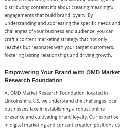
distributing content; it's about creating meaningful
engagements that build brand loyalty. By
understanding and addressing the specific needs and
challenges of your business and audience, you can
craft a content marketing strategy that not only
reaches but resonates with your target customers,
fostering lasting relationships and driving growth.
Empowering Your Brand with OMD Market
Research Foundation
At OMD Market Research Foundation, located in
Lincolnshire, US, we understand the challenges local
businesses face in establishing a robust online
presence and cultivating brand loyalty. Our expertise
in digital marketing and content creation positions us