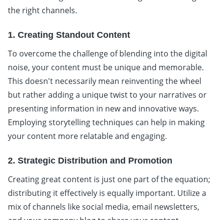
the right channels.
1. Creating Standout Content
To overcome the challenge of blending into the digital
noise, your content must be unique and memorable.
This doesn't necessarily mean reinventing the wheel
but rather adding a unique twist to your narratives or
presenting information in new and innovative ways.
Employing storytelling techniques can help in making
your content more relatable and engaging.
2. Strategic Distribution and Promotion
Creating great content is just one part of the equation;
distributing it effectively is equally important. Utilize a
mix of channels like social media, email newsletters,