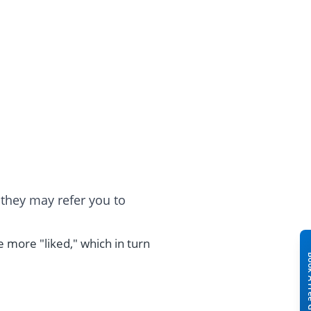
hey may refer you to
e more "liked," which in turn