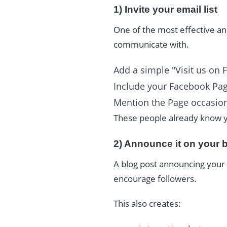
1) Invite your email list
One of the most effective and
communicate with.
Add a simple "Visit us on 
Include your Facebook Page
Mention the Page occasion
These people already know y
2) Announce it on your 
A blog post announcing your 
encourage followers.
This also creates: