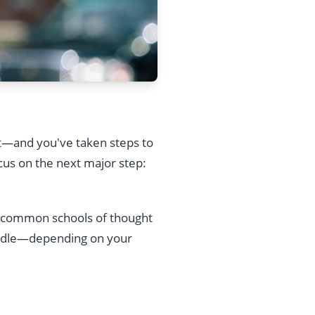
t—and you've taken steps to
cus on the next major step:
wo common schools of thought
iddle—depending on your