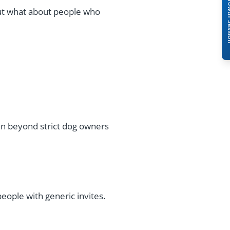
Book A Free 
ut what about people who
 beyond strict dog owners
eople with generic invites.