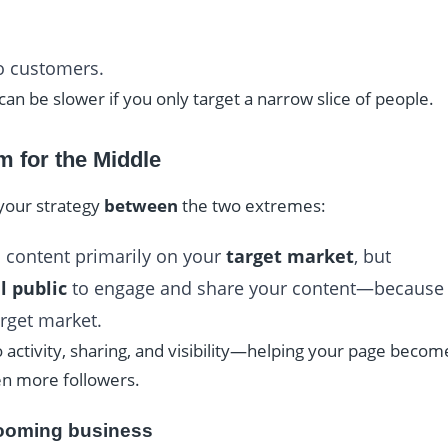
to customers.
an be slower if you only target a narrow slice of people.
m for the Middle
 your strategy
between
the two extremes:
 content primarily on your
target market
, but
l public
to engage and share your content—because t
rget market.
o activity, sharing, and visibility—helping your page becom
ven more followers.
rooming business