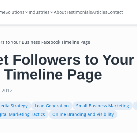
me
Solutions
Industries
About
Testimonials
Articles
Contact
ers to Your Business Facebook Timeline Page
t Followers to You
 Timeline Page
 2012
Media Strategy
Lead Generation
Small Business Marketing
gital Marketing Tactics
Online Branding and Visibility