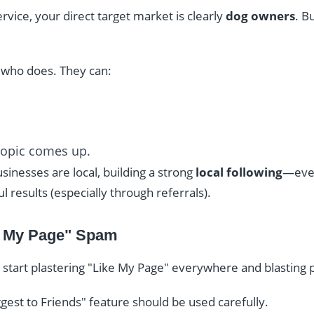
vice, your direct target market is clearly
dog owners
. B
who does. They can:
topic comes up.
inesses are local, building a strong
local following
—even
 results (especially through referrals).
e My Page" Spam
 start plastering "Like My Page" everywhere and blasting p
gest to Friends" feature should be used carefully.