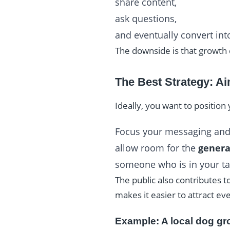
share content,
ask questions,
and eventually convert in
The downside is that growth c
The Best Strategy: Ai
Ideally, you want to position
Focus your messaging and
allow room for the
genera
someone who is in your ta
The public also contributes t
makes it easier to attract e
Example: A local dog g