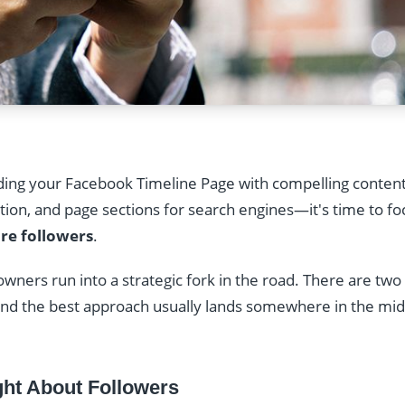
lding your Facebook Timeline Page with compelling conten
tion, and page sections for search engines—it's time to fo
re followers
.
 owners run into a strategic fork in the road. There are t
 and the best approach usually lands somewhere in the m
ht About Followers