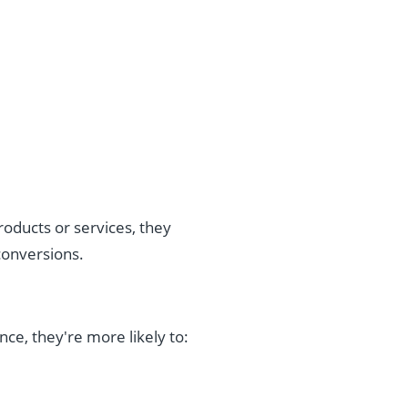
oducts or services, they
conversions.
nce, they're more likely to: