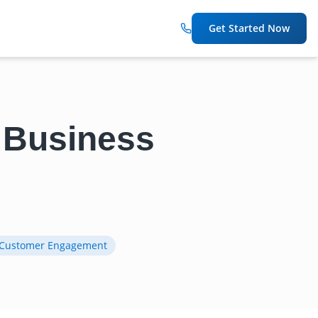
Get Started Now
r Business
Customer Engagement