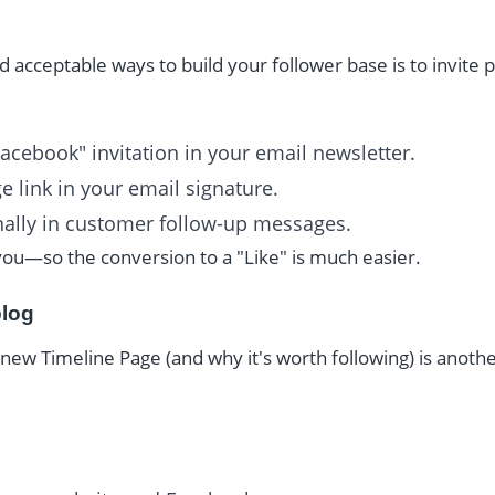
 acceptable ways to build your follower base is to invite 
Facebook" invitation in your email newsletter.
 link in your email signature.
ally in customer follow-up messages.
ou—so the conversion to a "Like" is much easier.
blog
new Timeline Page (and why it's worth following) is anothe