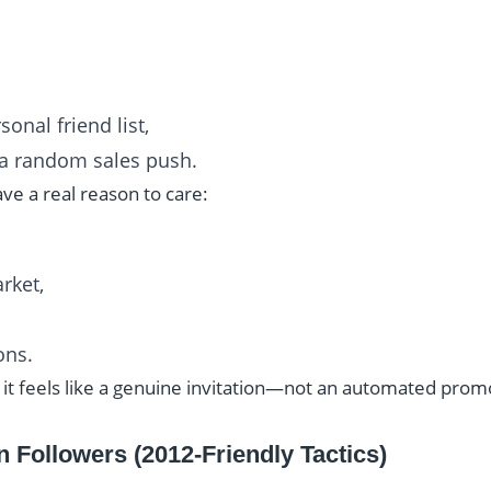
onal friend list,
e a random sales push.
ve a real reason to care:
rket,
ons.
 it feels like a genuine invitation—not an automated prom
n Followers (2012-Friendly Tactics)