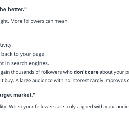
he better."
right. More followers can mean:
ivity,
g back to your page,
t in search engines.
u gain thousands of followers who
don't care
about your pr
 buy. A large audience with no interest rarely improves 
arget market."
lity. When your followers are truly aligned with your audie