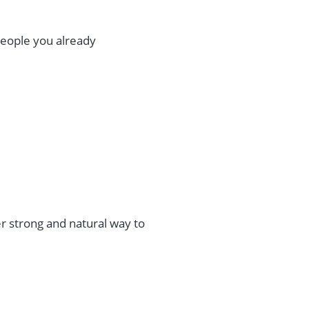
people you already
r strong and natural way to