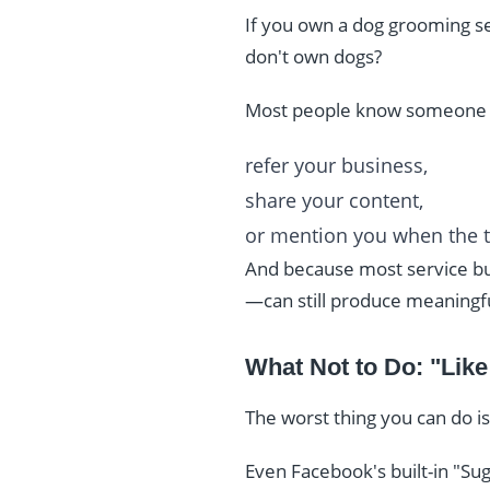
If you own a dog grooming ser
don't own dogs?
Most people know someone 
refer your business,
share your content,
or mention you when the 
And because most service bus
—can still produce meaningful
What Not to Do: "Lik
The worst thing you can do is
Even Facebook's built-in "Sug