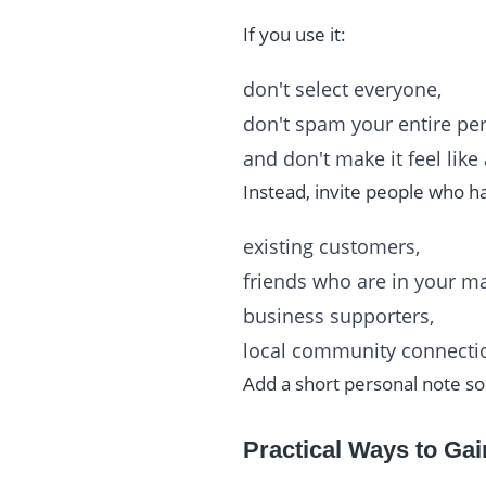
If you use it:
don't select everyone,
don't spam your entire pers
and don't make it feel lik
Instead, invite people who ha
existing customers,
friends who are in your ma
business supporters,
local community connecti
Add a short personal note so
Practical Ways to Gai