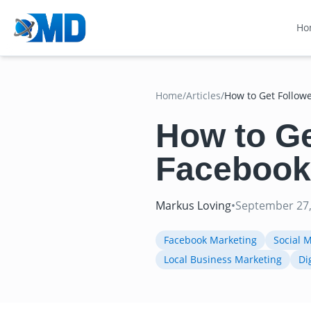
Ho
Home
/
Articles
/
How to Get Follow
How to Ge
Facebook
Markus Loving
•
September 27,
Facebook Marketing
Social 
Local Business Marketing
Di