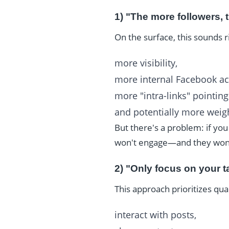
1) "The more followers, t
On the surface, this sounds 
more visibility,
more internal Facebook act
more "intra-links" pointin
and potentially more weigh
But there's a problem: if yo
won't engage—and they won't
2) "Only focus on your t
This approach prioritizes qua
interact with posts,