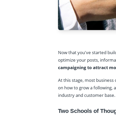
Now that you've started bui
optimize your posts, informa
campaigning to attract mo
At this stage, most business
on how to grow a following,
industry and customer base.
Two Schools of Thoug