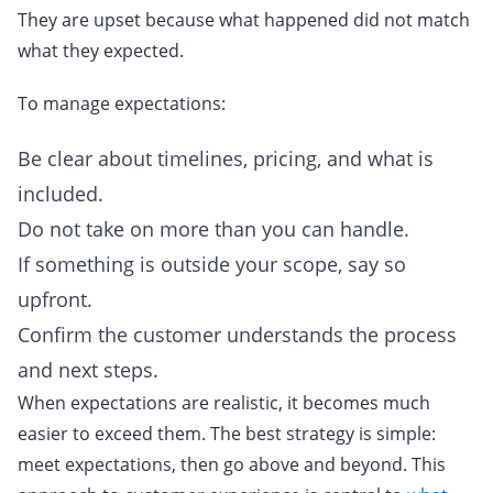
They are upset because what happened did not match
what they expected.
To manage expectations:
Be clear about timelines, pricing, and what is
included.
Do not take on more than you can handle.
If something is outside your scope, say so
upfront.
Confirm the customer understands the process
and next steps.
When expectations are realistic, it becomes much
easier to exceed them. The best strategy is simple:
meet expectations, then go above and beyond. This