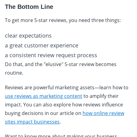
The Bottom Line
To get more 5-star reviews, you need three things:
clear expectations
a great customer experience
a consistent review request process
Do that, and the "elusive" 5-star review becomes
routine.
Reviews are powerful marketing assets—learn how to
use reviews as marketing content
to amplify their
impact. You can also explore how reviews influence
buying decisions in our article on
how online review
sites impact businesses
.
Want to know more about making your business