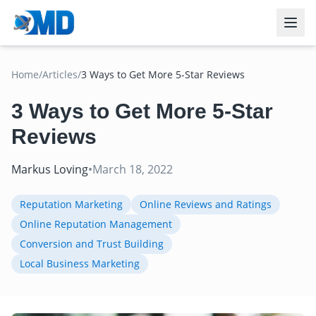
Home
/
Articles
/
3 Ways to Get More 5-Star Reviews
3 Ways to Get More 5-Star
Reviews
Markus Loving
•
March 18, 2022
Reputation Marketing
Online Reviews and Ratings
Online Reputation Management
Conversion and Trust Building
Local Business Marketing