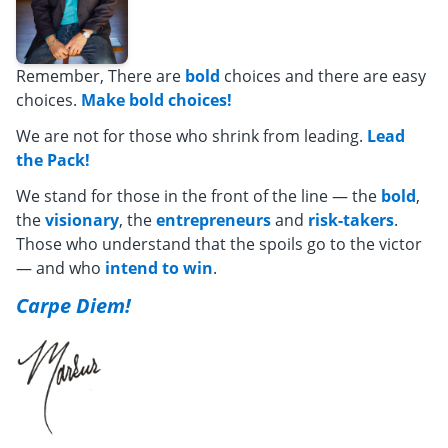
Remember, There are
bold
choices and there are easy
choices.
Make bold choices!
We are not for those who shrink from leading.
Lead
the Pack!
We stand for those in the front of the line — the
bold
,
the
visionary
, the
entrepreneurs
and
risk-takers
.
Those who understand that the spoils go to the victor
— and who
intend to win
.
Carpe Diem!