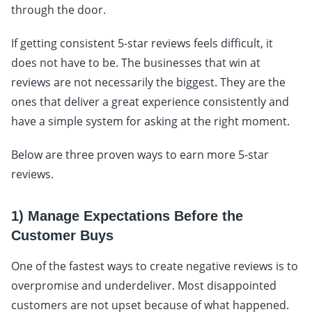
through the door.
If getting consistent 5-star reviews feels difficult, it
does not have to be. The businesses that win at
reviews are not necessarily the biggest. They are the
ones that deliver a great experience consistently and
have a simple system for asking at the right moment.
Below are three proven ways to earn more 5-star
reviews.
1) Manage Expectations Before the
Customer Buys
One of the fastest ways to create negative reviews is to
overpromise and underdeliver. Most disappointed
customers are not upset because of what happened.