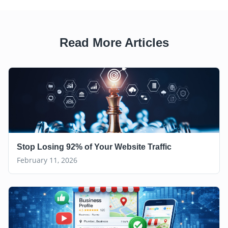
Read More Articles
Stop Losing 92% of Your Website Traffic
February 11, 2026