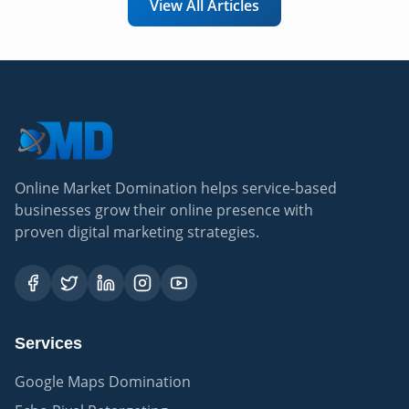
View All Articles
Online Market Domination helps service-based
businesses grow their online presence with
proven digital marketing strategies.
Services
Google Maps Domination