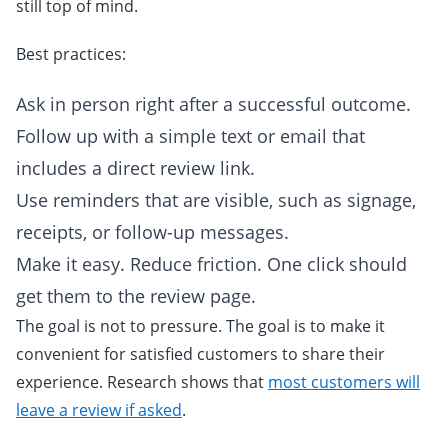
still top of mind.
Best practices:
Ask in person right after a successful outcome.
Follow up with a simple text or email that
includes a direct review link.
Use reminders that are visible, such as signage,
receipts, or follow-up messages.
Make it easy. Reduce friction. One click should
get them to the review page.
The goal is not to pressure. The goal is to make it
convenient for satisfied customers to share their
experience. Research shows that
most customers will
leave a review if asked
.