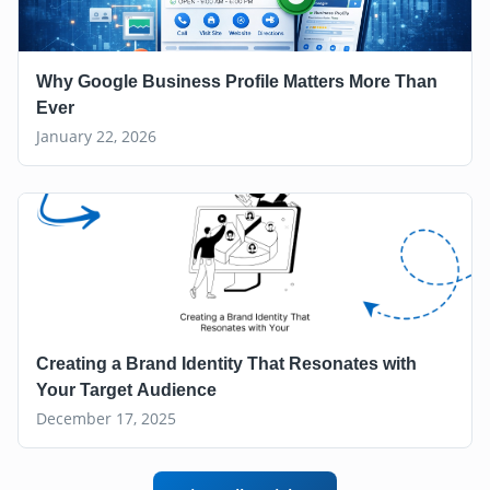
Why Google Business Profile Matters More Than
Ever
January 22, 2026
Creating a Brand Identity That Resonates with
Your Target Audience
December 17, 2025