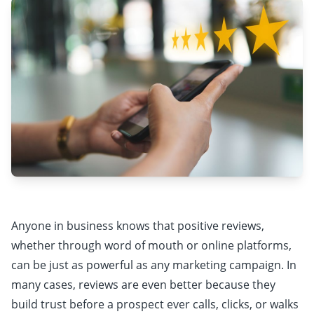
Anyone in business knows that positive reviews,
whether through word of mouth or online platforms,
can be just as powerful as any marketing campaign. In
many cases, reviews are even better because they
build trust before a prospect ever calls, clicks, or walks