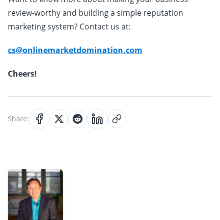
review-worthy and building a simple reputation
marketing system? Contact us at:
cs@onlinemarketdomination.com
Cheers!
Share: