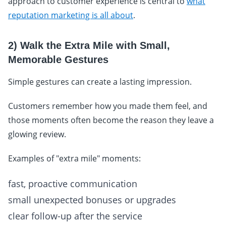
approach to customer experience is central to
what
reputation marketing is all about
.
2) Walk the Extra Mile with Small,
Memorable Gestures
Simple gestures can create a lasting impression.
Customers remember how you made them feel, and
those moments often become the reason they leave a
glowing review.
Examples of "extra mile" moments:
fast, proactive communication
small unexpected bonuses or upgrades
clear follow-up after the service