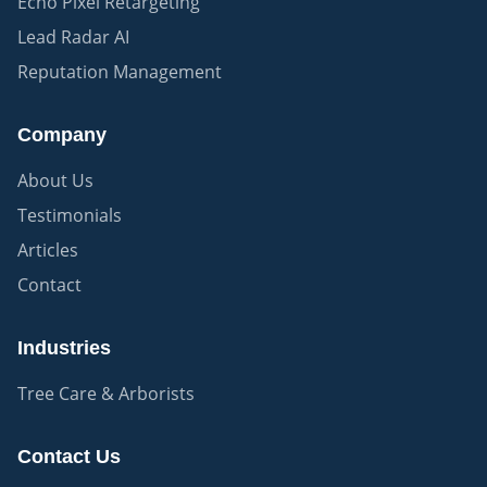
Echo Pixel Retargeting
Lead Radar AI
Reputation Management
Company
About Us
Testimonials
Articles
Contact
Industries
Tree Care & Arborists
Contact Us