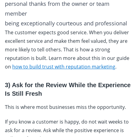
personal thanks from the owner or team
member
being exceptionally courteous and professional
The customer expects good service. When you deliver
excellent service and make them feel valued, they are
more likely to tell others. That is how a strong
reputation is built. Learn more about this in our guide
on
how to build trust with reputation marketing
.
3) Ask for the Review While the Experience
Is Still Fresh
This is where most businesses miss the opportunity.
If you know a customer is happy, do not wait weeks to
ask for a review. Ask while the positive experience is