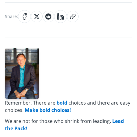
Share:
Remember, There are
bold
choices and there are easy
choices.
Make bold choices!
We are not for those who shrink from leading.
Lead
the Pack!