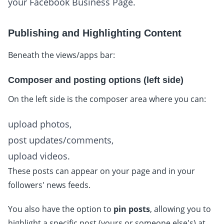
your Facebook Business Page.
Publishing and Highlighting Content
Beneath the views/apps bar:
Composer and posting options (left side)
On the left side is the composer area where you can:
upload photos,
post updates/comments,
upload videos.
These posts can appear on your page and in your
followers' news feeds.
You also have the option to
pin posts
, allowing you to
highlight a specific post (yours or someone else's) at