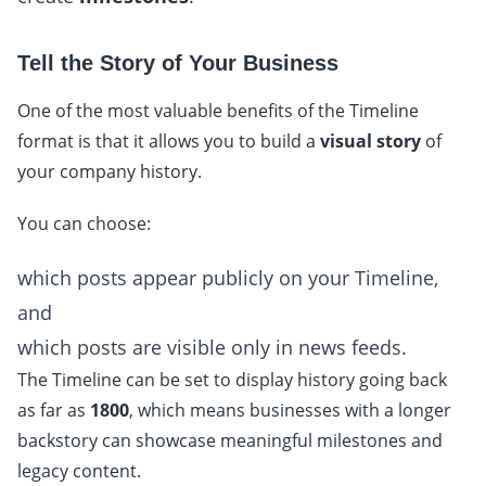
Tell the Story of Your Business
One of the most valuable benefits of the Timeline
format is that it allows you to build a
visual story
of
your company history.
You can choose:
which posts appear publicly on your Timeline,
and
which posts are visible only in news feeds.
The Timeline can be set to display history going back
as far as
1800
, which means businesses with a longer
backstory can showcase meaningful milestones and
legacy content.