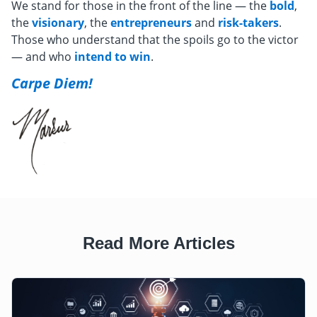
We stand for those in the front of the line — the
bold
,
the
visionary
, the
entrepreneurs
and
risk-takers
.
Those who understand that the spoils go to the victor
— and who
intend to win
.
Carpe Diem!
Read More Articles