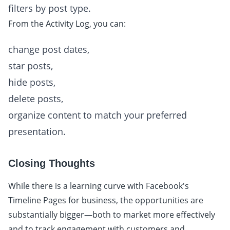
filters by post type.
From the Activity Log, you can:
change post dates,
star posts,
hide posts,
delete posts,
organize content to match your preferred
presentation.
Closing Thoughts
While there is a learning curve with Facebook's
Timeline Pages for business, the opportunities are
substantially bigger—both to market more effectively
and to track engagement with customers and