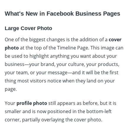
What's New in Facebook Business Pages
Large Cover Photo
One of the biggest changes is the addition of a
cover
photo
at the top of the Timeline Page. This image can
be used to highlight anything you want about your
business—your brand, your culture, your products,
your team, or your message—and it will be the first
thing most visitors notice when they land on your
page.
Your
profile photo
still appears as before, but it is
smaller and is now positioned in the bottom-left
corner, partially overlaying the cover photo.