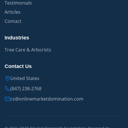
Testimonials
Articles
Contact
Industries
Tree Care & Arborists
Contact Us
United States
(847) 238-2768
cs@onlinemarketdomination.com