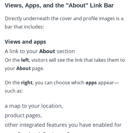
Views, Apps, and the "About" Link Bar
Directly underneath the cover and profile images is a
bar that includes:
Views and apps
A link to your
About
section
On the
left
, visitors will see the link that takes them to
your
About
page.
On the
right
, you can choose which
apps
appear—
such as:
a map to your location,
product pages,
other integrated features you have enabled for