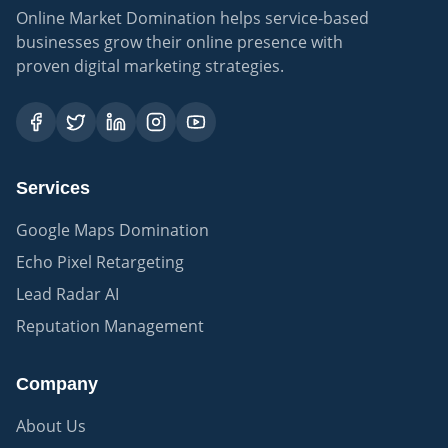
Online Market Domination helps service-based
businesses grow their online presence with
proven digital marketing strategies.
Services
Google Maps Domination
Echo Pixel Retargeting
Lead Radar AI
Reputation Management
Company
About Us