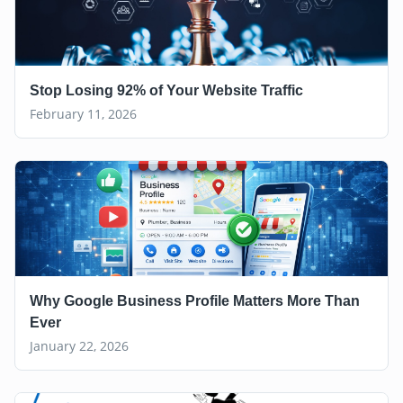
Stop Losing 92% of Your Website Traffic
February 11, 2026
Why Google Business Profile Matters More Than
Ever
January 22, 2026