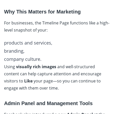
Why This Matters for Marketing
For businesses, the Timeline Page functions like a high-
level snapshot of your:
products and services,
branding,
company culture.
Using
visually rich images
and well-structured
content can help capture attention and encourage
visitors to
Like
your page—so you can continue to
engage with them over time.
Admin Panel and Management Tools