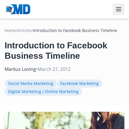
Home
/
Articles
/
Introduction to Facebook Business Timeline
Introduction to Facebook
Business Timeline
Markus Loving
•
March 21, 2012
Social Media Marketing
Facebook Marketing
Digital Marketing / Online Marketing