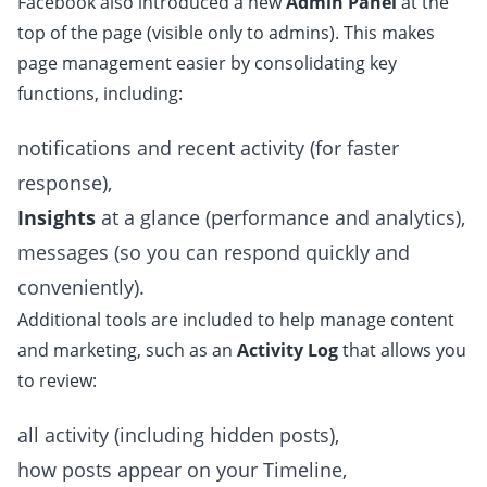
Facebook also introduced a new
Admin Panel
at the
top of the page (visible only to admins). This makes
page management easier by consolidating key
functions, including:
notifications and recent activity (for faster
response),
Insights
at a glance (performance and analytics),
messages (so you can respond quickly and
conveniently).
Additional tools are included to help manage content
and marketing, such as an
Activity Log
that allows you
to review:
all activity (including hidden posts),
how posts appear on your Timeline,