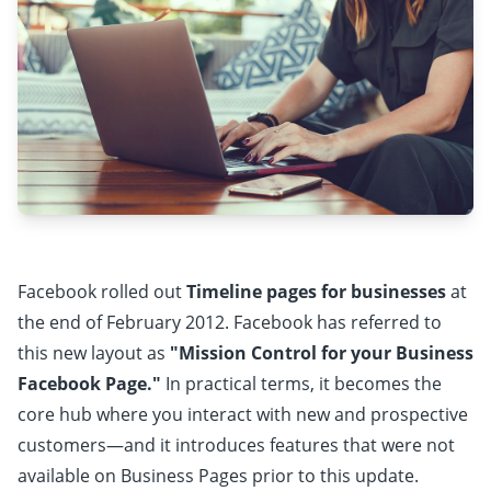
Facebook rolled out
Timeline pages for businesses
at
the end of February 2012. Facebook has referred to
this new layout as
"Mission Control for your Business
Facebook Page."
In practical terms, it becomes the
core hub where you interact with new and prospective
customers—and it introduces features that were not
available on Business Pages prior to this update.