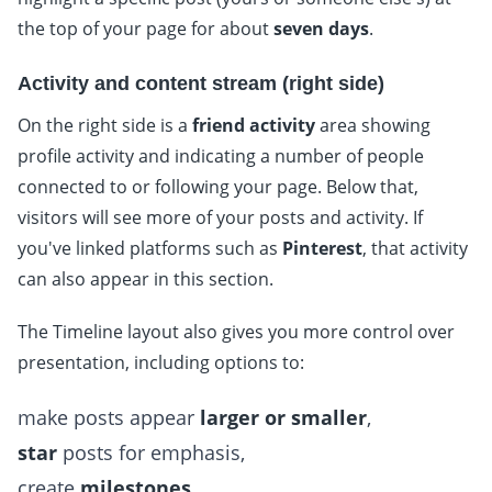
the top of your page for about
seven days
.
Activity and content stream (right side)
On the right side is a
friend activity
area showing
profile activity and indicating a number of people
connected to or following your page. Below that,
visitors will see more of your posts and activity. If
you've linked platforms such as
Pinterest
, that activity
can also appear in this section.
The Timeline layout also gives you more control over
presentation, including options to:
make posts appear
larger or smaller
,
star
posts for emphasis,
create
milestones
.