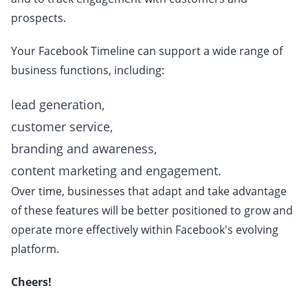
prospects.
Your Facebook Timeline can support a wide range of
business functions, including:
lead generation,
customer service,
branding and awareness,
content marketing and engagement.
Over time, businesses that adapt and take advantage
of these features will be better positioned to grow and
operate more effectively within Facebook's evolving
platform.
Cheers!