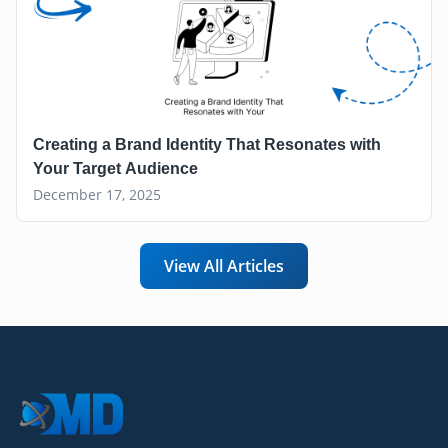
Creating a Brand Identity That Resonates with
Your Target Audience
December 17, 2025
View All Articles