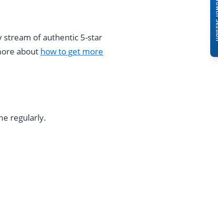
Book A Free 
stream of authentic 5-star
 more about
how to get more
e regularly.