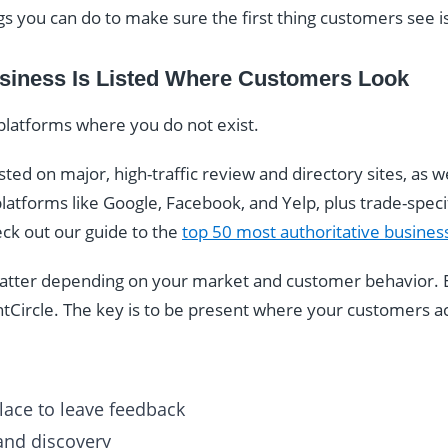
gs you can do to make sure the first thing customers see i
siness Is Listed Where Customers Look
platforms where you do not exist.
ted on major, high-traffic review and directory sites, as we
latforms like Google, Facebook, and Yelp, plus trade-specifi
eck out our guide to the
top 50 most authoritative business
 matter depending on your market and customer behavior. 
ntCircle. The key is to be present where your customers ac
ace to leave feedback
 and discovery