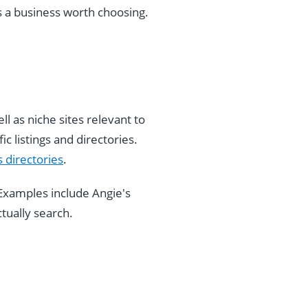
s a business worth choosing.
ll as niche sites relevant to
c listings and directories.
 directories
.
Examples include Angie's
tually search.