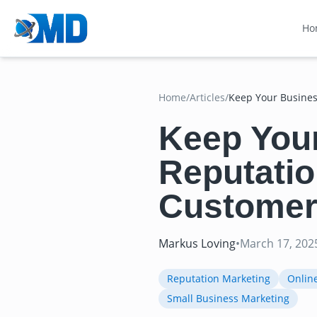
Ho
Home
/
Articles
/
Keep Your Busines
Keep You
Reputatio
Customer
Markus Loving
•
March 17, 202
Reputation Marketing
Onlin
Small Business Marketing