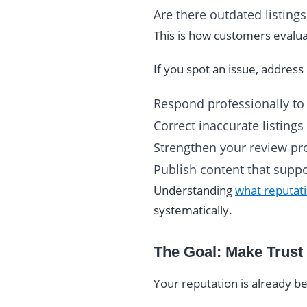
Are there outdated listin
This is how customers evaluat
If you spot an issue, address i
Respond professionally to
Correct inaccurate listings
Strengthen your review pro
Publish content that suppor
Understanding
what reputati
systematically.
The Goal: Make Trust
Your reputation is already b