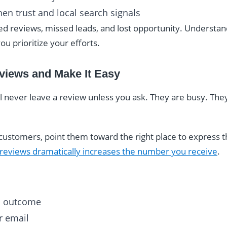
hen trust and local search signals
ed reviews, missed leads, and lost opportunity. Understa
ou prioritize your efforts.
eviews and Make It Easy
l never leave a review unless you ask. They are busy. Th
ustomers, point them toward the right place to express th
 reviews dramatically increases the number you receive
.
ul outcome
or email