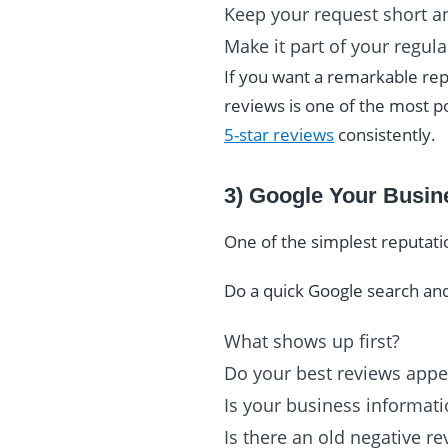
Keep your request short an
Make it part of your regul
If you want a remarkable re
reviews is one of the most 
5-star reviews
consistently.
3) Google Your Busine
One of the simplest reputat
Do a quick Google search and
What shows up first?
Do your best reviews appe
Is your business informati
Is there an old negative r