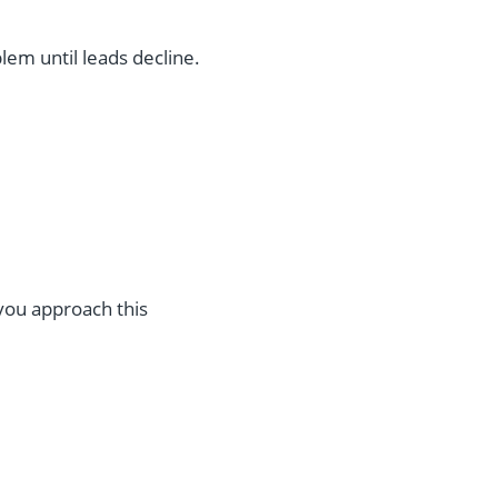
lem until leads decline.
 you approach this