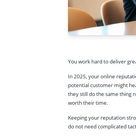
You work hard to deliver gre
In 2025, your online reputatio
potential customer might hear
they still do the same thing 
worth their time.
Keeping your reputation strong
do not need complicated tact