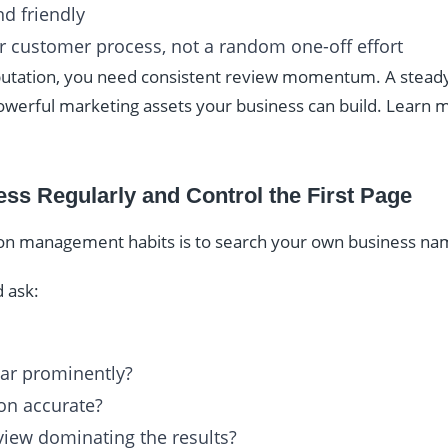
d friendly
ar customer process, not a random one-off effort
putation, you need consistent review momentum. A steady 
powerful marketing assets your business can build. Learn
ss Regularly and Control the First Page
ion management habits is to search your own business nam
 ask:
ar prominently?
on accurate?
eview dominating the results?