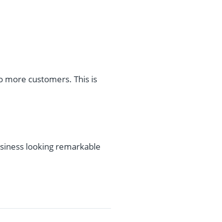
to more customers. This is
siness looking remarkable