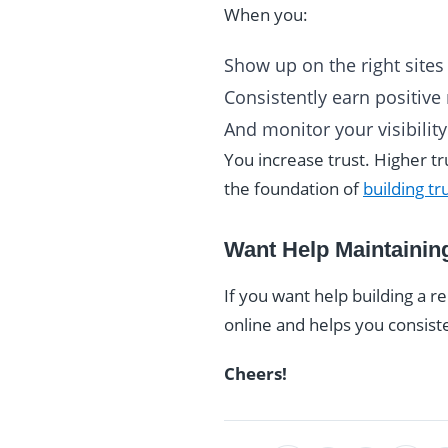
When you:
Show up on the right sites
Consistently earn positive
And monitor your visibility
You increase trust. Higher t
the foundation of
building tr
Want Help Maintainin
If you want help building a 
online and helps you consist
Cheers!