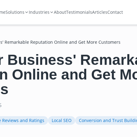
me
Solutions
Industries
About
Testimonials
Articles
Contact
s' Remarkable Reputation Online and Get More Customers
r Business' Remark
n Online and Get M
s
5
e Reviews and Ratings
Local SEO
Conversion and Trust Buildi