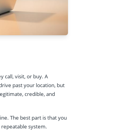
call, visit, or buy. A
rive past your location, but
egitimate, credible, and
ine. The best part is that you
a repeatable system.