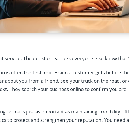
at service. The question is: does everyone else know that?
n is often the first impression a customer gets before they 
 about you from a friend, see your truck on the road, or d
next. They search your business online to confirm you are l
 online is just as important as maintaining credibility offl
ics to protect and strengthen your reputation. You need 