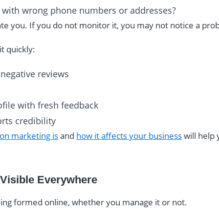
gs with wrong phone numbers or addresses?
e you. If you do not monitor it, you may not notice a prob
t quickly:
 negative reviews
file with fresh feedback
ts credibility
on marketing is
and
how it affects your business
will help
 Visible Everywhere
eing formed online, whether you manage it or not.