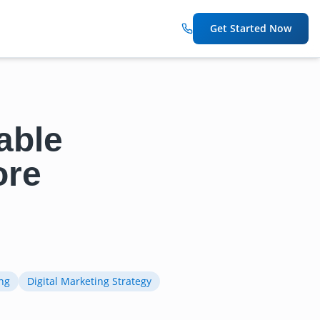
Get Started Now
able
ore
ng
Digital Marketing Strategy