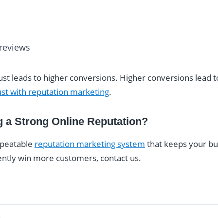
 reviews
rust leads to higher conversions. Higher conversions lead 
ust with reputation marketing
.
g a Strong Online Reputation?
repeatable
reputation marketing system
that keeps your bu
ently win more customers, contact us.