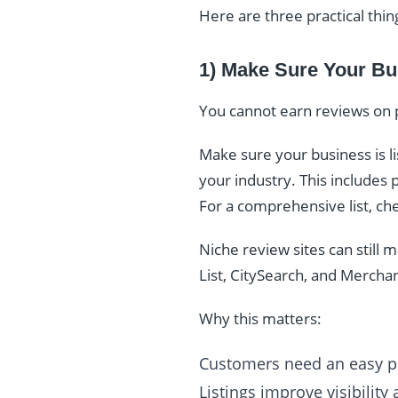
Here are three practical thin
1) Make Sure Your Bu
You cannot earn reviews on 
Make sure your business is lis
your industry. This includes p
For a comprehensive list, ch
Niche review sites can still
List, CitySearch, and Mercha
Why this matters:
Customers need an easy pl
Listings improve visibility