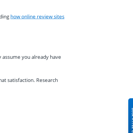
nding
how online review sites
ey assume you already have
at satisfaction. Research