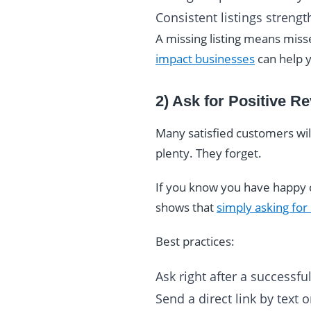
Consistent listings strengt
A missing listing means miss
impact businesses
can help y
2) Ask for Positive R
Many satisfied customers wil
plenty. They forget.
If you know you have happy c
shows that
simply asking for
Best practices:
Ask right after a successf
Send a direct link by text 