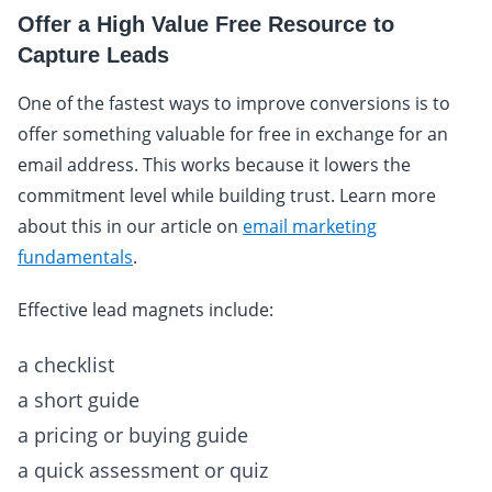
Offer a High Value Free Resource to
Capture Leads
One of the fastest ways to improve conversions is to
offer something valuable for free in exchange for an
email address. This works because it lowers the
commitment level while building trust. Learn more
about this in our article on
email marketing
fundamentals
.
Effective lead magnets include:
a checklist
a short guide
a pricing or buying guide
a quick assessment or quiz