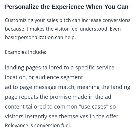
Personalize the Experience When You Can
Customizing your sales pitch can increase conversions
because it makes the visitor feel understood. Even
basic personalization can help.
Examples include:
landing pages tailored to a specific service,
location, or audience segment
ad to page message match, meaning the landing
page repeats the promise made in the ad
content tailored to common "use cases" so
visitors instantly see themselves in the offer
Relevance is conversion fuel.