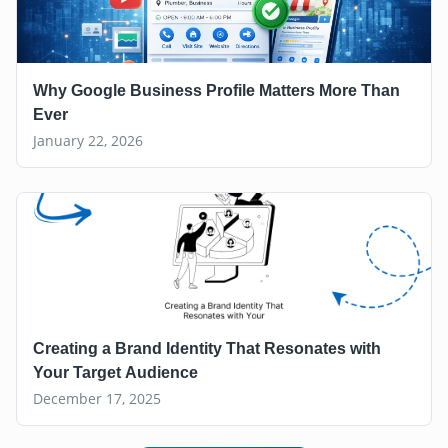
Why Google Business Profile Matters More Than
Ever
January 22, 2026
Creating a Brand Identity That Resonates with
Your Target Audience
December 17, 2025