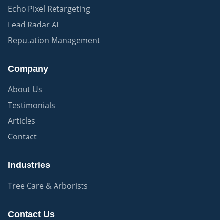
Echo Pixel Retargeting
Lead Radar AI
Reputation Management
Company
About Us
Testimonials
Articles
Contact
Industries
Tree Care & Arborists
Contact Us