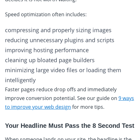
Speed optimization often includes:
compressing and properly sizing images
reducing unnecessary plugins and scripts
improving hosting performance
cleaning up bloated page builders
minimizing large video files or loading them
intelligently
Faster pages reduce drop offs and immediately
improve conversion potential. See our guide on
9 ways
to improve your web design
for more tips.
Your Headline Must Pass the 8 Second Test
When someone lands on your site, the headline is the