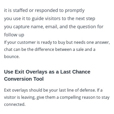
it is staffed or responded to promptly
you use it to guide visitors to the next step
you capture name, email, and the question for
follow up
If your customer is ready to buy but needs one answer,
chat can be the difference between a sale and a
bounce.
Use Exit Overlays as a Last Chance
Conversion Tool
Exit overlays should be your last line of defense. If a
visitor is leaving, give them a compelling reason to stay
connected.