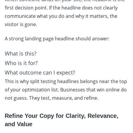
first decision point. If the headline does not clearly
communicate what you do and why it matters, the
visitor is gone.
A strong landing page headline should answer:
What is this?
Who is it for?
What outcome can I expect?
This is why split testing headlines belongs near the top
of your optimization list. Businesses that win online do
not guess. They test, measure, and refine.
Refine Your Copy for Clarity, Relevance,
and Value