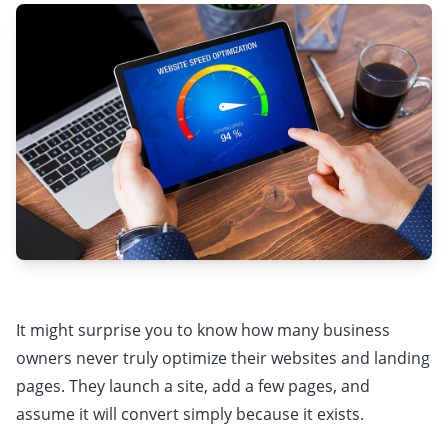
It might surprise you to know how many business
owners never truly optimize their websites and landing
pages. They launch a site, add a few pages, and
assume it will convert simply because it exists.