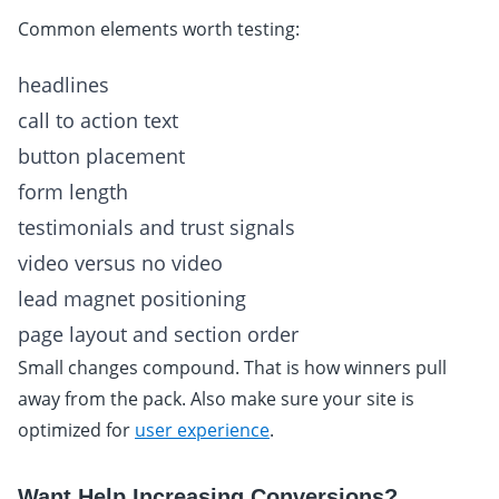
Common elements worth testing:
headlines
call to action text
button placement
form length
testimonials and trust signals
video versus no video
lead magnet positioning
page layout and section order
Small changes compound. That is how winners pull
away from the pack. Also make sure your site is
optimized for
user experience
.
Want Help Increasing Conversions?