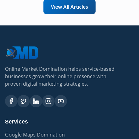
View All Articles
Online Market Domination helps service-based
businesses grow their online presence with
proven digital marketing strategies.
Services
Google Maps Domination