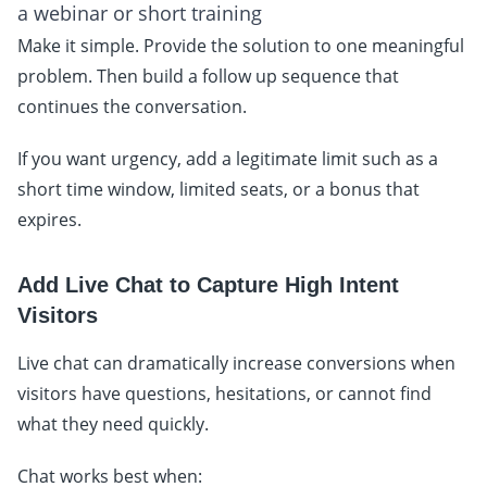
a webinar or short training
Make it simple. Provide the solution to one meaningful
problem. Then build a follow up sequence that
continues the conversation.
If you want urgency, add a legitimate limit such as a
short time window, limited seats, or a bonus that
expires.
Add Live Chat to Capture High Intent
Visitors
Live chat can dramatically increase conversions when
visitors have questions, hesitations, or cannot find
what they need quickly.
Chat works best when: