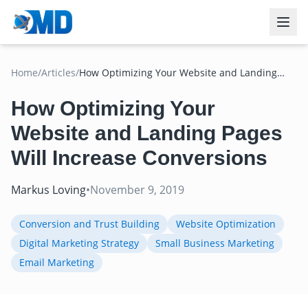
Home
/
Articles
/
How Optimizing Your Website and Landing
Pages Will Increase Conversions
How Optimizing Your
Website and Landing Pages
Will Increase Conversions
Markus Loving
•
November 9, 2019
Conversion and Trust Building
Website Optimization
Digital Marketing Strategy
Small Business Marketing
Email Marketing