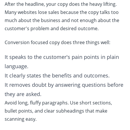
After the headline, your copy does the heavy lifting.
Many websites lose sales because the copy talks too
much about the business and not enough about the
customer's problem and desired outcome.
Conversion focused copy does three things well:
It speaks to the customer's pain points in plain
language.
It clearly states the benefits and outcomes.
It removes doubt by answering questions before
they are asked.
Avoid long, fluffy paragraphs. Use short sections,
bullet points, and clear subheadings that make
scanning easy.