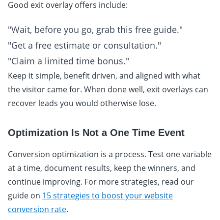
Good exit overlay offers include:
"Wait, before you go, grab this free guide."
"Get a free estimate or consultation."
"Claim a limited time bonus."
Keep it simple, benefit driven, and aligned with what
the visitor came for. When done well, exit overlays can
recover leads you would otherwise lose.
Optimization Is Not a One Time Event
Conversion optimization is a process. Test one variable
at a time, document results, keep the winners, and
continue improving. For more strategies, read our
guide on
15 strategies to boost your website
conversion rate
.