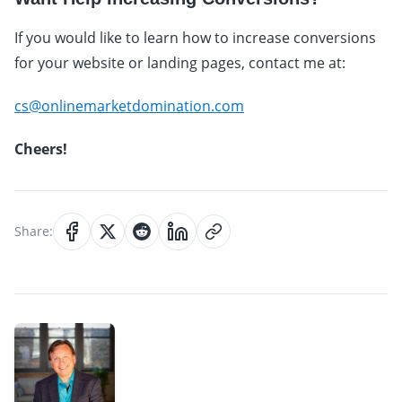
If you would like to learn how to increase conversions
for your website or landing pages, contact me at:
cs@onlinemarketdomination.com
Cheers!
Share: