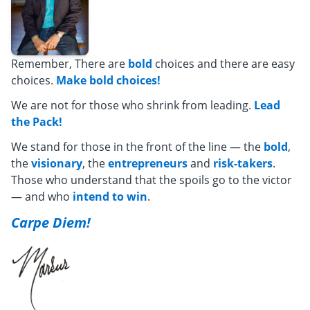
Remember, There are
bold
choices and there are easy
choices.
Make bold choices!
We are not for those who shrink from leading.
Lead
the Pack!
We stand for those in the front of the line — the
bold
,
the
visionary
, the
entrepreneurs
and
risk-takers
.
Those who understand that the spoils go to the victor
— and who
intend to win
.
Carpe Diem!