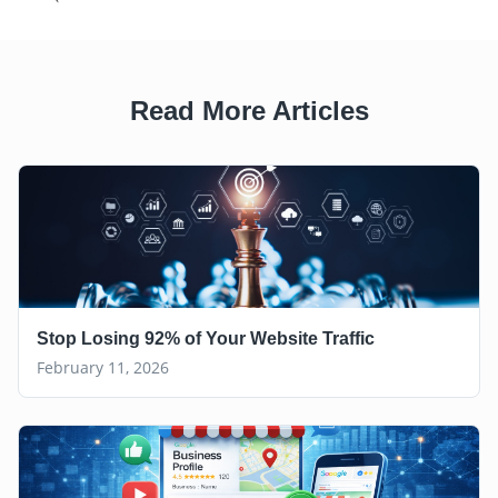
Read More Articles
Stop Losing 92% of Your Website Traffic
February 11, 2026