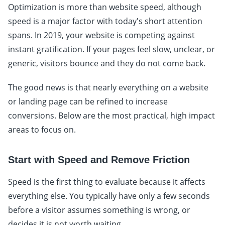
Optimization is more than website speed, although
speed is a major factor with today's short attention
spans. In 2019, your website is competing against
instant gratification. If your pages feel slow, unclear, or
generic, visitors bounce and they do not come back.
The good news is that nearly everything on a website
or landing page can be refined to increase
conversions. Below are the most practical, high impact
areas to focus on.
Start with Speed and Remove Friction
Speed is the first thing to evaluate because it affects
everything else. You typically have only a few seconds
before a visitor assumes something is wrong, or
decides it is not worth waiting.