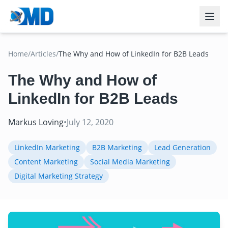
Home
/
Articles
/
The Why and How of LinkedIn for B2B Leads
The Why and How of
LinkedIn for B2B Leads
Markus Loving
•
July 12, 2020
LinkedIn Marketing
B2B Marketing
Lead Generation
Content Marketing
Social Media Marketing
Digital Marketing Strategy