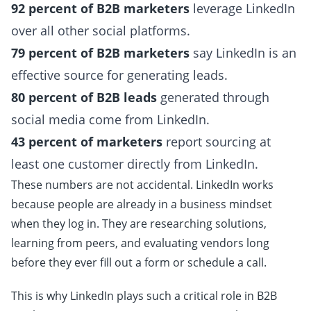
92 percent of B2B marketers
leverage LinkedIn
over all other social platforms.
79 percent of B2B marketers
say LinkedIn is an
effective source for generating leads.
80 percent of B2B leads
generated through
social media come from LinkedIn.
43 percent of marketers
report sourcing at
least one customer directly from LinkedIn.
These numbers are not accidental. LinkedIn works
because people are already in a business mindset
when they log in. They are researching solutions,
learning from peers, and evaluating vendors long
before they ever fill out a form or schedule a call.
This is why LinkedIn plays such a critical role in B2B