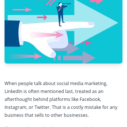
When people talk about social media marketing,
LinkedIn is often mentioned last, treated as an
afterthought behind platforms like Facebook,
Instagram, or Twitter. That is a costly mistake for any
business that sells to other businesses.