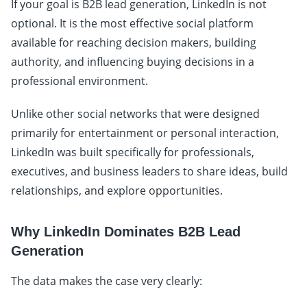
If your goal is B2B lead generation, LinkedIn is not
optional. It is the most effective social platform
available for reaching decision makers, building
authority, and influencing buying decisions in a
professional environment.
Unlike other social networks that were designed
primarily for entertainment or personal interaction,
LinkedIn was built specifically for professionals,
executives, and business leaders to share ideas, build
relationships, and explore opportunities.
Why LinkedIn Dominates B2B Lead
Generation
The data makes the case very clearly: