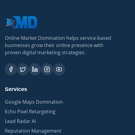
Online Market Domination helps service-based
businesses grow their online presence with
proven digital marketing strategies.
Services
Google Maps Domination
Echo Pixel Retargeting
Lead Radar AI
Reputation Management