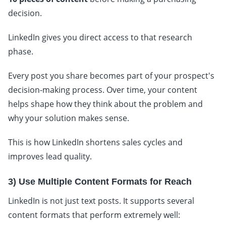
decision.
LinkedIn gives you direct access to that research
phase.
Every post you share becomes part of your prospect's
decision-making process. Over time, your content
helps shape how they think about the problem and
why your solution makes sense.
This is how LinkedIn shortens sales cycles and
improves lead quality.
3) Use Multiple Content Formats for Reach
LinkedIn is not just text posts. It supports several
content formats that perform extremely well: