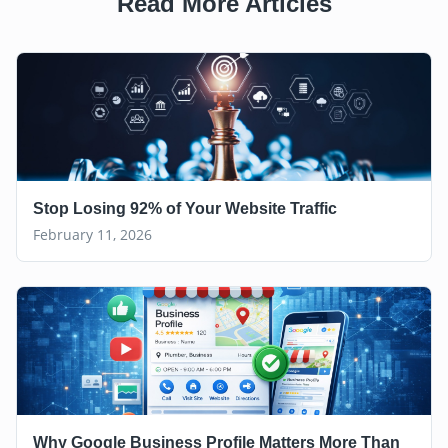
Read More Articles
Stop Losing 92% of Your Website Traffic
February 11, 2026
Why Google Business Profile Matters More Than