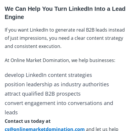
We Can Help You Turn LinkedIn Into a Lead
Engine
If you want LinkedIn to generate real B2B leads instead
of just impressions, you need a clear content strategy
and consistent execution.
At Online Market Domination, we help businesses:
develop LinkedIn content strategies
position leadership as industry authorities
attract qualified B2B prospects
convert engagement into conversations and
leads
Contact us today at
cs@onlinemarketdomination.com
and let us help