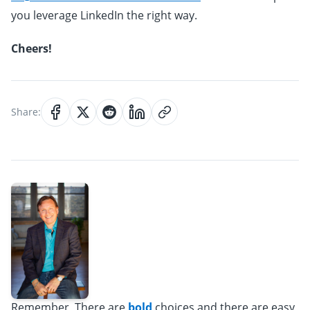
you leverage LinkedIn the right way.
Cheers!
Share:
Remember, There are
bold
choices and there are easy