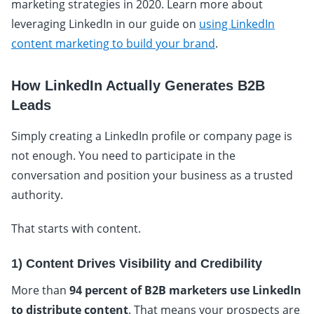
marketing strategies in 2020. Learn more about
leveraging LinkedIn in our guide on
using LinkedIn
content marketing to build your brand
.
How LinkedIn Actually Generates B2B
Leads
Simply creating a LinkedIn profile or company page is
not enough. You need to participate in the
conversation and position your business as a trusted
authority.
That starts with content.
1) Content Drives Visibility and Credibility
More than
94 percent of B2B marketers use LinkedIn
to distribute content
. That means your prospects are