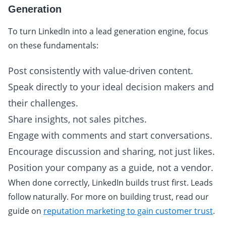
Generation
To turn LinkedIn into a lead generation engine, focus
on these fundamentals:
Post consistently with value-driven content.
Speak directly to your ideal decision makers and
their challenges.
Share insights, not sales pitches.
Engage with comments and start conversations.
Encourage discussion and sharing, not just likes.
Position your company as a guide, not a vendor.
When done correctly, LinkedIn builds trust first. Leads
follow naturally. For more on building trust, read our
guide on
reputation marketing to gain customer trust
.