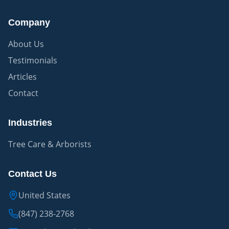
Company
About Us
Testimonials
Articles
Contact
Industries
Tree Care & Arborists
Contact Us
United States
(847) 238-2768