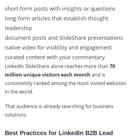
short-form posts with insights or questions
long-form articles that establish thought
leadership
document posts and SlideShare presentations
native video for visibility and engagement
curated content with your commentary
LinkedIn SlideShare alone reaches more than
70
million unique visitors each month
and is
consistently ranked among the most visited websites
in the world.
That audience is already searching for business
solutions.
Best Practices for LinkedIn B2B Lead