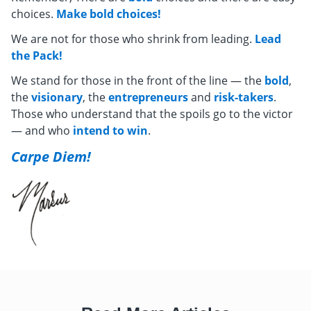
choices.
Make bold choices!
We are not for those who shrink from leading.
Lead
the Pack!
We stand for those in the front of the line — the
bold
,
the
visionary
, the
entrepreneurs
and
risk-takers
.
Those who understand that the spoils go to the victor
— and who
intend to win
.
Carpe Diem!