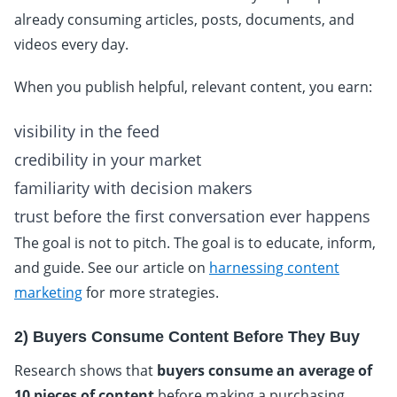
already consuming articles, posts, documents, and
videos every day.
When you publish helpful, relevant content, you earn:
visibility in the feed
credibility in your market
familiarity with decision makers
trust before the first conversation ever happens
The goal is not to pitch. The goal is to educate, inform,
and guide. See our article on
harnessing content
marketing
for more strategies.
2) Buyers Consume Content Before They Buy
Research shows that
buyers consume an average of
10 pieces of content
before making a purchasing