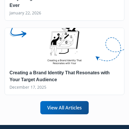
Ever
January 22, 2026
Creating a Brand Identity That Resonates with
Your Target Audience
December 17, 2025
View All Articles