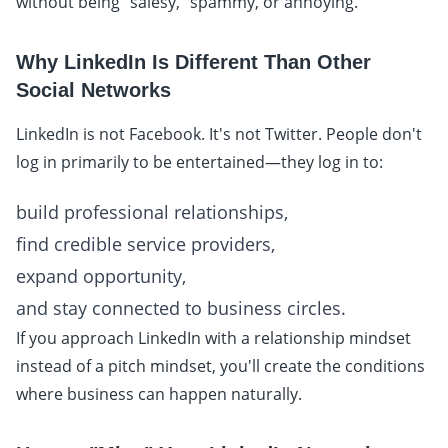
without being "salesy," spammy, or annoying.
Why LinkedIn Is Different Than Other
Social Networks
LinkedIn is not Facebook. It's not Twitter. People don't
log in primarily to be entertained—they log in to:
build professional relationships,
find credible service providers,
expand opportunity,
and stay connected to business circles.
If you approach LinkedIn with a relationship mindset
instead of a pitch mindset, you'll create the conditions
where business can happen naturally.