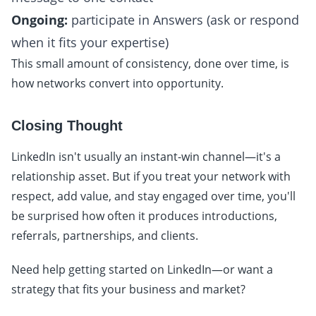
Ongoing:
participate in Answers (ask or respond
when it fits your expertise)
This small amount of consistency, done over time, is
how networks convert into opportunity.
Closing Thought
LinkedIn isn't usually an instant-win channel—it's a
relationship asset. But if you treat your network with
respect, add value, and stay engaged over time, you'll
be surprised how often it produces introductions,
referrals, partnerships, and clients.
Need help getting started on LinkedIn—or want a
strategy that fits your business and market?