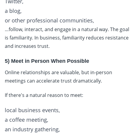
Twitter,
a blog,
or other professional communities,
…follow, interact, and engage in a natural way. The goal
is familiarity. In business, familiarity reduces resistance
and increases trust.
5) Meet in Person When Possible
Online relationships are valuable, but in-person
meetings can accelerate trust dramatically.
If there's a natural reason to meet:
local business events,
a coffee meeting,
an industry gathering,