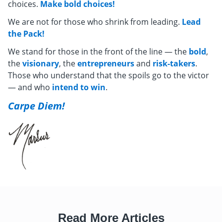
choices.
Make bold choices!
We are not for those who shrink from leading.
Lead
the Pack!
We stand for those in the front of the line — the
bold
,
the
visionary
, the
entrepreneurs
and
risk-takers
.
Those who understand that the spoils go to the victor
— and who
intend to win
.
Carpe Diem!
Read More Articles