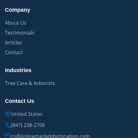
Company
About Us
Testimonials
Articles
Contact
Industries
Tree Care & Arborists
Contact Us
United States
(847) 238-2768
cs@onlinemarketdomination.com