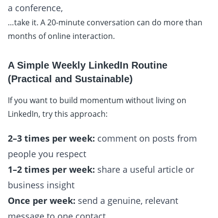
a conference,
…take it. A 20-minute conversation can do more than
months of online interaction.
A Simple Weekly LinkedIn Routine
(Practical and Sustainable)
If you want to build momentum without living on
LinkedIn, try this approach:
2–3 times per week:
comment on posts from
people you respect
1–2 times per week:
share a useful article or
business insight
Once per week:
send a genuine, relevant
message to one contact