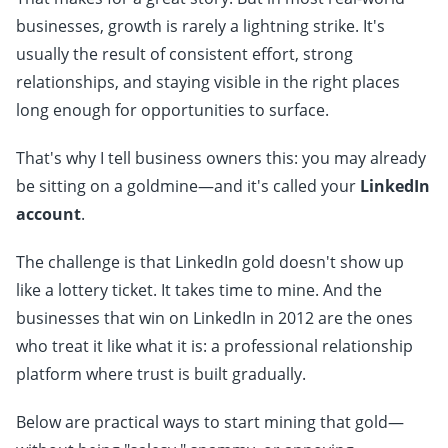
businesses, growth is rarely a lightning strike. It's
usually the result of consistent effort, strong
relationships, and staying visible in the right places
long enough for opportunities to surface.
That's why I tell business owners this: you may already
be sitting on a goldmine—and it's called your
LinkedIn
account
.
The challenge is that LinkedIn gold doesn't show up
like a lottery ticket. It takes time to mine. And the
businesses that win on LinkedIn in 2012 are the ones
who treat it like what it is: a professional relationship
platform where trust is built gradually.
Below are practical ways to start mining that gold—