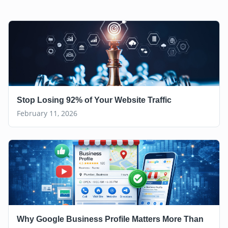
Stop Losing 92% of Your Website Traffic
February 11, 2026
Why Google Business Profile Matters More Than