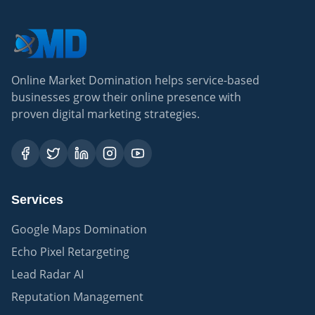
Online Market Domination helps service-based
businesses grow their online presence with
proven digital marketing strategies.
Services
Google Maps Domination
Echo Pixel Retargeting
Lead Radar AI
Reputation Management