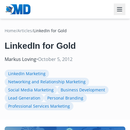
Home
/
Articles
/
LinkedIn for Gold
LinkedIn for Gold
Markus Loving
•
October 5, 2012
LinkedIn Marketing
Networking and Relationship Marketing
Social Media Marketing
Business Development
Lead Generation
Personal Branding
Professional Services Marketing