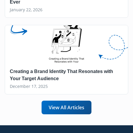
Ever
January 22, 2026
Creating a Brand Identity That Resonates with
Your Target Audience
December 17, 2025
View All Articles