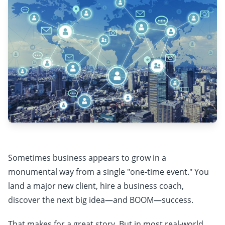
Sometimes business appears to grow in a
monumental way from a single "one-time event." You
land a major new client, hire a business coach,
discover the next big idea—and BOOM—success.
That makes for a great story. But in most real-world