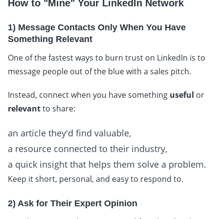
How to "Mine" Your LinkedIn Network
1) Message Contacts Only When You Have
Something Relevant
One of the fastest ways to burn trust on LinkedIn is to
message people out of the blue with a sales pitch.
Instead, connect when you have something
useful
or
relevant
to share:
an article they'd find valuable,
a resource connected to their industry,
a quick insight that helps them solve a problem.
Keep it short, personal, and easy to respond to.
2) Ask for Their Expert Opinion