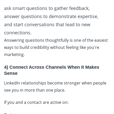
ask smart questions to gather feedback,
answer questions to demonstrate expertise,
and start conversations that lead to new
connections.
Answering questions thoughtfully is one of the easiest
ways to build credibility without feeling like you're
marketing.
4) Connect Across Channels When It Makes
Sense
LinkedIn relationships become stronger when people
see you in more than one place.
If you and a contact are active on: