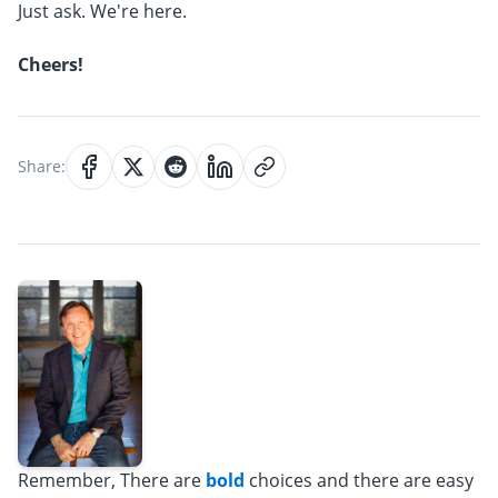
Just ask. We're here.
Cheers!
Share:
Remember, There are
bold
choices and there are easy