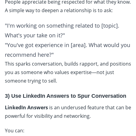
People appreciate being respected for what they know.
A simple way to deepen a relationship is to ask:
"I'm working on something related to [topic].
What's your take on it?"
"You've got experience in [area]. What would you
recommend here?"
This sparks conversation, builds rapport, and positions
you as someone who values expertise—not just
someone trying to sell.
3) Use LinkedIn Answers to Spur Conversation
LinkedIn Answers
is an underused feature that can be
powerful for visibility and networking.
You can: