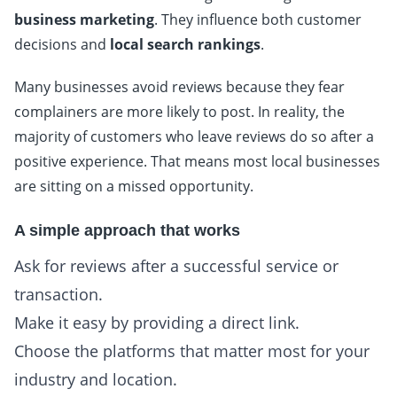
business marketing
. They influence both customer
decisions and
local search rankings
.
Many businesses avoid reviews because they fear
complainers are more likely to post. In reality, the
majority of customers who leave reviews do so after a
positive experience. That means most local businesses
are sitting on a missed opportunity.
A simple approach that works
Ask for reviews after a successful service or
transaction.
Make it easy by providing a direct link.
Choose the platforms that matter most for your
industry and location.