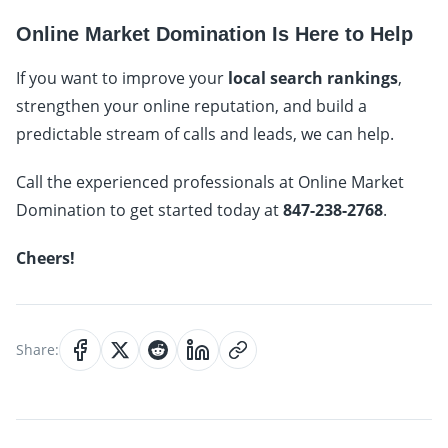
Online Market Domination Is Here to Help
If you want to improve your
local search rankings
,
strengthen your online reputation, and build a
predictable stream of calls and leads, we can help.
Call the experienced professionals at Online Market
Domination to get started today at
847-238-2768
.
Cheers!
Share: