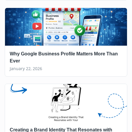
Why Google Business Profile Matters More Than
Ever
January 22, 2026
Creating a Brand Identity That Resonates with