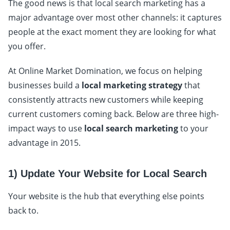
The good news is that local search marketing has a
major advantage over most other channels: it captures
people at the exact moment they are looking for what
you offer.
At Online Market Domination, we focus on helping
businesses build a
local marketing strategy
that
consistently attracts new customers while keeping
current customers coming back. Below are three high-
impact ways to use
local search marketing
to your
advantage in 2015.
1) Update Your Website for Local Search
Your website is the hub that everything else points
back to.