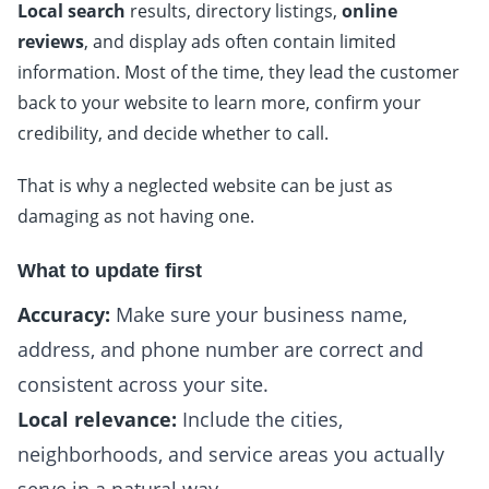
Local search
results, directory listings,
online
reviews
, and display ads often contain limited
information. Most of the time, they lead the customer
back to your website to learn more, confirm your
credibility, and decide whether to call.
That is why a neglected website can be just as
damaging as not having one.
What to update first
Accuracy:
Make sure your business name,
address, and phone number are correct and
consistent across your site.
Local relevance:
Include the cities,
neighborhoods, and service areas you actually