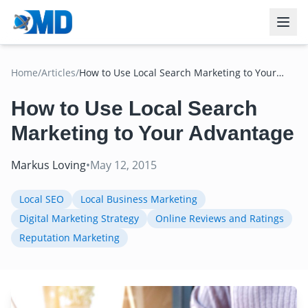
Home
/
Articles
/
How to Use Local Search Marketing to Your
Advantage
How to Use Local Search
Marketing to Your Advantage
Markus Loving
•
May 12, 2015
Local SEO
Local Business Marketing
Digital Marketing Strategy
Online Reviews and Ratings
Reputation Marketing