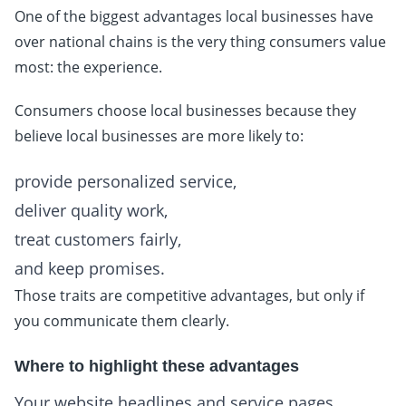
One of the biggest advantages local businesses have
over national chains is the very thing consumers value
most: the experience.
Consumers choose local businesses because they
believe local businesses are more likely to:
provide personalized service,
deliver quality work,
treat customers fairly,
and keep promises.
Those traits are competitive advantages, but only if
you communicate them clearly.
Where to highlight these advantages
Your website headlines and service pages