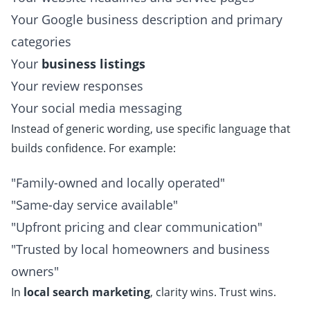
Your Google business description and primary
categories
Your
business listings
Your review responses
Your social media messaging
Instead of generic wording, use specific language that
builds confidence. For example:
"Family-owned and locally operated"
"Same-day service available"
"Upfront pricing and clear communication"
"Trusted by local homeowners and business
owners"
In
local search marketing
, clarity wins. Trust wins.