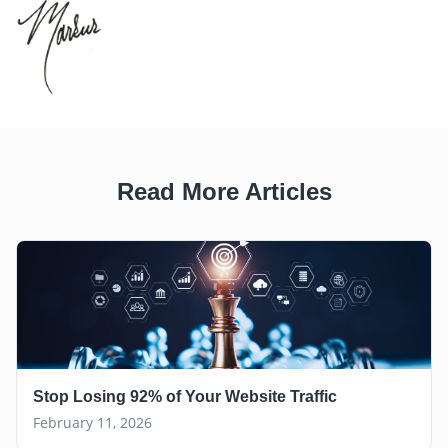
Read More Articles
Stop Losing 92% of Your Website Traffic
February 11, 2026