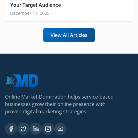
Your Target Audience
December 17, 2025
View All Articles
Online Market Domination helps service-based
businesses grow their online presence with
proven digital marketing strategies.