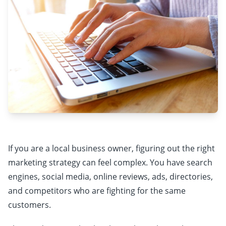
If you are a local business owner, figuring out the right
marketing strategy can feel complex. You have search
engines, social media, online reviews, ads, directories,
and competitors who are fighting for the same
customers.