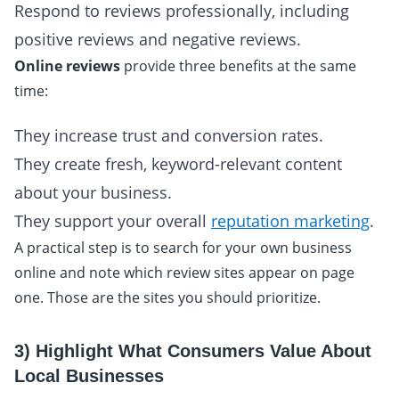
Respond to reviews professionally, including
positive reviews and negative reviews.
Online reviews
provide three benefits at the same
time:
They increase trust and conversion rates.
They create fresh, keyword-relevant content
about your business.
They support your overall
reputation marketing
.
A practical step is to search for your own business
online and note which review sites appear on page
one. Those are the sites you should prioritize.
3) Highlight What Consumers Value About
Local Businesses