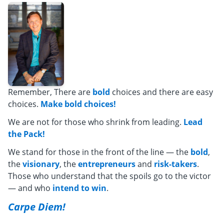
Remember, There are
bold
choices and there are easy
choices.
Make bold choices!
We are not for those who shrink from leading.
Lead
the Pack!
We stand for those in the front of the line — the
bold
,
the
visionary
, the
entrepreneurs
and
risk-takers
.
Those who understand that the spoils go to the victor
— and who
intend to win
.
Carpe Diem!