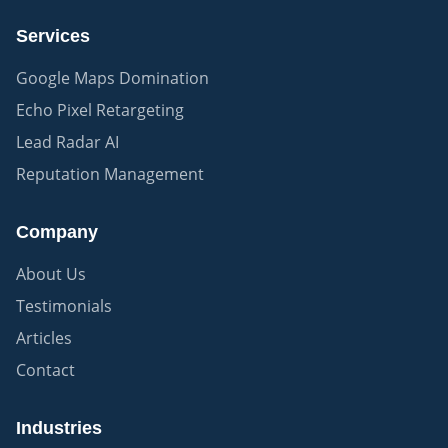
Services
Google Maps Domination
Echo Pixel Retargeting
Lead Radar AI
Reputation Management
Company
About Us
Testimonials
Articles
Contact
Industries