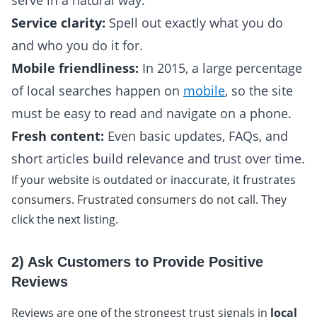
serve in a natural way.
Service clarity:
Spell out exactly what you do
and who you do it for.
Mobile friendliness:
In 2015, a large percentage
of local searches happen on
mobile
, so the site
must be easy to read and navigate on a phone.
Fresh content:
Even basic updates, FAQs, and
short articles build relevance and trust over time.
If your website is outdated or inaccurate, it frustrates
consumers. Frustrated consumers do not call. They
click the next listing.
2) Ask Customers to Provide Positive
Reviews
Reviews are one of the strongest trust signals in
local