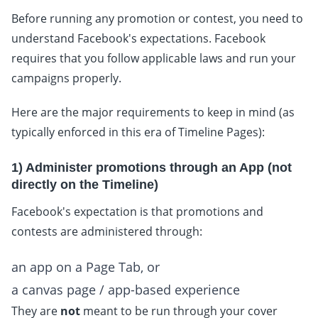
Before running any promotion or contest, you need to
understand Facebook's expectations. Facebook
requires that you follow applicable laws and run your
campaigns properly.
Here are the major requirements to keep in mind (as
typically enforced in this era of Timeline Pages):
1) Administer promotions through an App (not
directly on the Timeline)
Facebook's expectation is that promotions and
contests are administered through:
an app on a Page Tab, or
a canvas page / app-based experience
They are
not
meant to be run through your cover