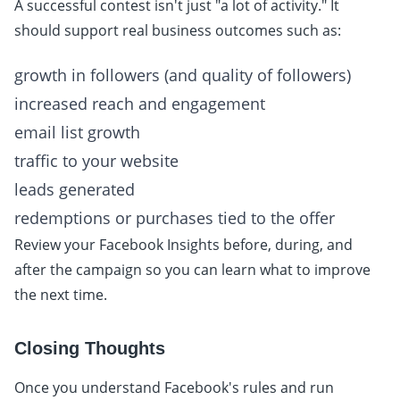
A successful contest isn't just "a lot of activity." It
should support real business outcomes such as:
growth in followers (and quality of followers)
increased reach and engagement
email list growth
traffic to your website
leads generated
redemptions or purchases tied to the offer
Review your Facebook Insights before, during, and
after the campaign so you can learn what to improve
the next time.
Closing Thoughts
Once you understand Facebook's rules and run