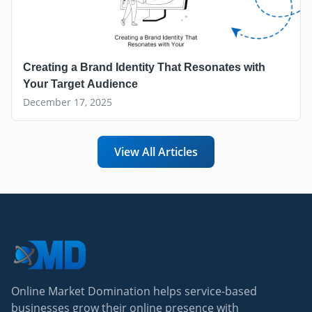
Creating a Brand Identity That Resonates with
Your Target Audience
December 17, 2025
View All Articles
Online Market Domination helps service-based
businesses grow their online presence with