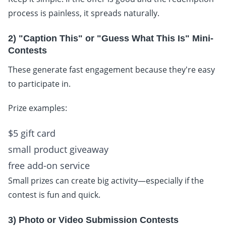
process is painless, it spreads naturally.
2) "Caption This" or "Guess What This Is" Mini-
Contests
These generate fast engagement because they're easy
to participate in.
Prize examples:
$5 gift card
small product giveaway
free add-on service
Small prizes can create big activity—especially if the
contest is fun and quick.
3) Photo or Video Submission Contests