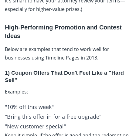
it's smart to have your attorney review your terms—
especially for higher-value prizes.)
High-Performing Promotion and Contest
Ideas
Below are examples that tend to work well for
businesses using Timeline Pages in 2013.
1) Coupon Offers That Don't Feel Like a "Hard
Sell"
Examples:
"10% off this week"
"Bring this offer in for a free upgrade"
"New customer special"
Keep it simple. If the offer is good and the redemption