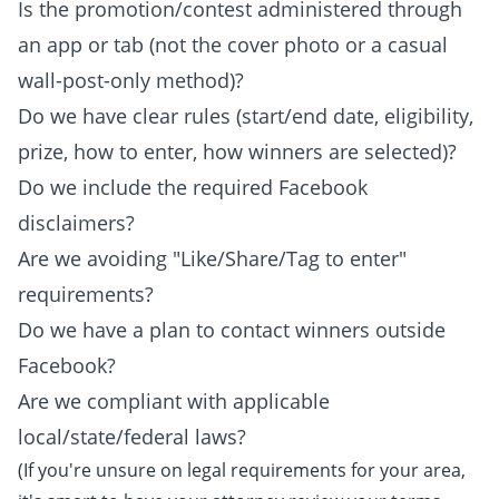
Is the promotion/contest administered through
an app or tab (not the cover photo or a casual
wall-post-only method)?
Do we have clear rules (start/end date, eligibility,
prize, how to enter, how winners are selected)?
Do we include the required Facebook
disclaimers?
Are we avoiding "Like/Share/Tag to enter"
requirements?
Do we have a plan to contact winners outside
Facebook?
Are we compliant with applicable
local/state/federal laws?
(If you're unsure on legal requirements for your area,