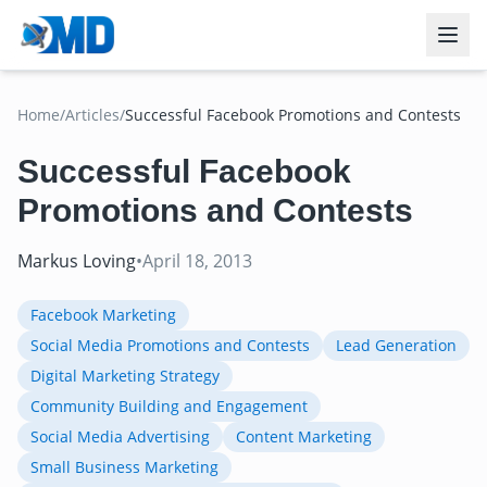
Home
/
Articles
/
Successful Facebook Promotions and Contests
Successful Facebook
Promotions and Contests
Markus Loving
•
April 18, 2013
Facebook Marketing
Social Media Promotions and Contests
Lead Generation
Digital Marketing Strategy
Community Building and Engagement
Social Media Advertising
Content Marketing
Small Business Marketing