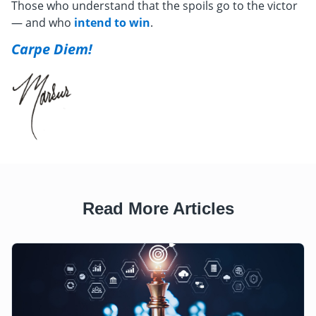
Those who understand that the spoils go to the victor
— and who
intend to win
.
Carpe Diem!
Read More Articles