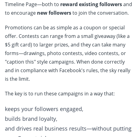
Timeline Page—both to
reward existing followers
and
to encourage
new followers
to join the conversation.
Promotions can be as simple as a coupon or special
offer. Contests can range from a small giveaway (like a
$5 gift card) to larger prizes, and they can take many
forms—drawings, photo contests, video contests, or
"caption this" style campaigns. When done correctly
and in compliance with Facebook's rules, the sky really
is the limit.
The key is to run these campaigns in a way that:
keeps your followers engaged,
builds brand loyalty,
and drives real business results—without putting