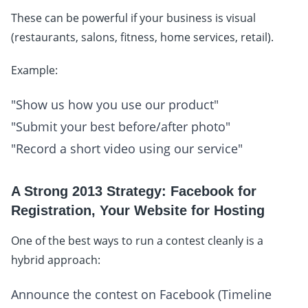
These can be powerful if your business is visual
(restaurants, salons, fitness, home services, retail).
Example:
"Show us how you use our product"
"Submit your best before/after photo"
"Record a short video using our service"
A Strong 2013 Strategy: Facebook for
Registration, Your Website for Hosting
One of the best ways to run a contest cleanly is a
hybrid approach:
Announce the contest on Facebook (Timeline