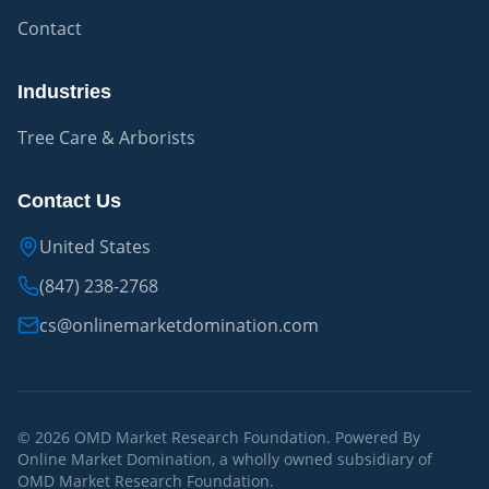
Contact
Industries
Tree Care & Arborists
Contact Us
United States
(847) 238-2768
cs@onlinemarketdomination.com
© 2026 OMD Market Research Foundation. Powered By
Online Market Domination, a wholly owned subsidiary of
OMD Market Research Foundation.