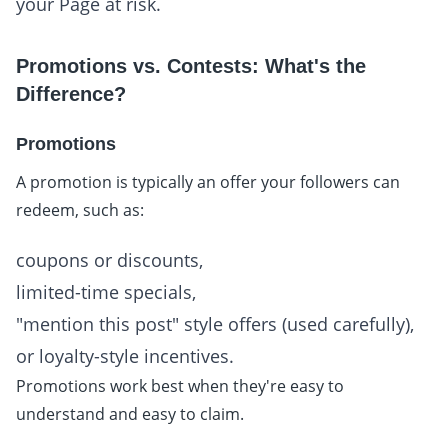
your Page at risk.
Promotions vs. Contests: What's the
Difference?
Promotions
A promotion is typically an offer your followers can
redeem, such as:
coupons or discounts,
limited-time specials,
"mention this post" style offers (used carefully),
or loyalty-style incentives.
Promotions work best when they're easy to
understand and easy to claim.