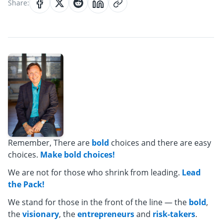
Share:
Remember, There are
bold
choices and there are easy
choices.
Make bold choices!
We are not for those who shrink from leading.
Lead
the Pack!
We stand for those in the front of the line — the
bold
,
the
visionary
, the
entrepreneurs
and
risk-takers
.