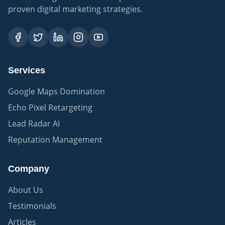
proven digital marketing strategies.
Services
Google Maps Domination
Echo Pixel Retargeting
Lead Radar AI
Reputation Management
Company
About Us
Testimonials
Articles