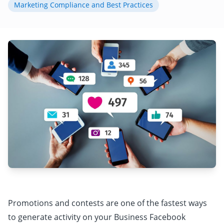
Marketing Compliance and Best Practices
Promotions and contests are one of the fastest ways
to generate activity on your Business Facebook