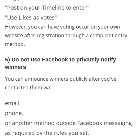
"Post on your Timeline to enter"
"Use Likes as votes"
However, you can have voting occur on your own
website after registration through a compliant entry
method.
5) Do not use Facebook to privately notify
winners
You can announce winners publicly after you've
contacted them via:
email,
phone,
or another method outside Facebook messaging
as required by the rules you set.