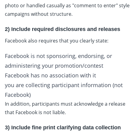
photo or handled casually as "comment to enter" style
campaigns without structure.
2) Include required disclosures and releases
Facebook also requires that you clearly state:
Facebook is not sponsoring, endorsing, or
administering your promotion/contest
Facebook has no association with it
you are collecting participant information (not
Facebook)
In addition, participants must acknowledge a release
that Facebook is not liable.
3) Include fine print clarifying data collection