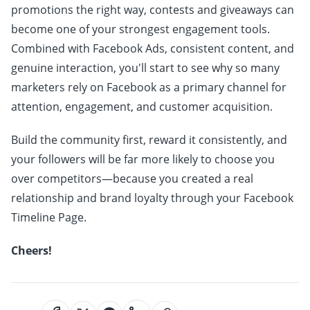
promotions the right way, contests and giveaways can
become one of your strongest engagement tools.
Combined with Facebook Ads, consistent content, and
genuine interaction, you'll start to see why so many
marketers rely on Facebook as a primary channel for
attention, engagement, and customer acquisition.
Build the community first, reward it consistently, and
your followers will be far more likely to choose you
over competitors—because you created a real
relationship and brand loyalty through your Facebook
Timeline Page.
Cheers!