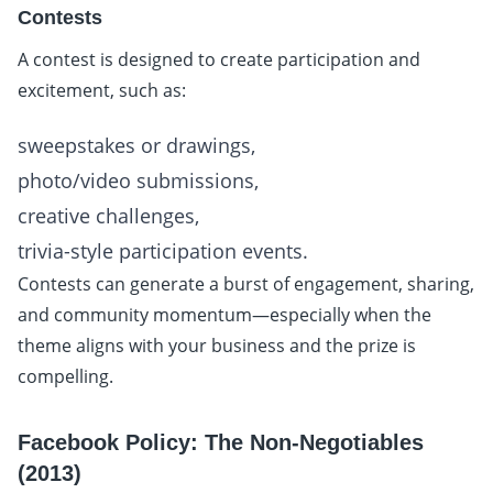
Contests
A contest is designed to create participation and
excitement, such as:
sweepstakes or drawings,
photo/video submissions,
creative challenges,
trivia-style participation events.
Contests can generate a burst of engagement, sharing,
and community momentum—especially when the
theme aligns with your business and the prize is
compelling.
Facebook Policy: The Non-Negotiables
(2013)