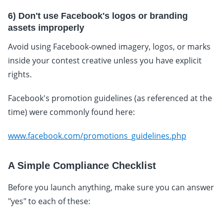
6) Don't use Facebook's logos or branding
assets improperly
Avoid using Facebook-owned imagery, logos, or marks
inside your contest creative unless you have explicit
rights.
Facebook's promotion guidelines (as referenced at the
time) were commonly found here:
www.facebook.com/promotions_guidelines.php
A Simple Compliance Checklist
Before you launch anything, make sure you can answer
"yes" to each of these: