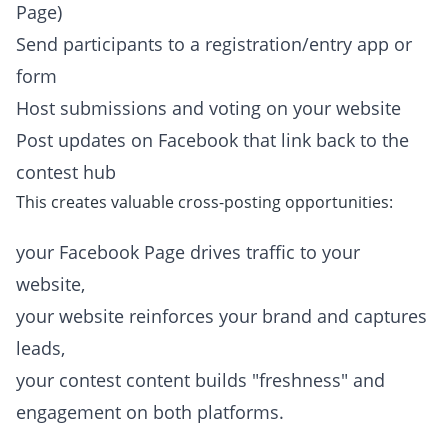
Page)
Send participants to a registration/entry app or
form
Host submissions and voting on your website
Post updates on Facebook that link back to the
contest hub
This creates valuable cross-posting opportunities:
your Facebook Page drives traffic to your
website,
your website reinforces your brand and captures
leads,
your contest content builds "freshness" and
engagement on both platforms.