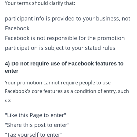
Your terms should clarify that:
participant info is provided to your business, not
Facebook
Facebook is not responsible for the promotion
participation is subject to your stated rules
4) Do not require use of Facebook features to
enter
Your promotion cannot require people to use
Facebook's core features as a condition of entry, such
as:
"Like this Page to enter"
"Share this post to enter"
"Tag yourself to enter"