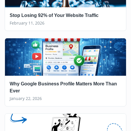
Stop Losing 92% of Your Website Traffic
February 11, 2026
Why Google Business Profile Matters More Than
Ever
January 22, 2026