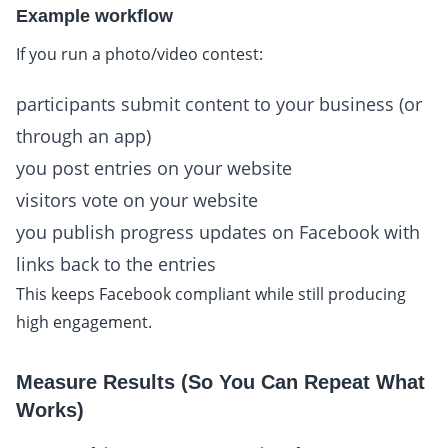
Example workflow
If you run a photo/video contest:
participants submit content to your business (or
through an app)
you post entries on your website
visitors vote on your website
you publish progress updates on Facebook with
links back to the entries
This keeps Facebook compliant while still producing
high engagement.
Measure Results (So You Can Repeat What
Works)