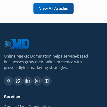
View All Articles
Online Market Domination helps service-based
businesses grow their online presence with
proven digital marketing strategies.
Services
Google Maps Domination