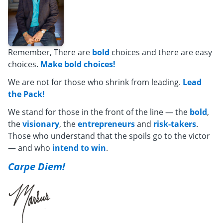
Remember, There are
bold
choices and there are easy
choices.
Make bold choices!
We are not for those who shrink from leading.
Lead
the Pack!
We stand for those in the front of the line — the
bold
,
the
visionary
, the
entrepreneurs
and
risk-takers
.
Those who understand that the spoils go to the victor
— and who
intend to win
.
Carpe Diem!