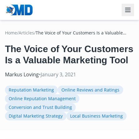
Home
/
Articles
/
The Voice of Your Customers Is a Valuable
Marketing Tool
The Voice of Your Customers
Is a Valuable Marketing Tool
Markus Loving
•
January 3, 2021
Reputation Marketing
Online Reviews and Ratings
Online Reputation Management
Conversion and Trust Building
Digital Marketing Strategy
Local Business Marketing