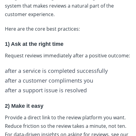
system that makes reviews a natural part of the
customer experience.
Here are the core best practices:
1) Ask at the right time
Request reviews immediately after a positive outcome:
after a service is completed successfully
after a customer compliments you
after a support issue is resolved
2) Make it easy
Provide a direct link to the review platform you want.
Reduce friction so the review takes a minute, not ten.
For data-driven insights on asking for reviews, see our