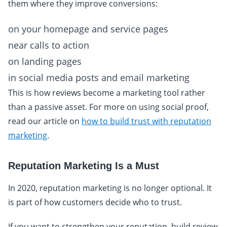
them where they improve conversions:
on your homepage and service pages
near calls to action
on landing pages
in social media posts and email marketing
This is how reviews become a marketing tool rather
than a passive asset. For more on using social proof,
read our article on
how to build trust with reputation
marketing
.
Reputation Marketing Is a Must
In 2020, reputation marketing is no longer optional. It
is part of how customers decide who to trust.
If you want to strengthen your reputation, build review