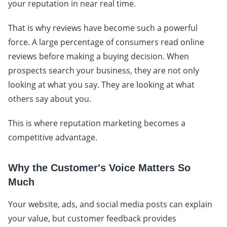
your reputation in near real time.
That is why reviews have become such a powerful
force. A large percentage of consumers read online
reviews before making a buying decision. When
prospects search your business, they are not only
looking at what you say. They are looking at what
others say about you.
This is where reputation marketing becomes a
competitive advantage.
Why the Customer's Voice Matters So
Much
Your website, ads, and social media posts can explain
your value, but customer feedback provides