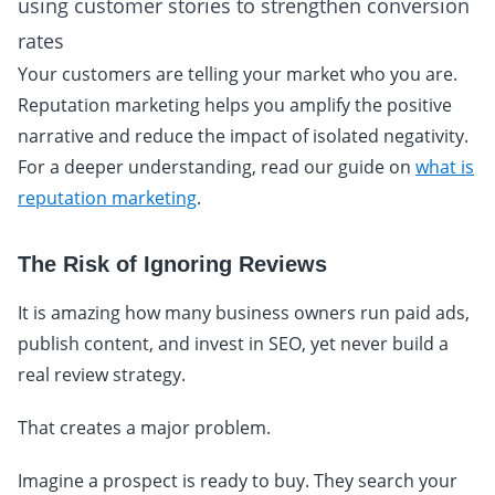
using customer stories to strengthen conversion
rates
Your customers are telling your market who you are.
Reputation marketing helps you amplify the positive
narrative and reduce the impact of isolated negativity.
For a deeper understanding, read our guide on
what is
reputation marketing
.
The Risk of Ignoring Reviews
It is amazing how many business owners run paid ads,
publish content, and invest in SEO, yet never build a
real review strategy.
That creates a major problem.
Imagine a prospect is ready to buy. They search your