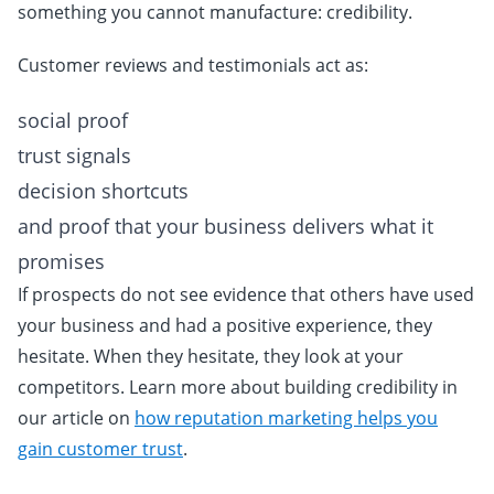
something you cannot manufacture: credibility.
Customer reviews and testimonials act as:
social proof
trust signals
decision shortcuts
and proof that your business delivers what it
promises
If prospects do not see evidence that others have used
your business and had a positive experience, they
hesitate. When they hesitate, they look at your
competitors. Learn more about building credibility in
our article on
how reputation marketing helps you
gain customer trust
.