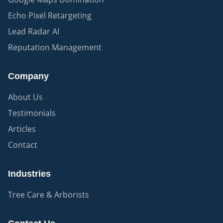
Echo Pixel Retargeting
Lead Radar AI
Reputation Management
Company
About Us
Testimonials
Articles
Contact
Industries
Tree Care & Arborists