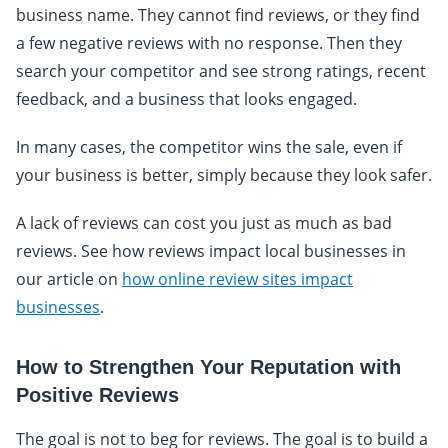
business name. They cannot find reviews, or they find
a few negative reviews with no response. Then they
search your competitor and see strong ratings, recent
feedback, and a business that looks engaged.
In many cases, the competitor wins the sale, even if
your business is better, simply because they look safer.
A lack of reviews can cost you just as much as bad
reviews. See how reviews impact local businesses in
our article on
how online review sites impact
businesses
.
How to Strengthen Your Reputation with
Positive Reviews
The goal is not to beg for reviews. The goal is to build a