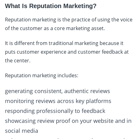
What Is Reputation Marketing?
Reputation marketing is the practice of using the voice
of the customer as a core marketing asset.
It is different from traditional marketing because it
puts customer experience and customer feedback at
the center.
Reputation marketing includes:
generating consistent, authentic reviews
monitoring reviews across key platforms
responding professionally to feedback
showcasing review proof on your website and in
social media