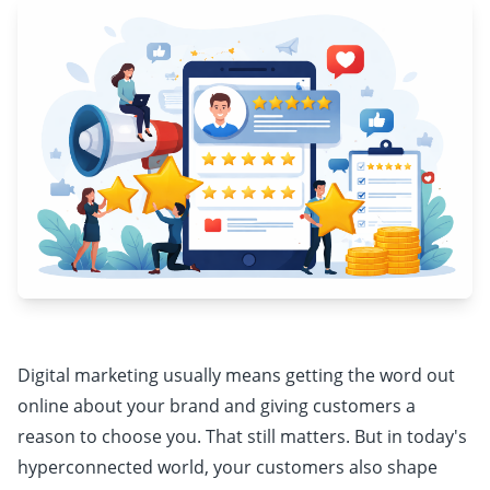
Digital marketing usually means getting the word out
online about your brand and giving customers a
reason to choose you. That still matters. But in today's
hyperconnected world, your customers also shape