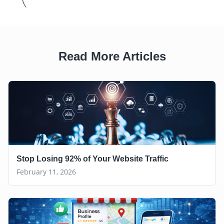
Read More Articles
Stop Losing 92% of Your Website Traffic
February 11, 2026