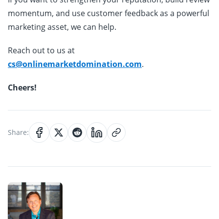
momentum, and use customer feedback as a powerful
marketing asset, we can help.
Reach out to us at
cs@onlinemarketdomination.com
.
Cheers!
Share: