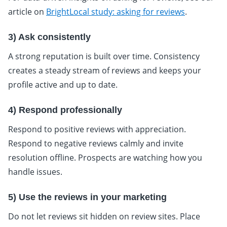
article on
BrightLocal study: asking for reviews
.
3) Ask consistently
A strong reputation is built over time. Consistency
creates a steady stream of reviews and keeps your
profile active and up to date.
4) Respond professionally
Respond to positive reviews with appreciation.
Respond to negative reviews calmly and invite
resolution offline. Prospects are watching how you
handle issues.
5) Use the reviews in your marketing
Do not let reviews sit hidden on review sites. Place