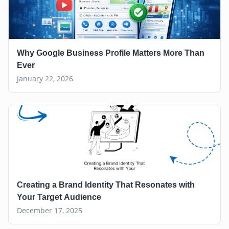
Why Google Business Profile Matters More Than
Ever
January 22, 2026
Creating a Brand Identity That Resonates with
Your Target Audience
December 17, 2025