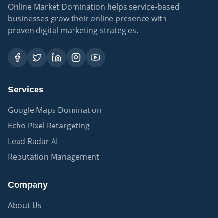
Online Market Domination helps service-based
businesses grow their online presence with
proven digital marketing strategies.
Services
Google Maps Domination
Echo Pixel Retargeting
Lead Radar AI
Reputation Management
Company
About Us