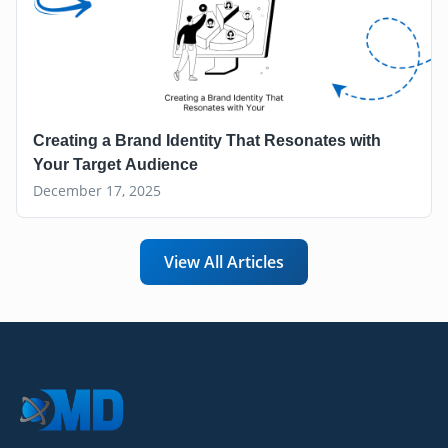
Creating a Brand Identity That Resonates with
Your Target Audience
December 17, 2025
View All Articles