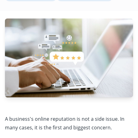
A business's online reputation is not a side issue. In
many cases, it is the first and biggest concern.