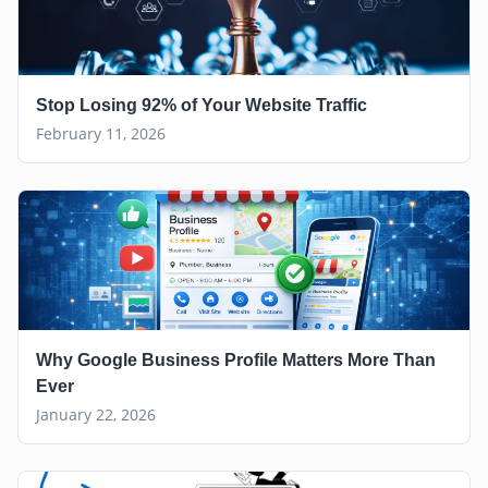
Stop Losing 92% of Your Website Traffic
February 11, 2026
Why Google Business Profile Matters More Than
Ever
January 22, 2026