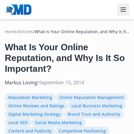
Home
/
Articles
/
What Is Your Online Reputation, and Why Is It
So Important?
What Is Your Online
Reputation, and Why Is It So
Important?
Markus Loving
•
September 15, 2014
Reputation Marketing
Online Reputation Management
Online Reviews and Ratings
Local Business Marketing
Digital Marketing Strategy
Brand Trust and Authority
Local SEO
Social Media Marketing
Content and Publicity
Competitive Positioning