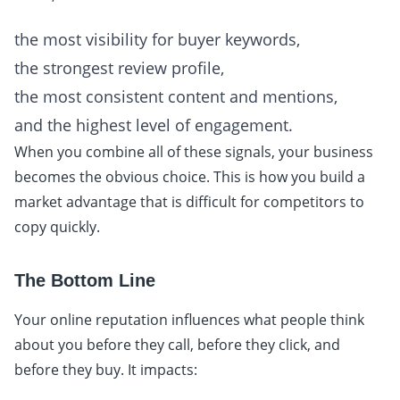
the most visibility for buyer keywords,
the strongest review profile,
the most consistent content and mentions,
and the highest level of engagement.
When you combine all of these signals, your business
becomes the obvious choice. This is how you build a
market advantage that is difficult for competitors to
copy quickly.
The Bottom Line
Your online reputation influences what people think
about you before they call, before they click, and
before they buy. It impacts: