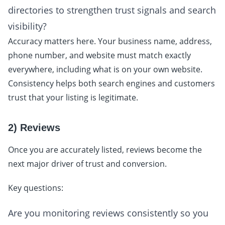
directories to strengthen trust signals and search
visibility?
Accuracy matters here. Your business name, address,
phone number, and website must match exactly
everywhere, including what is on your own website.
Consistency helps both search engines and customers
trust that your listing is legitimate.
2) Reviews
Once you are accurately listed, reviews become the
next major driver of trust and conversion.
Key questions:
Are you monitoring reviews consistently so you