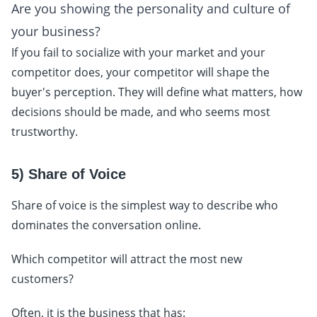
Are you showing the personality and culture of
your business?
If you fail to socialize with your market and your
competitor does, your competitor will shape the
buyer's perception. They will define what matters, how
decisions should be made, and who seems most
trustworthy.
5) Share of Voice
Share of voice is the simplest way to describe who
dominates the conversation online.
Which competitor will attract the most new
customers?
Often, it is the business that has: