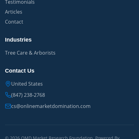
Testimonials
Articles
Contact
Industries
Tree Care & Arborists
Contact Us
United States
(847) 238-2768
cs@onlinemarketdomination.com
© 2026 OMD Market Research Foundation. Powered By