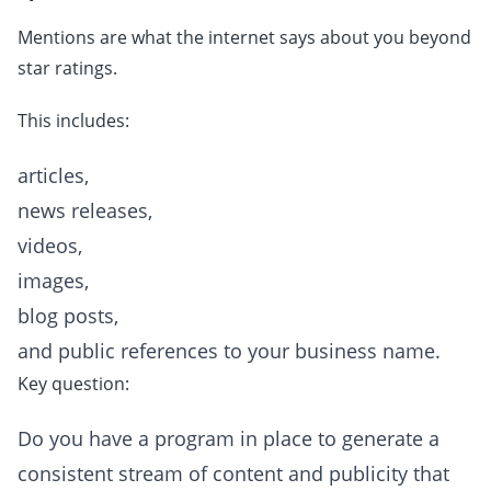
Mentions are what the internet says about you beyond
star ratings.
This includes:
articles,
news releases,
videos,
images,
blog posts,
and public references to your business name.
Key question:
Do you have a program in place to generate a
consistent stream of content and publicity that