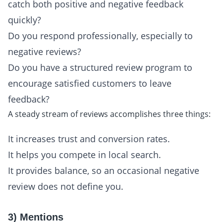
catch both positive and negative feedback
quickly?
Do you respond professionally, especially to
negative reviews?
Do you have a structured review program to
encourage satisfied customers to leave
feedback?
A steady stream of reviews accomplishes three things:
It increases trust and conversion rates.
It helps you compete in local search.
It provides balance, so an occasional negative
review does not define you.
3) Mentions