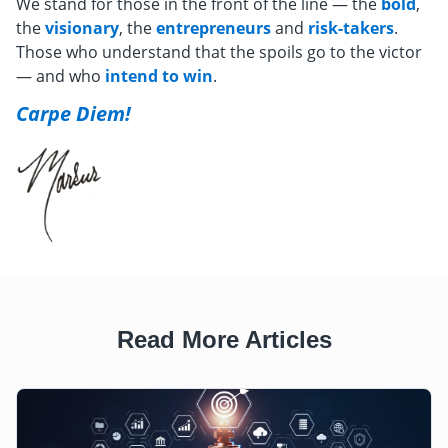
We stand for those in the front of the line — the
bold
,
the
visionary
, the
entrepreneurs
and
risk-takers
.
Those who understand that the spoils go to the victor
— and who
intend to win
.
Carpe Diem!
Read More Articles