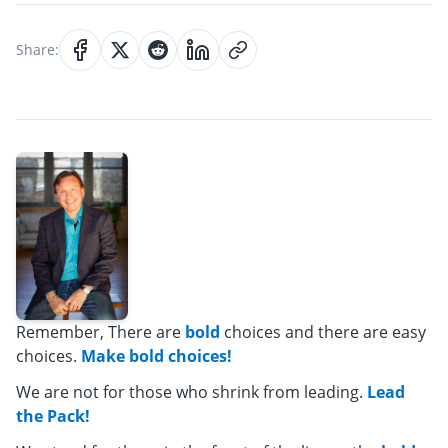
Share:
Remember, There are
bold
choices and there are easy
choices.
Make bold choices!
We are not for those who shrink from leading.
Lead
the Pack!