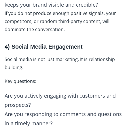
keeps your brand visible and credible?
If you do not produce enough positive signals, your
competitors, or random third-party content, will
dominate the conversation.
4) Social Media Engagement
Social media is not just marketing. It is relationship
building.
Key questions:
Are you actively engaging with customers and
prospects?
Are you responding to comments and questions
in a timely manner?