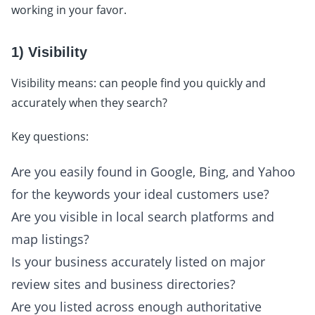
working in your favor.
1) Visibility
Visibility means: can people find you quickly and
accurately when they search?
Key questions:
Are you easily found in Google, Bing, and Yahoo
for the keywords your ideal customers use?
Are you visible in local search platforms and
map listings?
Is your business accurately listed on major
review sites and business directories?
Are you listed across enough authoritative