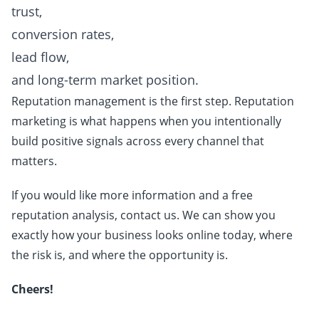
trust,
conversion rates,
lead flow,
and long-term market position.
Reputation management is the first step. Reputation
marketing is what happens when you intentionally
build positive signals across every channel that
matters.
If you would like more information and a free
reputation analysis, contact us. We can show you
exactly how your business looks online today, where
the risk is, and where the opportunity is.
Cheers!