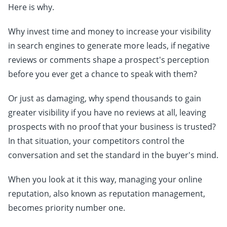
Here is why.
Why invest time and money to increase your visibility
in search engines to generate more leads, if negative
reviews or comments shape a prospect's perception
before you ever get a chance to speak with them?
Or just as damaging, why spend thousands to gain
greater visibility if you have no reviews at all, leaving
prospects with no proof that your business is trusted?
In that situation, your competitors control the
conversation and set the standard in the buyer's mind.
When you look at it this way, managing your online
reputation, also known as reputation management,
becomes priority number one.