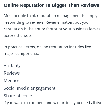
Online Reputation Is Bigger Than Reviews
Most people think reputation management is simply
responding to reviews. Reviews matter, but your
reputation is the entire footprint your business leaves
across the web.
In practical terms, online reputation includes five
major components:
Visibility
Reviews
Mentions
Social media engagement
Share of voice
If you want to compete and win online, you need all five