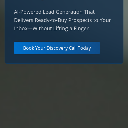
AI-Powered Lead Generation That
Delivers Ready-to-Buy Prospects to Your
Inbox—Without Lifting a Finger.
Book Your Discovery Call Today