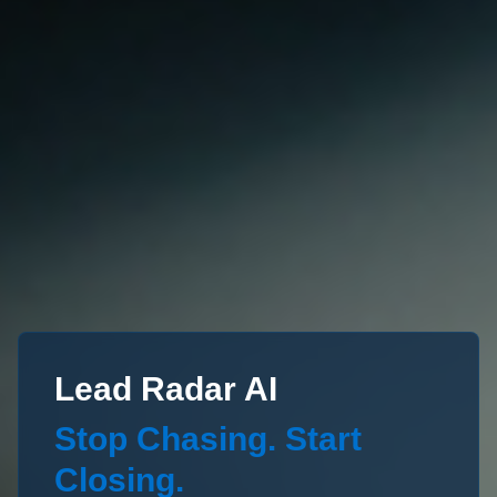
Lead Radar AI
Stop Chasing. Start
Closing.