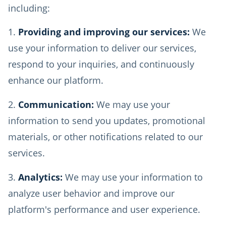
including:
Providing and improving our services:
We
use your information to deliver our services,
respond to your inquiries, and continuously
enhance our platform.
Communication:
We may use your
information to send you updates, promotional
materials, or other notifications related to our
services.
Analytics:
We may use your information to
analyze user behavior and improve our
platform's performance and user experience.