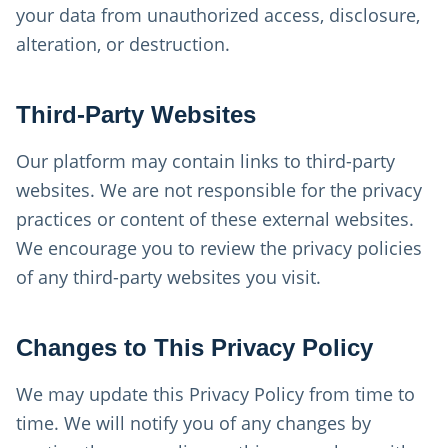
your data from unauthorized access, disclosure,
alteration, or destruction.
Third-Party Websites
Our platform may contain links to third-party
websites. We are not responsible for the privacy
practices or content of these external websites.
We encourage you to review the privacy policies
of any third-party websites you visit.
Changes to This Privacy Policy
We may update this Privacy Policy from time to
time. We will notify you of any changes by