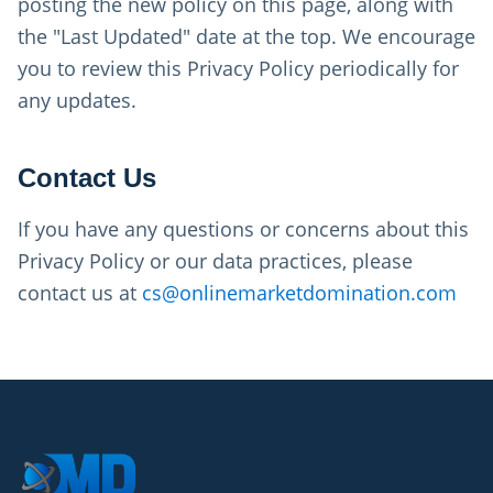
posting the new policy on this page, along with
the "Last Updated" date at the top. We encourage
you to review this Privacy Policy periodically for
any updates.
Contact Us
If you have any questions or concerns about this
Privacy Policy or our data practices, please
contact us at
cs@onlinemarketdomination.com