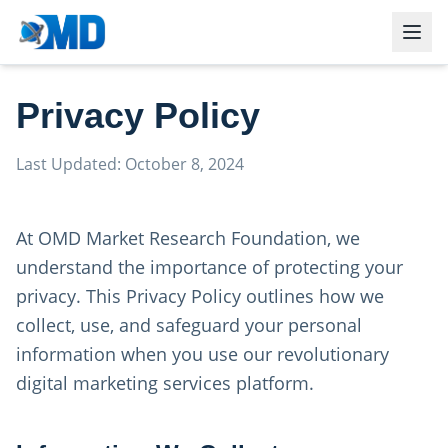
Privacy Policy
Last Updated: October 8, 2024
At OMD Market Research Foundation, we
understand the importance of protecting your
privacy. This Privacy Policy outlines how we
collect, use, and safeguard your personal
information when you use our revolutionary
digital marketing services platform.