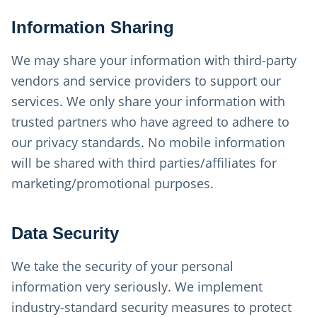
Information Sharing
We may share your information with third-party
vendors and service providers to support our
services. We only share your information with
trusted partners who have agreed to adhere to
our privacy standards. No mobile information
will be shared with third parties/affiliates for
marketing/promotional purposes.
Data Security
We take the security of your personal
information very seriously. We implement
industry-standard security measures to protect