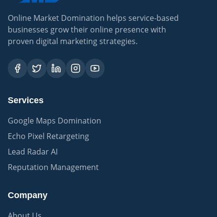
Online Market Domination helps service-based
businesses grow their online presence with
proven digital marketing strategies.
Services
Google Maps Domination
Echo Pixel Retargeting
Lead Radar AI
Reputation Management
Company
About Us