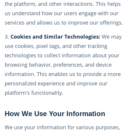
the platform, and other interactions. This helps
us understand how our users engage with our
services and allows us to improve our offerings.
Cookies and Similar Technologies:
We may
use cookies, pixel tags, and other tracking
technologies to collect information about your
browsing behavior, preferences, and device
information. This enables us to provide a more
personalized experience and improve our
platform's functionality.
How We Use Your Information
We use your information for various purposes,