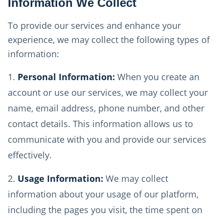
Information We Collect
To provide our services and enhance your
experience, we may collect the following types of
information:
Personal Information:
When you create an
account or use our services, we may collect your
name, email address, phone number, and other
contact details. This information allows us to
communicate with you and provide our services
effectively.
Usage Information:
We may collect
information about your usage of our platform,
including the pages you visit, the time spent on