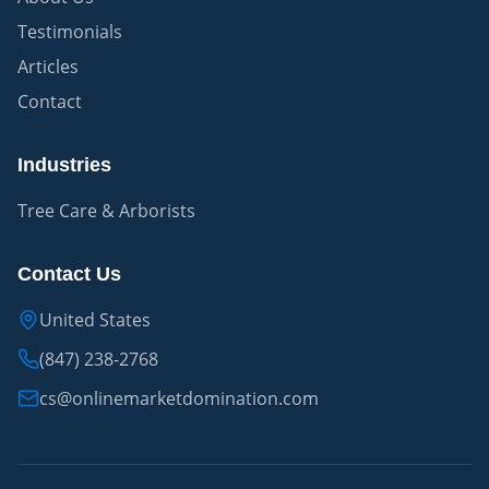
Testimonials
Articles
Contact
Industries
Tree Care & Arborists
Contact Us
United States
(847) 238-2768
cs@onlinemarketdomination.com