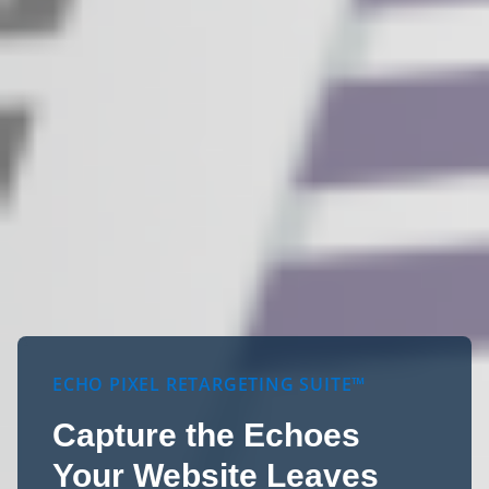
ECHO PIXEL RETARGETING SUITE™
Capture the Echoes
Your Website Leaves