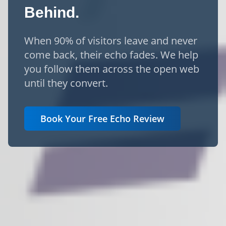
Behind.
When 90% of visitors leave and never
come back, their echo fades. We help
you follow them across the open web
until they convert.
Book Your Free Echo Review